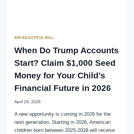
BIG BEAUTIFUL BILL
When Do Trump Accounts
Start? Claim $1,000 Seed
Money for Your Child’s
Financial Future in 2026
April 29, 2026
A new opportunity is coming in 2026 for the
next generation. Starting in 2026, American
children born between 2025-2028 will receive