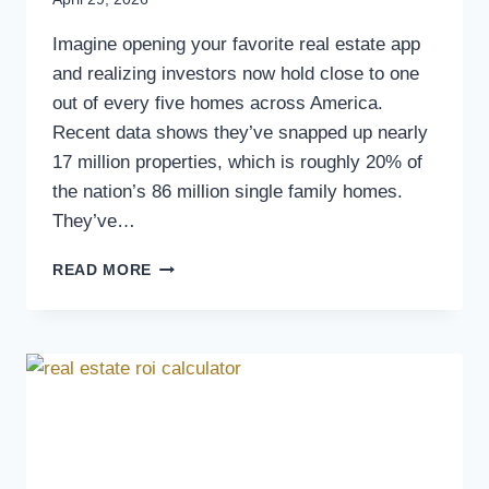
Imagine opening your favorite real estate app
and realizing investors now hold close to one
out of every five homes across America.
Recent data shows they’ve snapped up nearly
17 million properties, which is roughly 20% of
the nation’s 86 million single family homes.
They’ve…
READ MORE