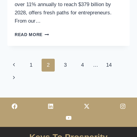
over 11% annually to reach $379 billion by
2028, offers fresh paths for entrepreneurs.
From our…
READ MORE
1
2
3
4
…
14