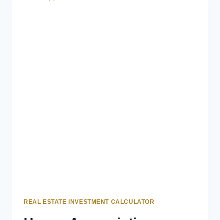
REAL ESTATE INVESTMENT CALCULATOR