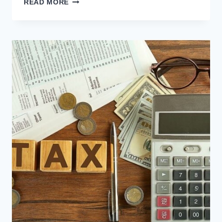
READ MORE