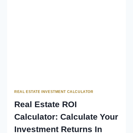
REAL ESTATE INVESTMENT CALCULATOR
Real Estate ROI
Calculator: Calculate Your
Investment Returns In