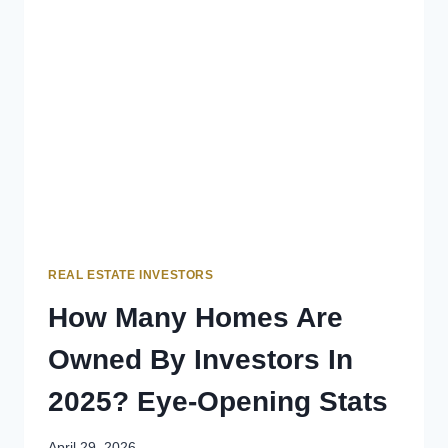
REAL ESTATE INVESTORS
How Many Homes Are
Owned By Investors In
2025? Eye-Opening Stats
April 29, 2026