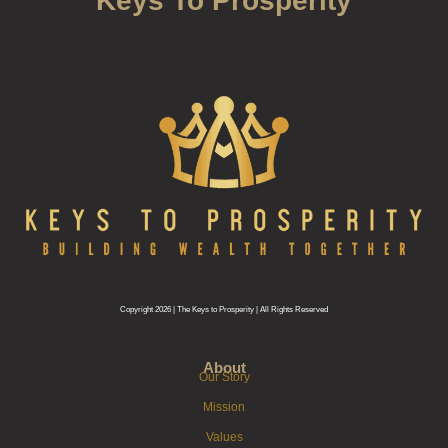
Keys To Prosperity
Copyright 2026 | The Keys to Prosperity | All Rights Reserved
About
Our Story
Mission
Values