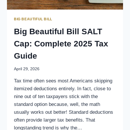
BIG BEAUTIFUL BILL
Big Beautiful Bill SALT
Cap: Complete 2025 Tax
Guide
April 29, 2026
Tax time often sees most Americans skipping
itemized deductions entirely. In fact, close to
nine out of ten taxpayers stick with the
standard option because, well, the math
usually works out better! Standard deductions
often provide larger tax benefits. That
longstanding trend is why the…