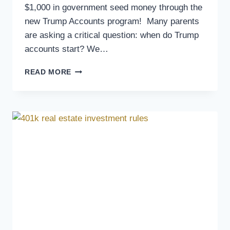
$1,000 in government seed money through the
new Trump Accounts program! Many parents
are asking a critical question: when do Trump
accounts start? We…
READ MORE