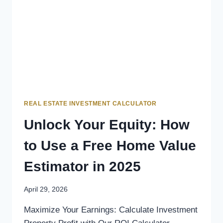
REAL ESTATE INVESTMENT CALCULATOR
Unlock Your Equity: How
to Use a Free Home Value
Estimator in 2025
April 29, 2026
Maximize Your Earnings: Calculate Investment