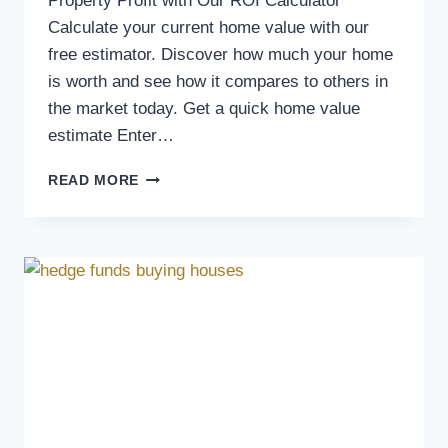
Property Profit with Our ROI Calculator
Calculate your current home value with our
free estimator. Discover how much your home
is worth and see how it compares to others in
the market today. Get a quick home value
estimate Enter…
READ MORE