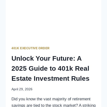
401K EXECUTIVE ORDER
Unlock Your Future: A
2025 Guide to 401k Real
Estate Investment Rules
April 29, 2026
Did you know the vast majority of retirement
savings are tied to the stock market? A striking