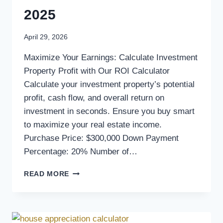
2025
April 29, 2026
Maximize Your Earnings: Calculate Investment
Property Profit with Our ROI Calculator
Calculate your investment property’s potential
profit, cash flow, and overall return on
investment in seconds. Ensure you buy smart
to maximize your real estate income.
Purchase Price: $300,000 Down Payment
Percentage: 20% Number of…
READ MORE