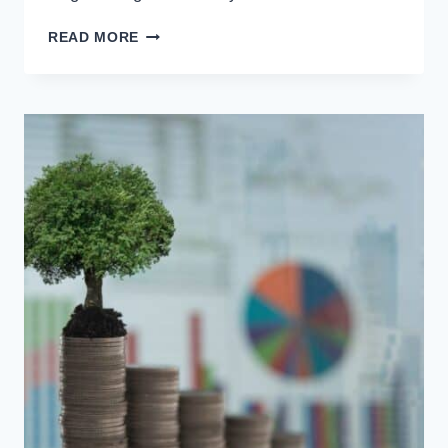
READ MORE