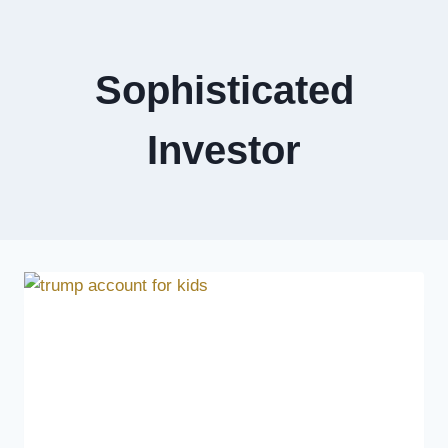
Sophisticated
Investor