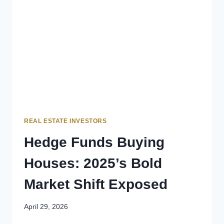
REAL ESTATE INVESTORS
Hedge Funds Buying
Houses: 2025’s Bold
Market Shift Exposed
April 29, 2026