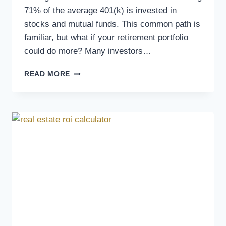
71% of the average 401(k) is invested in
stocks and mutual funds. This common path is
familiar, but what if your retirement portfolio
could do more? Many investors…
READ MORE