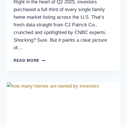
Right in the heart of Q2 2025, investors
purchased a full third of every single family
home market listing across the U.S. That’s
fresh data straight from CJ Patrick Co.,
crunched and spotlighted by CNBC experts.
Shocking? Sure. But it paints a clear picture
of…
READ MORE