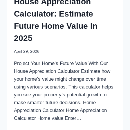
House Appreciation
Calculator: Estimate
Future Home Value In
2025
April 29, 2026
Project Your Home’s Future Value With Our
House Appreciation Calculator Estimate how
your home’s value might change over time
using various scenarios. This calculator helps
you see your property’s potential growth to
make smarter future decisions. Home
Appreciation Calculator Home Appreciation
Calculator Home value Enter…