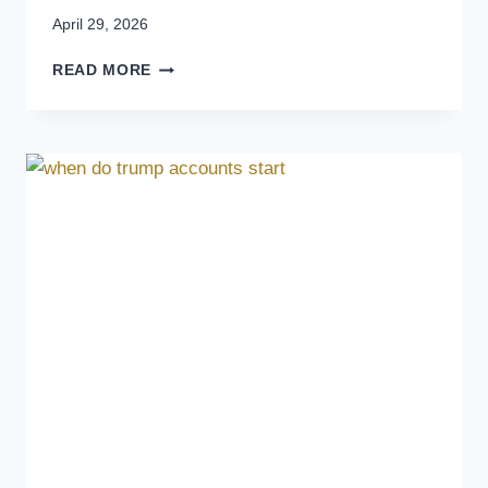
April 29, 2026
READ MORE