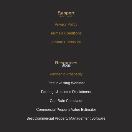
Support
Contact
Privacy Policy
Terms & Conditions
Affiliate Disclosure
Resources
Blogs
Partner to Prosperity
Free Investing Webinar
Earnings & Income Disclaimers
Cap Rate Calculator
Commercial Property Value Estimator
Best Commercial Property Management Software