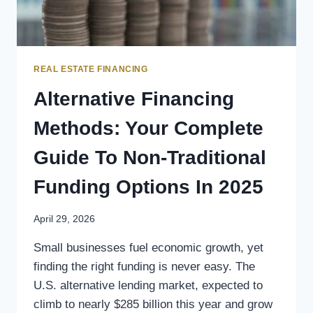
REAL ESTATE FINANCING
Alternative Financing
Methods: Your Complete
Guide To Non-Traditional
Funding Options In 2025
April 29, 2026
Small businesses fuel economic growth, yet
finding the right funding is never easy. The
U.S. alternative lending market, expected to
climb to nearly $285 billion this year and grow