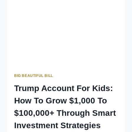
BIG BEAUTIFUL BILL
Trump Account For Kids:
How To Grow $1,000 To
$100,000+ Through Smart
Investment Strategies