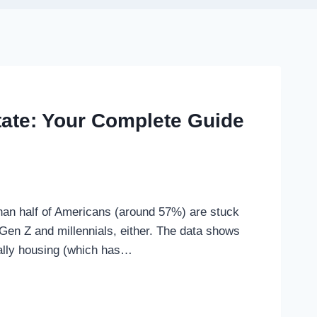
state: Your Complete Guide
han half of Americans (around 57%) are stuck
 Gen Z and millennials, either. The data shows
ially housing (which has…