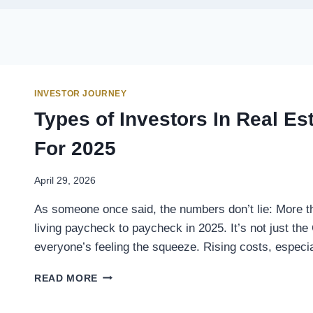
INVESTOR JOURNEY
Types of Investors In Real E
For 2025
April 29, 2026
As someone once said, the numbers don’t lie: More t
living paycheck to paycheck in 2025. It’s not just the
everyone’s feeling the squeeze. Rising costs, espec
READ MORE