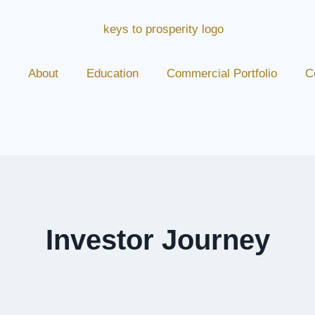
About
Education
Commercial Portfolio
C
Investor Journey