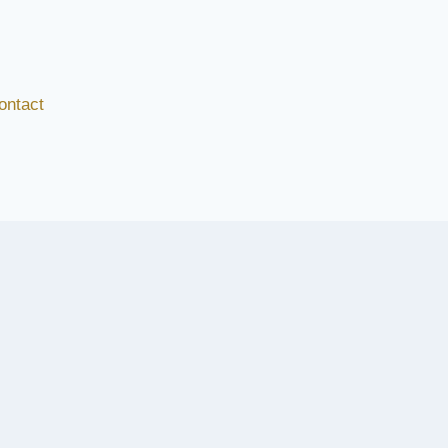
ontact