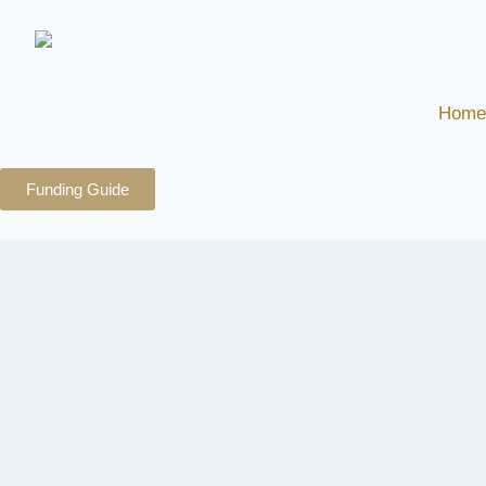
Home
Funding Guide