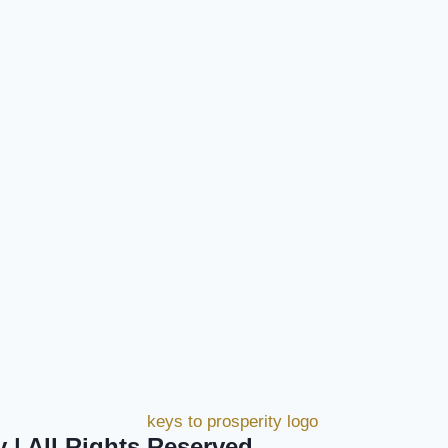
y | All Rights Reserved