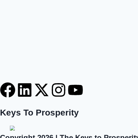
Keys To Prosperity
Copyright 2026 | The Keys to Prosperit