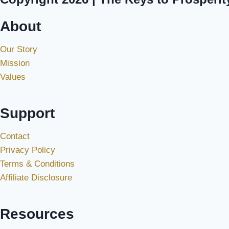
About
Our Story
Mission
Values
Support
Contact
Privacy Policy
Terms & Conditions
Affiliate Disclosure
Resources