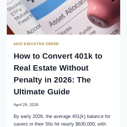
401K EXECUTIVE ORDER
How to Convert 401k to
Real Estate Without
Penalty in 2026: The
Ultimate Guide
April 29, 2026
By early 2026, the average 401(k) balance for
savers in their 50s hit nearly $630,000, with