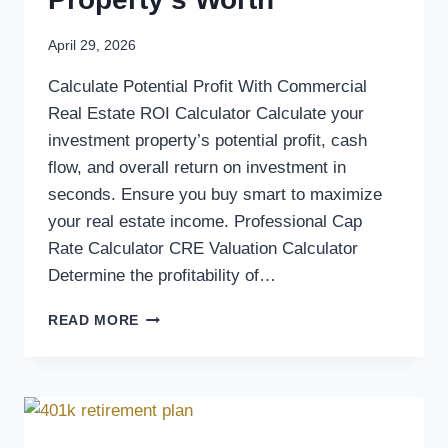
April 29, 2026
Calculate Potential Profit With Commercial
Real Estate ROI Calculator Calculate your
investment property’s potential profit, cash
flow, and overall return on investment in
seconds. Ensure you buy smart to maximize
your real estate income. Professional Cap
Rate Calculator CRE Valuation Calculator
Determine the profitability of…
READ MORE