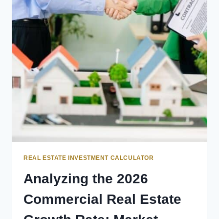
REAL ESTATE INVESTMENT CALCULATOR
Analyzing the 2026
Commercial Real Estate