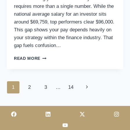
requires more than a single number. While the
national average salary for an investor sits
around $69,759, top performers clear $96,000.
This gap shows your pay depends heavily on
your strategy within the finance industry. That
gap fuels confusion…
READ MORE
1
2
3
…
14