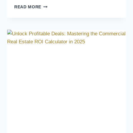
READ MORE