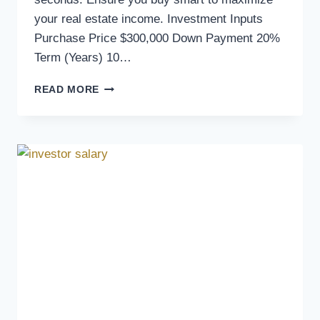
your real estate income. Investment Inputs
Purchase Price $300,000 Down Payment 20%
Term (Years) 10…
READ MORE