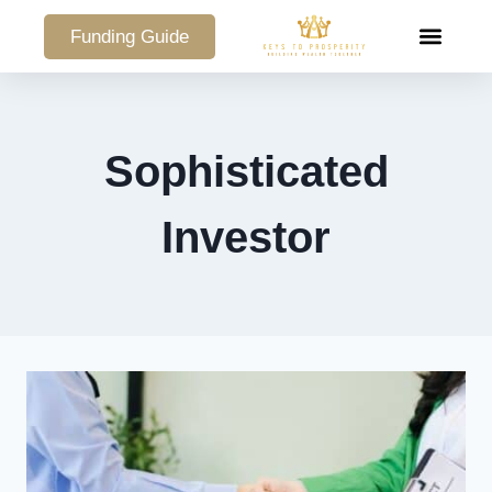
Funding Guide
COMMERCIAL PO
Sophisticated
Investor