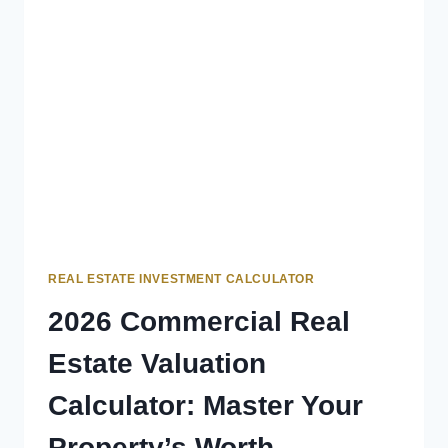
REAL ESTATE INVESTMENT CALCULATOR
2026 Commercial Real
Estate Valuation
Calculator: Master Your
Property’s Worth