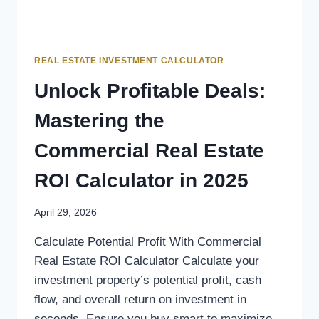
REAL ESTATE INVESTMENT CALCULATOR
Unlock Profitable Deals:
Mastering the
Commercial Real Estate
ROI Calculator in 2025
April 29, 2026
Calculate Potential Profit With Commercial
Real Estate ROI Calculator Calculate your
investment property’s potential profit, cash
flow, and overall return on investment in
seconds. Ensure you buy smart to maximize