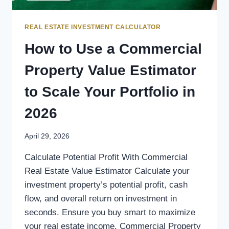
REAL ESTATE INVESTMENT CALCULATOR
How to Use a Commercial
Property Value Estimator
to Scale Your Portfolio in
2026
April 29, 2026
Calculate Potential Profit With Commercial
Real Estate Value Estimator Calculate your
investment property’s potential profit, cash
flow, and overall return on investment in
seconds. Ensure you buy smart to maximize
your real estate income. Commercial Property