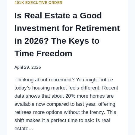
401K EXECUTIVE ORDER
Is Real Estate a Good
Investment for Retirement
in 2026? The Keys to
Time Freedom
April 29, 2026
Thinking about retirement? You might notice
today’s housing market feels different. Recent
data shows that about 20% more homes are
available now compared to last year, offering
retirees more options without the frenzy. This
shift makes it a perfect time to ask: Is real
estate…