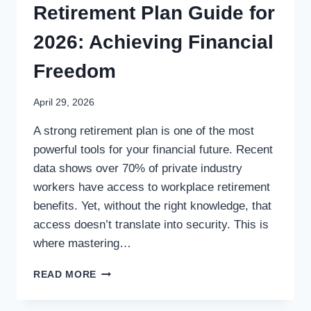
Retirement Plan Guide for
2026: Achieving Financial
Freedom
April 29, 2026
A strong retirement plan is one of the most
powerful tools for your financial future. Recent
data shows over 70% of private industry
workers have access to workplace retirement
benefits. Yet, without the right knowledge, that
access doesn’t translate into security. This is
where mastering…
READ MORE