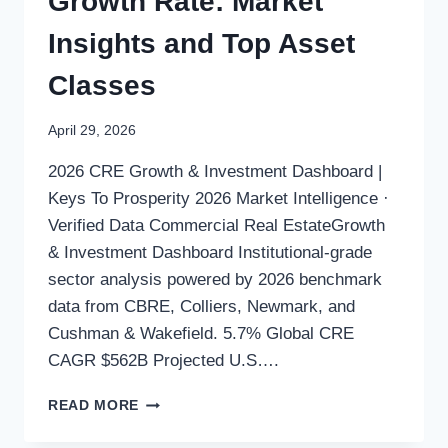
Growth Rate: Market
Insights and Top Asset
Classes
April 29, 2026
2026 CRE Growth & Investment Dashboard |
Keys To Prosperity 2026 Market Intelligence ·
Verified Data Commercial Real EstateGrowth
& Investment Dashboard Institutional-grade
sector analysis powered by 2026 benchmark
data from CBRE, Colliers, Newmark, and
Cushman & Wakefield. 5.7% Global CRE
CAGR $562B Projected U.S….
READ MORE