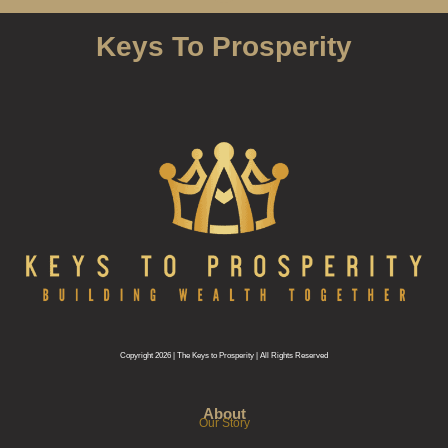
Keys To Prosperity
Copyright 2026 | The Keys to Prosperity | All Rights Reserved
About
Our Story