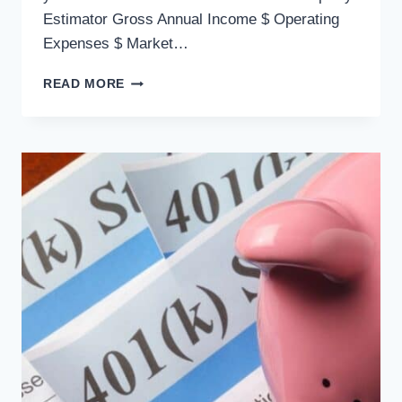
Estimator Gross Annual Income $ Operating
Expenses $ Market…
READ MORE