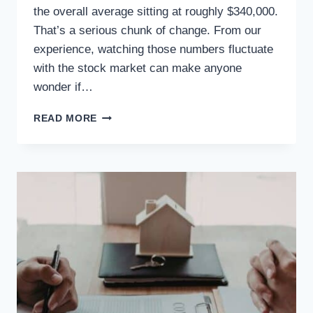
the overall average sitting at roughly $340,000.
That’s a serious chunk of change. From our
experience, watching those numbers fluctuate
with the stock market can make anyone
wonder if…
READ MORE