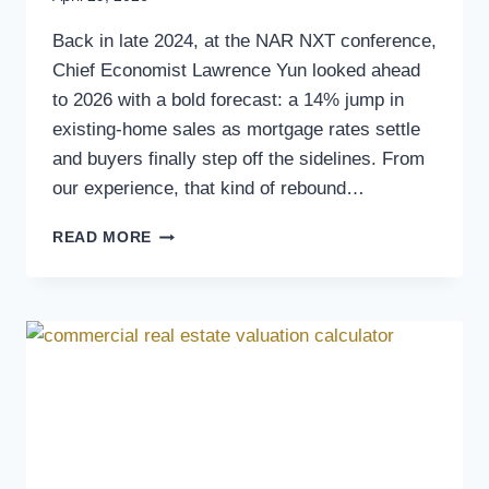
Back in late 2024, at the NAR NXT conference,
Chief Economist Lawrence Yun looked ahead
to 2026 with a bold forecast: a 14% jump in
existing-home sales as mortgage rates settle
and buyers finally step off the sidelines. From
our experience, that kind of rebound…
READ MORE