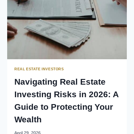
REAL ESTATE INVESTORS
Navigating Real Estate
Investing Risks in 2026: A
Guide to Protecting Your
Wealth
April 29, 2026