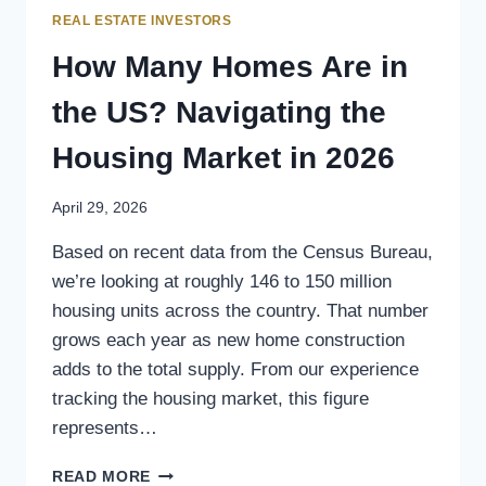
REAL ESTATE INVESTORS
How Many Homes Are in
the US? Navigating the
Housing Market in 2026
April 29, 2026
Based on recent data from the Census Bureau,
we’re looking at roughly 146 to 150 million
housing units across the country. That number
grows each year as new home construction
adds to the total supply. From our experience
tracking the housing market, this figure
represents…
READ MORE