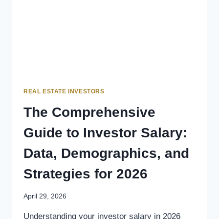
REAL ESTATE INVESTORS
The Comprehensive
Guide to Investor Salary:
Data, Demographics, and
Strategies for 2026
April 29, 2026
Understanding your investor salary in 2026