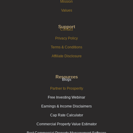
Mission
Values
Support
Contact
Privacy Policy
Terms & Conditions
Affiliate Disclosure
Resources
Blogs
Partner to Prosperity
Free Investing Webinar
Earnings & Income Disclaimers
Cap Rate Calculator
Commercial Property Value Estimator