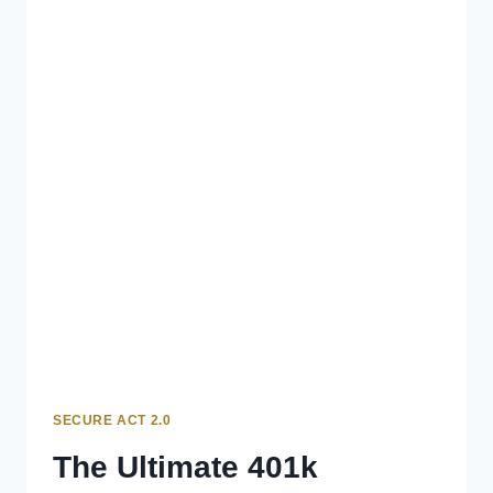
SECURE ACT 2.0
The Ultimate 401k