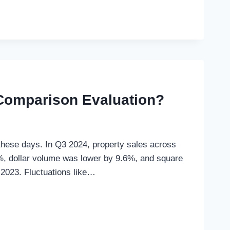
Comparison Evaluation?
 these days. In Q3 2024, property sales across
%, dollar volume was lower by 9.6%, and square
 2023. Fluctuations like…