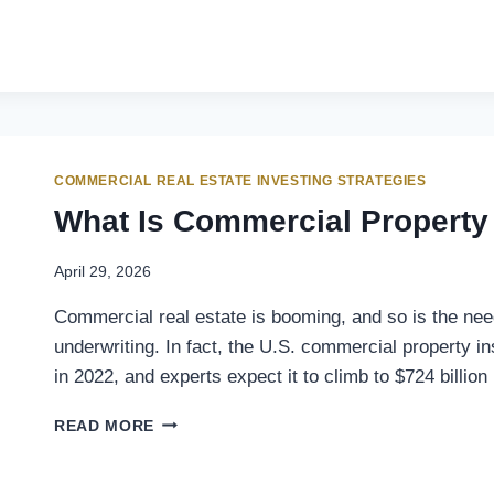
COMMERCIAL REAL ESTATE INVESTING STRATEGIES
What Is Commercial Property
April 29, 2026
Commercial real estate is booming, and so is the ne
underwriting. In fact, the U.S. commercial property i
in 2022, and experts expect it to climb to $724 billi
READ MORE