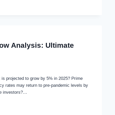
ow Analysis: Ultimate
et is projected to grow by 5% in 2025? Prime
cy rates may return to pre-pandemic levels by
te investors?…