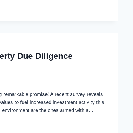
rty Due Diligence
ng remarkable promise! A recent survey reveals
alues to fuel increased investment activity this
is environment are the ones armed with a…