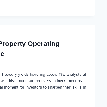
roperty Operating
de
h Treasury yields hovering above 4%, analysts at
will drive moderate recovery in investment real
al moment for investors to sharpen their skills in