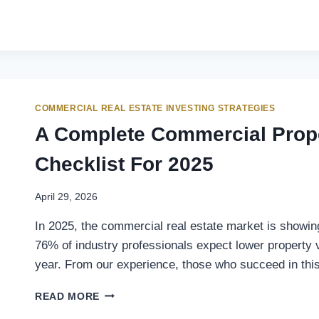
COMMERCIAL REAL ESTATE INVESTING STRATEGIES
A Complete Commercial Prope
Checklist For 2025
April 29, 2026
In 2025, the commercial real estate market is showi
76% of industry professionals expect lower property v
year. From our experience, those who succeed in th
READ MORE