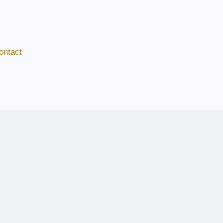
ontact