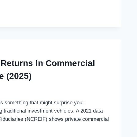
 Returns In Commercial
e (2025)
’s something that might surprise you:
 traditional investment vehicles. A 2021 data
 Fiduciaries (NCREIF) shows private commercial