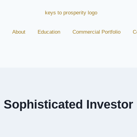
About
Education
Commercial Portfolio
C
Sophisticated Investor