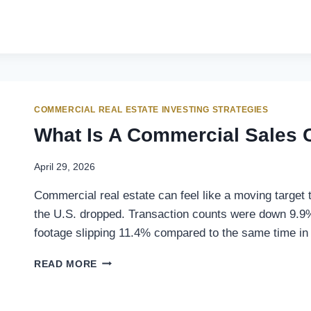
COMMERCIAL REAL ESTATE INVESTING STRATEGIES
What Is A Commercial Sales 
April 29, 2026
Commercial real estate can feel like a moving target
the U.S. dropped. Transaction counts were down 9.9
footage slipping 11.4% compared to the same time in
READ MORE