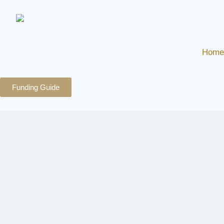
Home
Funding Guide