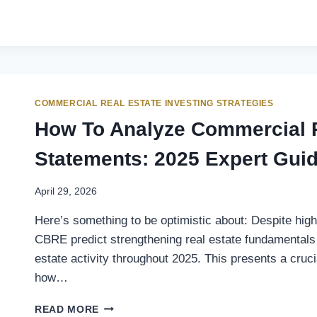
COMMERCIAL REAL ESTATE INVESTING STRATEGIES
How To Analyze Commercial P
Statements: 2025 Expert Gui
April 29, 2026
Here’s something to be optimistic about: Despite hig
CBRE predict strengthening real estate fundamentals 
estate activity throughout 2025. This presents a cruci
how…
READ MORE