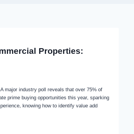
mmercial Properties:
A major industry poll reveals that over 75% of
eate prime buying opportunities this year, sparking
xperience, knowing how to identify value add