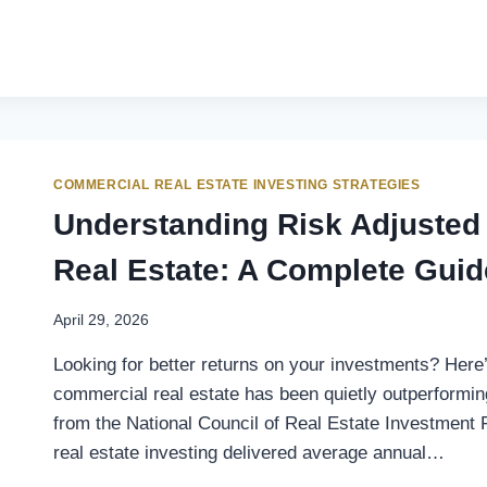
COMMERCIAL REAL ESTATE INVESTING STRATEGIES
Understanding Risk Adjusted
Real Estate: A Complete Guid
April 29, 2026
Looking for better returns on your investments? Here
commercial real estate has been quietly outperforming
from the National Council of Real Estate Investment
real estate investing delivered average annual…