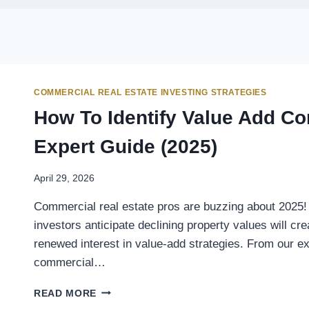
COMMERCIAL REAL ESTATE INVESTING STRATEGIES
How To Identify Value Add Co
Expert Guide (2025)
April 29, 2026
Commercial real estate pros are buzzing about 2025! 
investors anticipate declining property values will cr
renewed interest in value-add strategies. From our e
commercial…
READ MORE