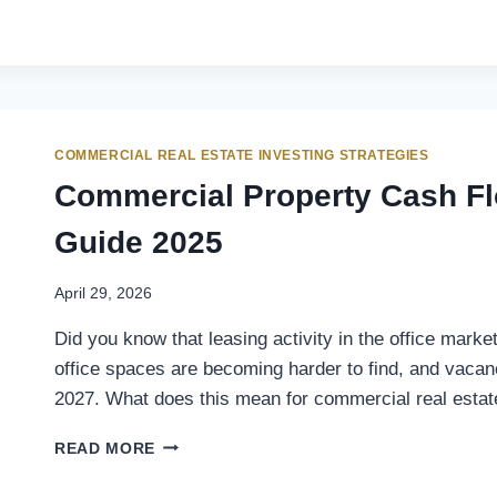
COMMERCIAL REAL ESTATE INVESTING STRATEGIES
Commercial Property Cash Fl
Guide 2025
April 29, 2026
Did you know that leasing activity in the office mark
office spaces are becoming harder to find, and vacan
2027. What does this mean for commercial real esta
READ MORE