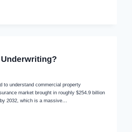
 Underwriting?
ed to understand commercial property
nsurance market brought in roughly $254.9 billion
on by 2032, which is a massive…