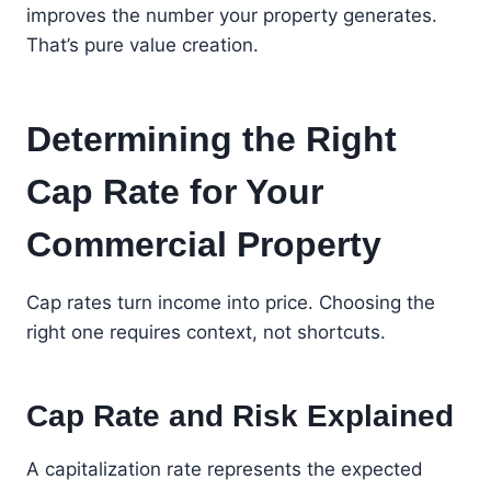
improves the number your property generates.
That’s pure value creation.
Determining the Right
Cap Rate for Your
Commercial Property
Cap rates turn income into price. Choosing the
right one requires context, not shortcuts.
Cap Rate and Risk Explained
A capitalization rate represents the expected