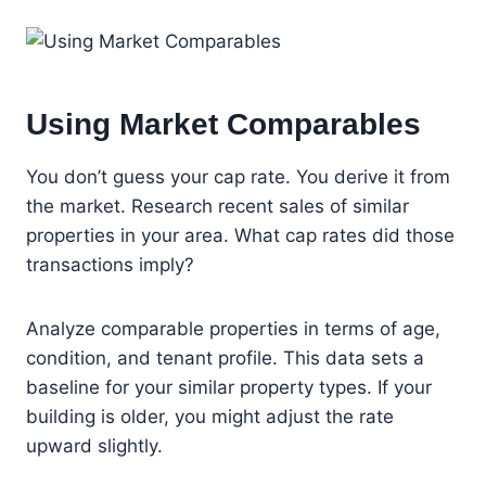
Using Market Comparables
You don’t guess your cap rate. You derive it from
the market. Research recent sales of similar
properties in your area. What cap rates did those
transactions imply?
Analyze comparable properties in terms of age,
condition, and tenant profile. This data sets a
baseline for your similar property types. If your
building is older, you might adjust the rate
upward slightly.