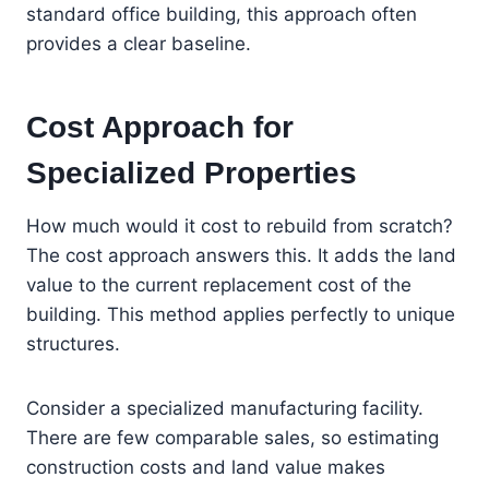
standard office building, this approach often
provides a clear baseline.
Cost Approach for
Specialized Properties
How much would it cost to rebuild from scratch?
The cost approach answers this. It adds the land
value to the current replacement cost of the
building. This method applies perfectly to unique
structures.
Consider a specialized manufacturing facility.
There are few comparable sales, so estimating
construction costs and land value makes