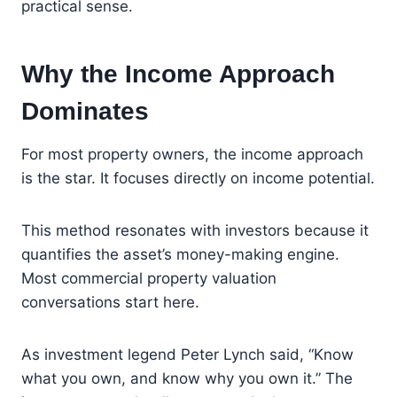
practical sense.
Why the Income Approach
Dominates
For most property owners, the income approach
is the star. It focuses directly on income potential.
This method resonates with investors because it
quantifies the asset’s money-making engine.
Most commercial property valuation
conversations start here.
As investment legend Peter Lynch said, “Know
what you own, and know why you own it.” The