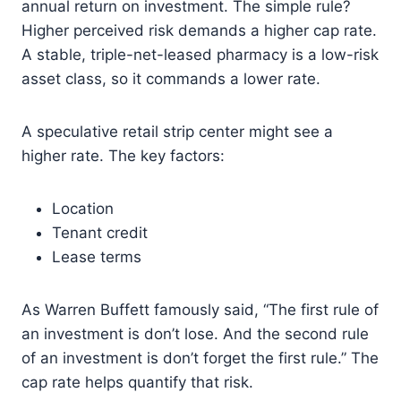
annual return on investment. The simple rule?
Higher perceived risk demands a higher cap rate.
A stable, triple-net-leased pharmacy is a low-risk
asset class, so it commands a lower rate.
A speculative retail strip center might see a
higher rate. The key factors:
Location
Tenant credit
Lease terms
As Warren Buffett famously said, “The first rule of
an investment is don’t lose. And the second rule
of an investment is don’t forget the first rule.” The
cap rate helps quantify that risk.