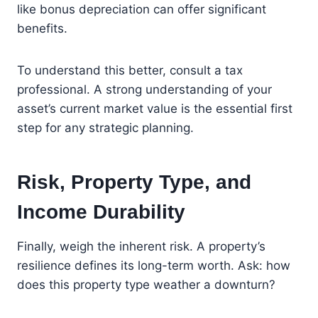
like bonus depreciation can offer significant
benefits.
To understand this better, consult a tax
professional. A strong understanding of your
asset’s current market value is the essential first
step for any strategic planning.
Risk, Property Type, and
Income Durability
Finally, weigh the inherent risk. A property’s
resilience defines its long-term worth. Ask: how
does this property type weather a downturn?