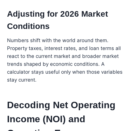
Adjusting for 2026 Market
Conditions
Numbers shift with the world around them.
Property taxes, interest rates, and loan terms all
react to the current market and broader market
trends shaped by economic conditions. A
calculator stays useful only when those variables
stay current.
Decoding Net Operating
Income (NOI) and