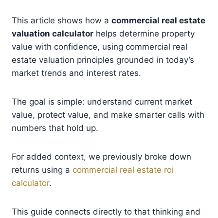
This article shows how a
commercial real estate
valuation calculator
helps determine property
value with confidence, using commercial real
estate valuation principles grounded in today’s
market trends and interest rates.
The goal is simple: understand current market
value, protect value, and make smarter calls with
numbers that hold up.
For added context, we previously broke down
returns using a
commercial real estate roi
calculator
.
This guide connects directly to that thinking and