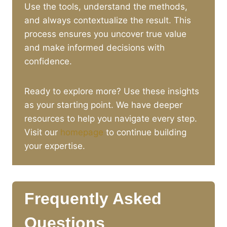
Use the tools, understand the methods,
and always contextualize the result. This
process ensures you uncover true value
and make informed decisions with
confidence.
Ready to explore more? Use these insights
as your starting point. We have deeper
resources to help you navigate every step.
Visit our
homepage
to continue building
your expertise.
Frequently Asked
Questions