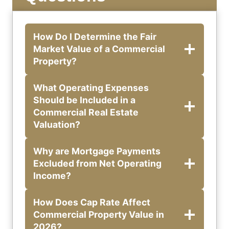
How Do I Determine the Fair
Market Value of a Commercial
Property?
What Operating Expenses
Should be Included in a
Commercial Real Estate
Valuation?
Why are Mortgage Payments
Excluded from Net Operating
Income?
How Does Cap Rate Affect
Commercial Property Value in
2026?