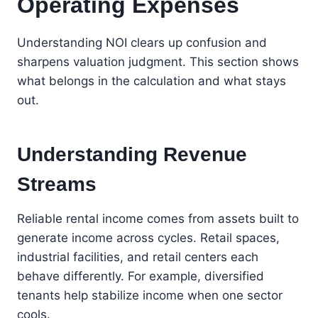
Operating Expenses
Understanding NOI clears up confusion and
sharpens valuation judgment. This section shows
what belongs in the calculation and what stays
out.
Understanding Revenue
Streams
Reliable rental income comes from assets built to
generate income across cycles. Retail spaces,
industrial facilities, and retail centers each
behave differently. For example, diversified
tenants help stabilize income when one sector
cools.