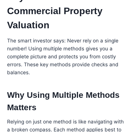
Commercial Property
Valuation
The smart investor says: Never rely on a single
number! Using multiple methods gives you a
complete picture and protects you from costly
errors. These key methods provide checks and
balances.
Why Using Multiple Methods
Matters
Relying on just one method is like navigating with
a broken compass. Each method applies best to