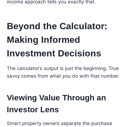
income approach tells you exactly that.
Beyond the Calculator:
Making Informed
Investment Decisions
The calculator’s output is just the beginning. True
savvy comes from what you do with that number.
Viewing Value Through an
Investor Lens
Smart property owners separate the purchase