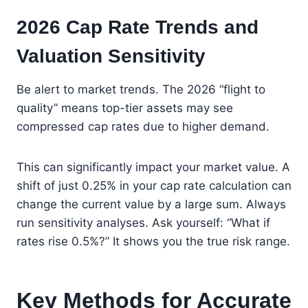
2026 Cap Rate Trends and
Valuation Sensitivity
Be alert to market trends. The 2026 “flight to
quality” means top-tier assets may see
compressed cap rates due to higher demand.
This can significantly impact your market value. A
shift of just 0.25% in your cap rate calculation can
change the current value by a large sum. Always
run sensitivity analyses. Ask yourself: “What if
rates rise 0.5%?” It shows you the true risk range.
Key Methods for Accurate