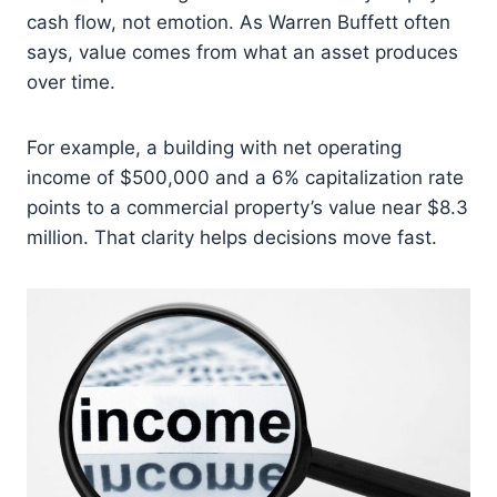
cash flow, not emotion. As Warren Buffett often
says, value comes from what an asset produces
over time.
For example, a building with net operating
income of $500,000 and a 6% capitalization rate
points to a commercial property’s value near $8.3
million. That clarity helps decisions move fast.