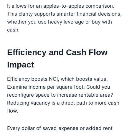
It allows for an apples-to-apples comparison.
This clarity supports smarter financial decisions,
whether you use heavy leverage or buy with
cash.
Efficiency and Cash Flow
Impact
Efficiency boosts NOI, which boosts value.
Examine income per square foot. Could you
reconfigure space to increase rentable area?
Reducing vacancy is a direct path to more cash
flow.
Every dollar of saved expense or added rent