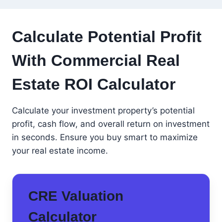
Calculate Potential Profit
With Commercial Real
Estate ROI Calculator
Calculate your investment property’s potential
profit, cash flow, and overall return on investment
in seconds. Ensure you buy smart to maximize
your real estate income.
CRE Valuation
Calculator