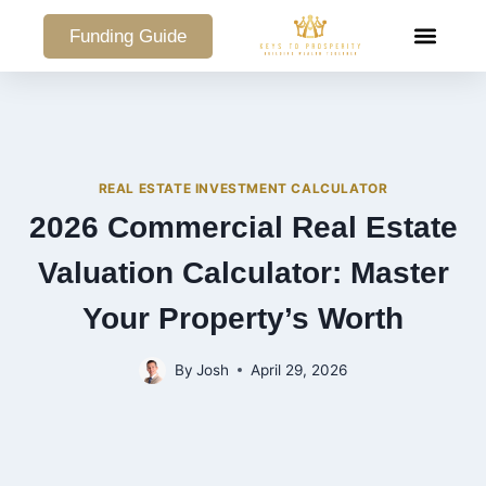
Funding Guide
COMMERCIAL PO
REAL ESTATE INVESTMENT CALCULATOR
2026 Commercial Real Estate
Valuation Calculator: Master
Your Property’s Worth
By
Josh
April 29, 2026