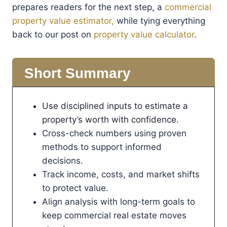
prepares readers for the next step, a
commercial
property value estimator,
while tying everything
back to our post on
property value calculator
.
Short Summary
Use disciplined inputs to estimate a
property’s worth with confidence.
Cross-check numbers using proven
methods to support informed
decisions.
Track income, costs, and market shifts
to protect value.
Align analysis with long-term goals to
keep commercial real estate moves