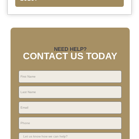
NEED HELP?
CONTACT US TODAY