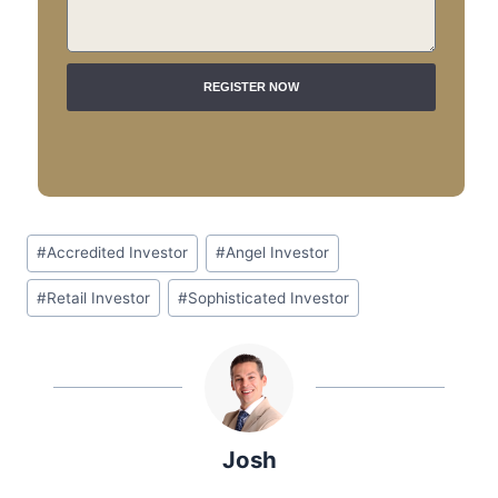
REGISTER NOW
A
L
T
E
R
N
#
Accredited Investor
#
Angel Investor
A
T
#
Retail Investor
#
Sophisticated Investor
I
V
E
:
Josh