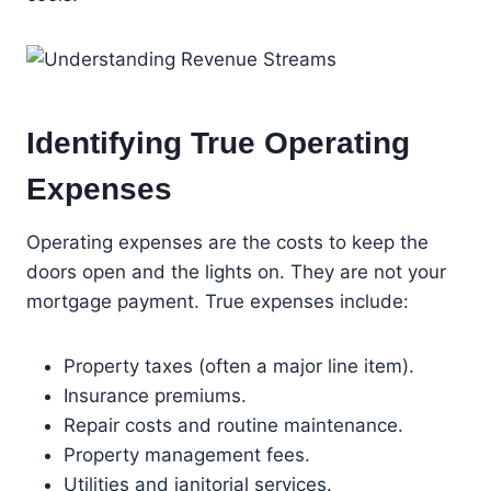
Identifying True Operating
Expenses
Operating expenses are the costs to keep the
doors open and the lights on. They are not your
mortgage payment. True expenses include:
Property taxes (often a major line item).
Insurance premiums.
Repair costs and routine maintenance.
Property management fees.
Utilities and janitorial services.