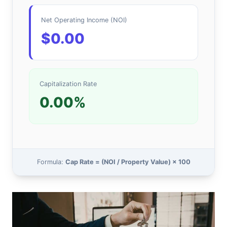
Net Operating Income (NOI)
$0.00
Capitalization Rate
0.00%
Formula:
Cap Rate = (NOI / Property Value) × 100