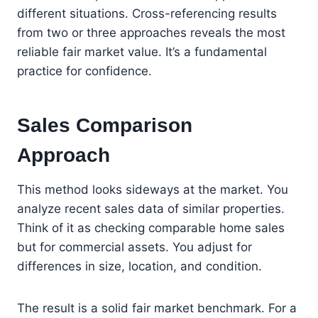
different situations. Cross-referencing results
from two or three approaches reveals the most
reliable fair market value. It’s a fundamental
practice for confidence.
Sales Comparison
Approach
This method looks sideways at the market. You
analyze recent sales data of similar properties.
Think of it as checking comparable home sales
but for commercial assets. You adjust for
differences in size, location, and condition.
The result is a solid fair market benchmark. For a