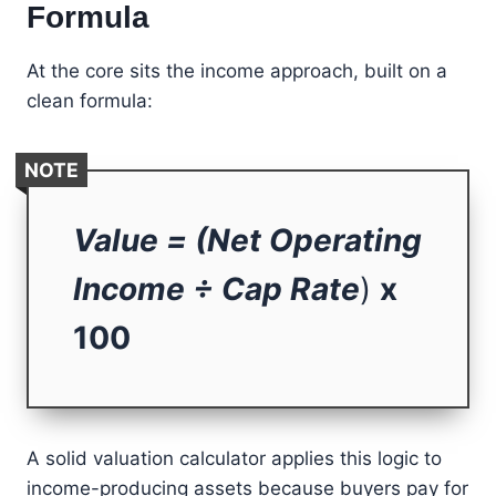
Formula
At the core sits the income approach, built on a
clean formula:
NOTE
Value = (Net Operating
Income ÷ Cap Rate
)
x
100
A solid valuation calculator applies this logic to
income-producing assets because buyers pay for