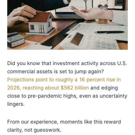
Did you know that investment activity across U.S.
commercial assets is set to jump again?
Projections point to roughly a 16 percent rise in
2026, reaching about $562 billion
and edging
close to pre-pandemic highs, even as uncertainty
lingers.
From our experience, moments like this reward
clarity, not guesswork.