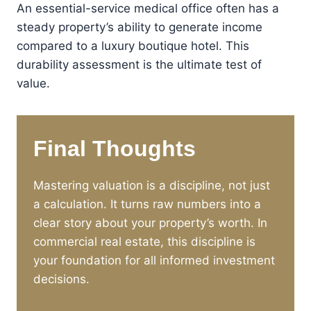
An essential-service medical office often has a
steady property’s ability to generate income
compared to a luxury boutique hotel. This
durability assessment is the ultimate test of
value.
Final Thoughts
Mastering valuation is a discipline, not just
a calculation. It turns raw numbers into a
clear story about your property’s worth. In
commercial real estate, this discipline is
your foundation for all informed investment
decisions.