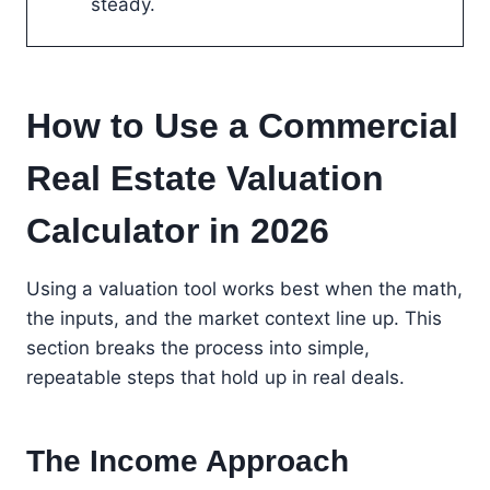
steady.
How to Use a Commercial
Real Estate Valuation
Calculator in 2026
Using a valuation tool works best when the math,
the inputs, and the market context line up. This
section breaks the process into simple,
repeatable steps that hold up in real deals.
The Income Approach