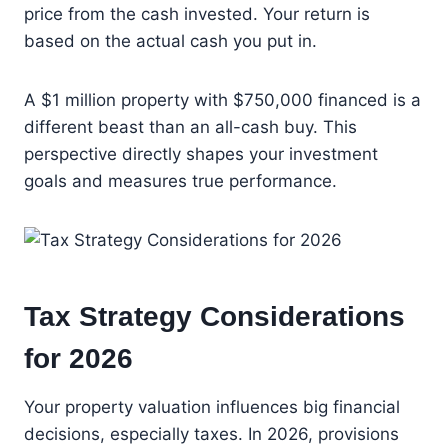
price from the cash invested. Your return is
based on the actual cash you put in.
A $1 million property with $750,000 financed is a
different beast than an all-cash buy. This
perspective directly shapes your investment
goals and measures true performance.
Tax Strategy Considerations
for 2026
Your property valuation influences big financial
decisions, especially taxes. In 2026, provisions