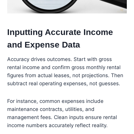
Inputting Accurate Income
and Expense Data
Accuracy drives outcomes. Start with gross
rental income and confirm gross monthly rental
figures from actual leases, not projections. Then
subtract real operating expenses, not guesses.
For instance, common expenses include
maintenance contracts, utilities, and
management fees. Clean inputs ensure rental
income numbers accurately reflect reality.