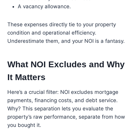
A vacancy allowance.
These expenses directly tie to your property
condition and operational efficiency.
Underestimate them, and your NOI is a fantasy.
What NOI Excludes and Why
It Matters
Here’s a crucial filter: NOI excludes mortgage
payments, financing costs, and debt service.
Why? This separation lets you evaluate the
property’s raw performance, separate from how
you bought it.