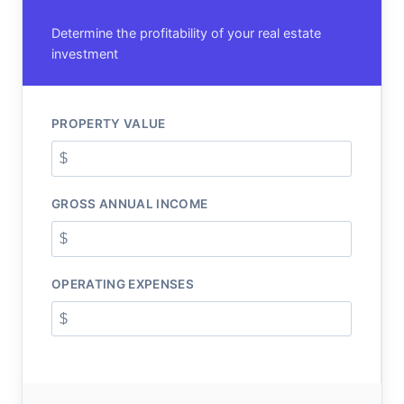
Determine the profitability of your real estate
investment
PROPERTY VALUE
GROSS ANNUAL INCOME
OPERATING EXPENSES