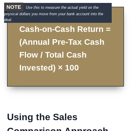
NOTE
Use this to measure the actual yield on the
physical dollars you move from your bank account into the
deal.
Cash-on-Cash Return =
(Annual Pre-Tax Cash
Flow / Total Cash
Invested) × 100
Using the Sales
Comparison Approach