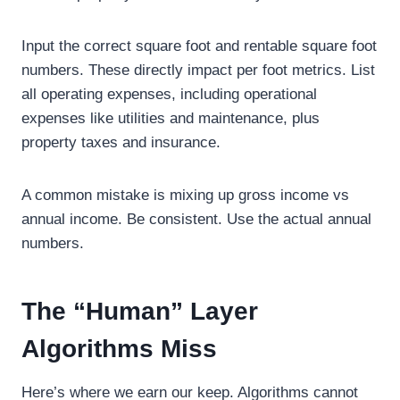
Input the correct square foot and rentable square foot
numbers. These directly impact per foot metrics. List
all operating expenses, including operational
expenses like utilities and maintenance, plus
property taxes and insurance.
A common mistake is mixing up gross income vs
annual income. Be consistent. Use the actual annual
numbers.
The “Human” Layer
Algorithms Miss
Here’s where we earn our keep. Algorithms cannot