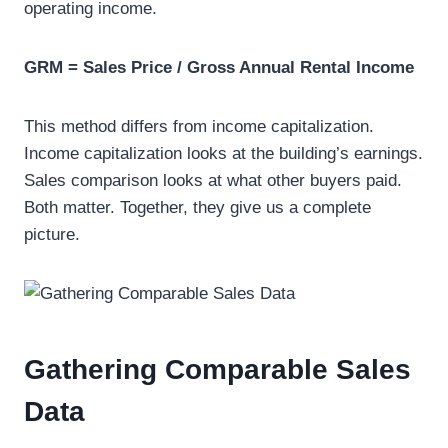
operating income.
GRM = Sales Price / Gross Annual Rental Income
This method differs from income capitalization.
Income capitalization looks at the building’s earnings.
Sales comparison looks at what other buyers paid.
Both matter. Together, they give us a complete
picture.
Gathering Comparable Sales
Data