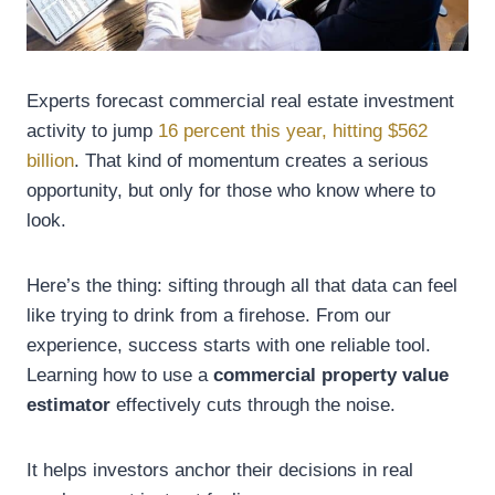
Experts forecast commercial real estate investment
activity to jump
16 percent this year, hitting $562
billion
. That kind of momentum creates a serious
opportunity, but only for those who know where to
look.
Here’s the thing: sifting through all that data can feel
like trying to drink from a firehose. From our
experience, success starts with one reliable tool.
Learning how to use a
commercial property value
estimator
effectively cuts through the noise.
It helps investors anchor their decisions in real