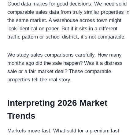
Good data makes for good decisions. We need solid
comparable sales data from truly similar properties in
the same market. A warehouse across town might
look identical on paper. But if it sits in a different
traffic pattern or school district, it’s not comparable.
We study sales comparisons carefully. How many
months ago did the sale happen? Was it a distress
sale or a fair market deal? These comparable
properties tell the real story.
Interpreting 2026 Market
Trends
Markets move fast. What sold for a premium last