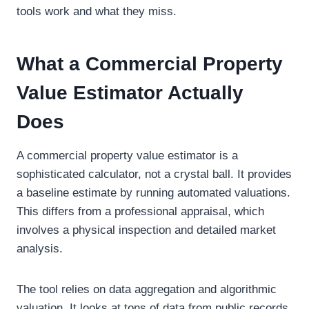
tools work and what they miss.
What a Commercial Property
Value Estimator Actually
Does
A commercial property value estimator is a
sophisticated calculator, not a crystal ball. It provides
a baseline estimate by running automated valuations.
This differs from a professional appraisal, which
involves a physical inspection and detailed market
analysis.
The tool relies on data aggregation and algorithmic
valuation. It looks at tons of data from public records