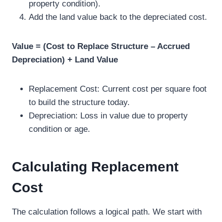
property condition).
Add the land value back to the depreciated cost.
Value = (Cost to Replace Structure – Accrued
Depreciation) + Land Value
Replacement Cost: Current cost per square foot
to build the structure today.
Depreciation: Loss in value due to property
condition or age.
Calculating Replacement
Cost
The calculation follows a logical path. We start with