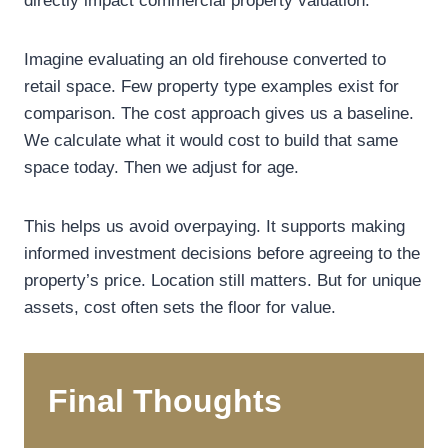
directly impact commercial property valuation.
Imagine evaluating an old firehouse converted to
retail space. Few property type examples exist for
comparison. The cost approach gives us a baseline.
We calculate what it would cost to build that same
space today. Then we adjust for age.
This helps us avoid overpaying. It supports making
informed investment decisions before agreeing to the
property’s price. Location still matters. But for unique
assets, cost often sets the floor for value.
Final Thoughts