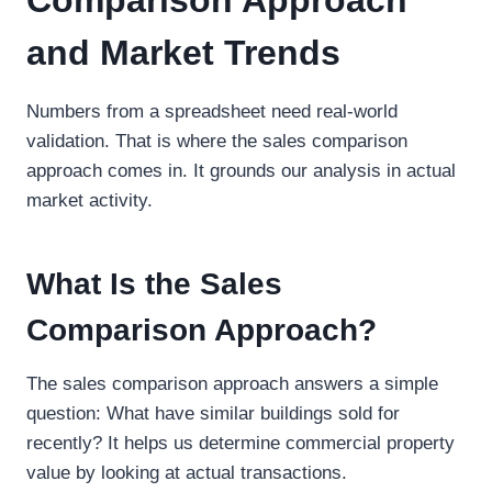
and Market Trends
Numbers from a spreadsheet need real-world
validation. That is where the sales comparison
approach comes in. It grounds our analysis in actual
market activity.
What Is the Sales
Comparison Approach?
The sales comparison approach answers a simple
question: What have similar buildings sold for
recently? It helps us determine commercial property
value by looking at actual transactions.