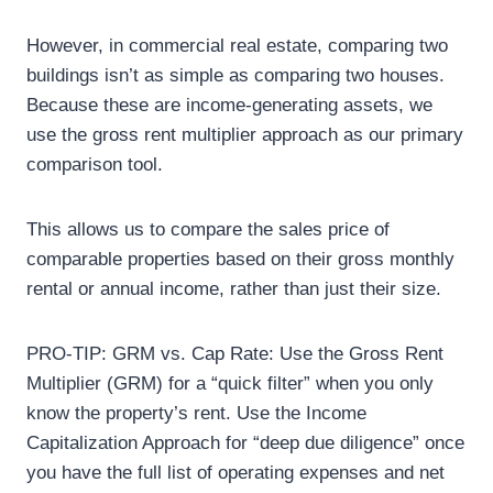
However, in commercial real estate, comparing two
buildings isn’t as simple as comparing two houses.
Because these are income-generating assets, we
use the gross rent multiplier approach as our primary
comparison tool.
This allows us to compare the sales price of
comparable properties based on their gross monthly
rental or annual income, rather than just their size.
PRO-TIP: GRM vs. Cap Rate: Use the Gross Rent
Multiplier (GRM) for a “quick filter” when you only
know the property’s rent. Use the Income
Capitalization Approach for “deep due diligence” once
you have the full list of operating expenses and net