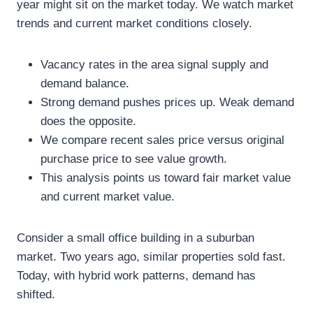
year might sit on the market today. We watch market
trends and current market conditions closely.
Vacancy rates in the area signal supply and
demand balance.
Strong demand pushes prices up. Weak demand
does the opposite.
We compare recent sales price versus original
purchase price to see value growth.
This analysis points us toward fair market value
and current market value.
Consider a small office building in a suburban
market. Two years ago, similar properties sold fast.
Today, with hybrid work patterns, demand has
shifted.