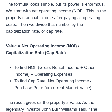
The formula looks simple, but its power is enormous.
We start with net operating income (NOI) . This is the
property’s annual income after paying all operating
costs. Then we divide that number by the
capitalization rate, or cap rate.
Value = Net Operating Income (NOI) /
Capitalization Rate (Cap Rate)
To find NOI: (Gross Rental Income + Other
Income) – Operating Expenses
To find Cap Rate: Net Operating Income /
Purchase Price (or current Market Value)
The result gives us the property’s value. As the
legendary investor John Burr Williams said, “The