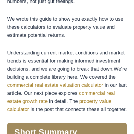
numbers, not just gut feelings.
We wrote this guide to show you exactly how to use
these calculators to evaluate property value and
estimate potential returns.
Understanding current market conditions and market
trends is essential for making informed investment
decisions, and we are going to break that down.We’re
building a complete library here. We covered the
commercial real estate valuation calculator
in our last
article. Our next piece explores
commercial real
estate growth rate
in detail. The
property value
calculator
is the post that connects these all together.
Short Summary