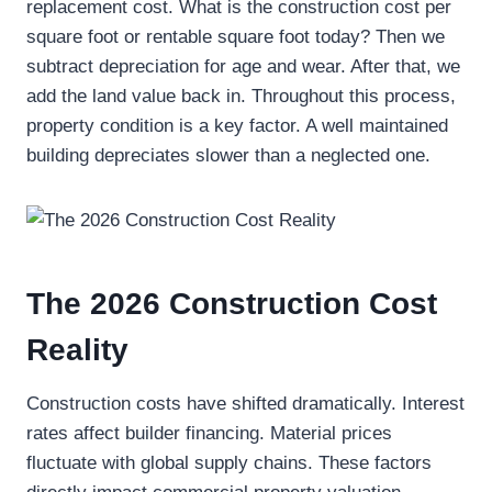
replacement cost. What is the construction cost per
square foot or rentable square foot today? Then we
subtract depreciation for age and wear. After that, we
add the land value back in. Throughout this process,
property condition is a key factor. A well maintained
building depreciates slower than a neglected one.
The 2026 Construction Cost
Reality
Construction costs have shifted dramatically. Interest
rates affect builder financing. Material prices
fluctuate with global supply chains. These factors