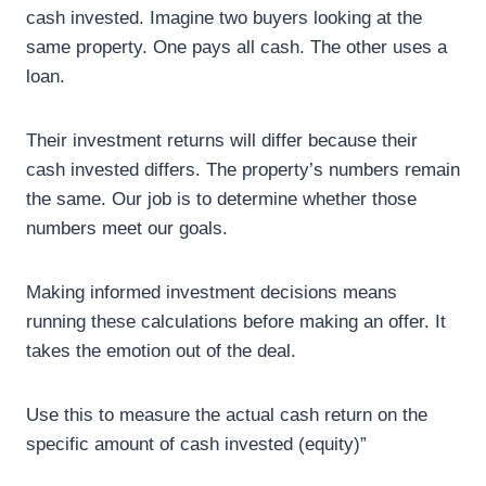
cash invested. Imagine two buyers looking at the
same property. One pays all cash. The other uses a
loan.
Their investment returns will differ because their
cash invested differs. The property’s numbers remain
the same. Our job is to determine whether those
numbers meet our goals.
Making informed investment decisions means
running these calculations before making an offer. It
takes the emotion out of the deal.
Use this to measure the actual cash return on the
specific amount of cash invested (equity)”