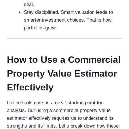
deal.
Stay disciplined. Smart valuation leads to
smarter investment choices. That is how
portfolios grow.
How to Use a Commercial
Property Value Estimator
Effectively
Online tools give us a great starting point for
analysis. But using a commercial property value
estimator effectively requires us to understand its
strengths and its limits. Let’s break down how these