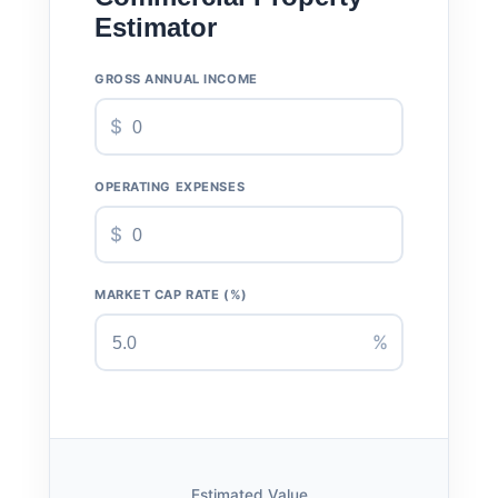
Estimator
GROSS ANNUAL INCOME
$
OPERATING EXPENSES
$
MARKET CAP RATE (%)
%
Estimated Value