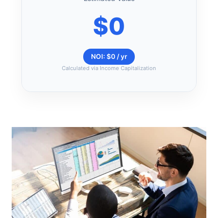
$0
NOI: $0 / yr
Calculated via Income Capitalization