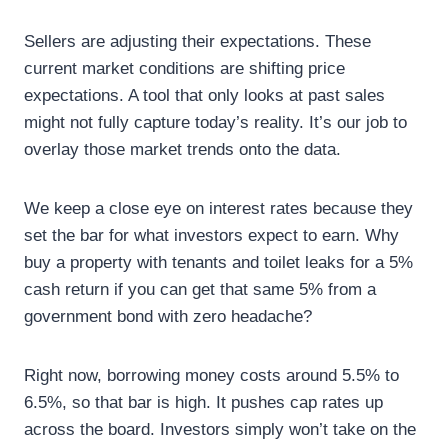
Sellers are adjusting their expectations. These
current market conditions are shifting price
expectations. A tool that only looks at past sales
might not fully capture today’s reality. It’s our job to
overlay those market trends onto the data.
We keep a close eye on interest rates because they
set the bar for what investors expect to earn. Why
buy a property with tenants and toilet leaks for a 5%
cash return if you can get that same 5% from a
government bond with zero headache?
Right now, borrowing money costs around 5.5% to
6.5%, so that bar is high. It pushes cap rates up
across the board. Investors simply won’t take on the