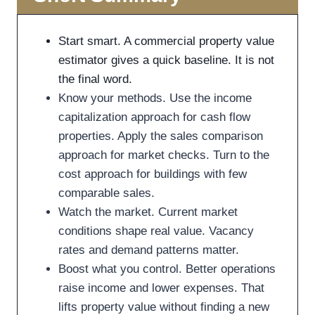
Start smart. A commercial property value
estimator gives a quick baseline. It is not
the final word.
Know your methods. Use the income
capitalization approach for cash flow
properties. Apply the sales comparison
approach for market checks. Turn to the
cost approach for buildings with few
comparable sales.
Watch the market. Current market
conditions shape real value. Vacancy
rates and demand patterns matter.
Boost what you control. Better operations
raise income and lower expenses. That
lifts property value without finding a new