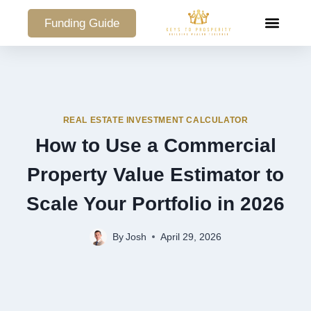
Funding Guide
COMMERCIAL PO
REAL ESTATE INVESTMENT CALCULATOR
How to Use a Commercial
Property Value Estimator to
Scale Your Portfolio in 2026
By
Josh
April 29, 2026