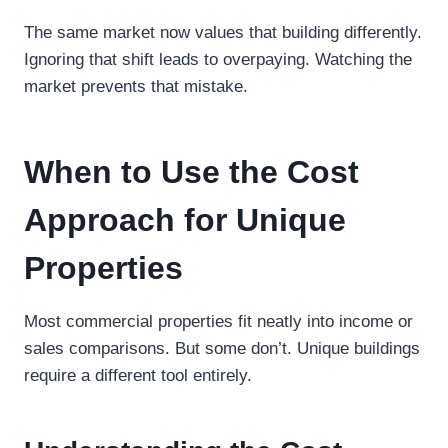
The same market now values that building differently.
Ignoring that shift leads to overpaying. Watching the
market prevents that mistake.
When to Use the Cost
Approach for Unique
Properties
Most commercial properties fit neatly into income or
sales comparisons. But some don’t. Unique buildings
require a different tool entirely.