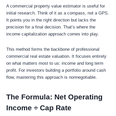
A commercial property value estimator is useful for
initial research. Think of it as a compass, not a GPS.
It points you in the right direction but lacks the
precision for a final decision. That’s where the
income capitalization approach comes into play.
This method forms the backbone of professional
commercial real estate valuation. It focuses entirely
on what matters most to us: income and long term
profit. For investors building a portfolio around cash
flow, mastering this approach is nonnegotiable.
The Formula: Net Operating
Income ÷ Cap Rate