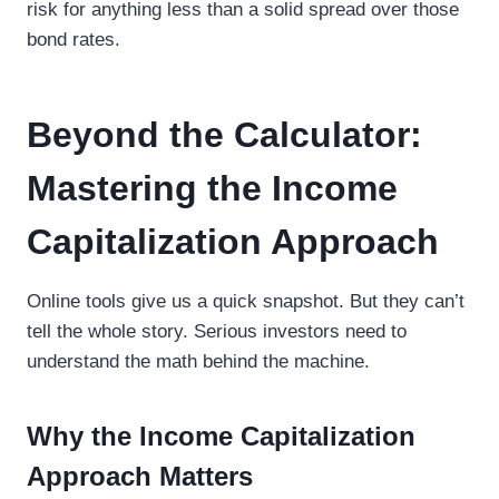
risk for anything less than a solid spread over those
bond rates.
Beyond the Calculator:
Mastering the Income
Capitalization Approach
Online tools give us a quick snapshot. But they can’t
tell the whole story. Serious investors need to
understand the math behind the machine.
Why the Income Capitalization
Approach Matters