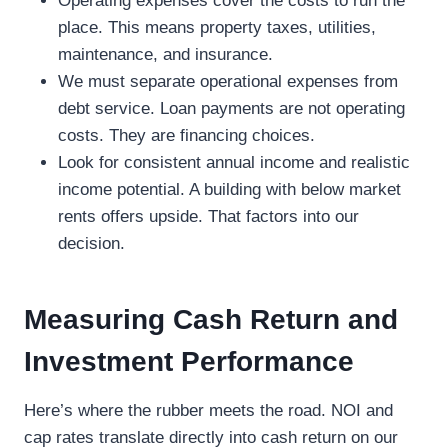
Operating expenses cover the costs to run the
place. This means property taxes, utilities,
maintenance, and insurance.
We must separate operational expenses from
debt service. Loan payments are not operating
costs. They are financing choices.
Look for consistent annual income and realistic
income potential. A building with below market
rents offers upside. That factors into our
decision.
Measuring Cash Return and
Investment Performance
Here’s where the rubber meets the road. NOI and
cap rates translate directly into cash return on our