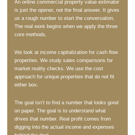
An online commercial property value estimator
is just the opener, not the final answer. It gives
us a rough number to start the conversation.
The real work begins when we apply the three
core methods.
We look at income capitalization for cash flow
properties. We study sales comparisons for
market reality checks. We use the cost
approach for unique properties that do not fit
either box.
The goal isn’t to find a number that looks good
on paper. The goal is to understand what
drives that number. Real profit comes from
digging into the actual income and expenses