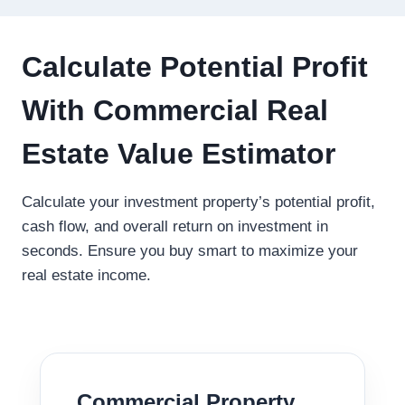
Calculate Potential Profit
With Commercial Real
Estate Value Estimator
Calculate your investment property’s potential profit,
cash flow, and overall return on investment in
seconds. Ensure you buy smart to maximize your
real estate income.
Commercial Property