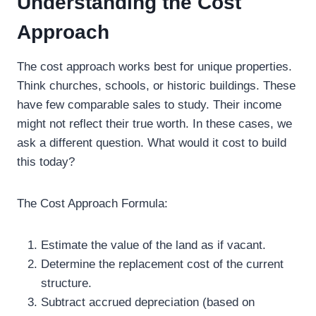
Understanding the Cost
Approach
The cost approach works best for unique properties.
Think churches, schools, or historic buildings. These
have few comparable sales to study. Their income
might not reflect their true worth. In these cases, we
ask a different question. What would it cost to build
this today?
The Cost Approach Formula:
Estimate the value of the land as if vacant.
Determine the replacement cost of the current
structure.
Subtract accrued depreciation (based on