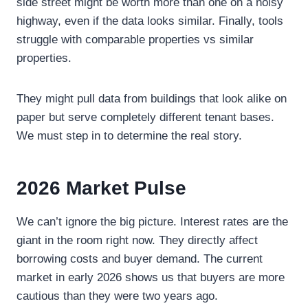
side street might be worth more than one on a noisy
highway, even if the data looks similar. Finally, tools
struggle with comparable properties vs similar
properties.
They might pull data from buildings that look alike on
paper but serve completely different tenant bases.
We must step in to determine the real story.
2026 Market Pulse
We can’t ignore the big picture. Interest rates are the
giant in the room right now. They directly affect
borrowing costs and buyer demand. The current
market in early 2026 shows us that buyers are more
cautious than they were two years ago.