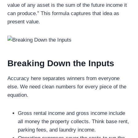
value of any asset is the sum of the future income it
can produce.” This formula captures that idea as
present value.
Breaking Down the Inputs
Accuracy here separates winners from everyone
else. We need clean numbers for every piece of the
equation.
Gross rental income and gross income include
all money the property collects. Think base rent,
parking fees, and laundry income.