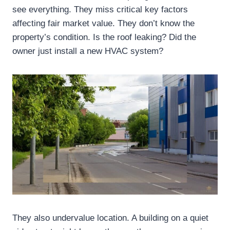
see everything. They miss critical key factors
affecting fair market value. They don’t know the
property’s condition. Is the roof leaking? Did the
owner just install a new HVAC system?
They also undervalue location. A building on a quiet