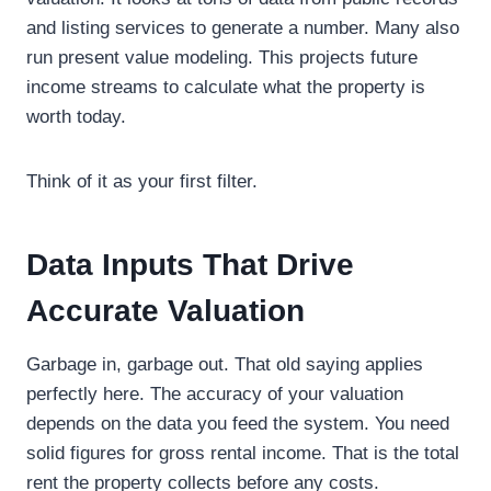
and listing services to generate a number. Many also
run present value modeling. This projects future
income streams to calculate what the property is
worth today.
Think of it as your first filter.
Data Inputs That Drive
Accurate Valuation
Garbage in, garbage out. That old saying applies
perfectly here. The accuracy of your valuation
depends on the data you feed the system. You need
solid figures for gross rental income. That is the total
rent the property collects before any costs.