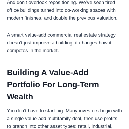
And don’t overlook repositioning. We’ve seen tired
office buildings turned into co-working spaces with
modern finishes, and double the previous valuation.
A smart value-add commercial real estate strategy
doesn’t just improve a building; it changes how it
competes in the market.
Building A Value-Add
Portfolio For Long-Term
Wealth
You don’t have to start big. Many investors begin with
a single value-add multifamily deal, then use profits
to branch into other asset types: retail, industrial,