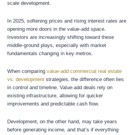
scale development.
In 2025, softening prices and rising interest rates are
opening more doors in the value-add space.
Investors are increasingly shifting toward these
middle-ground plays, especially with market
fundamentals changing in key metros.
When comparing
value-add commercial real estate
vs. development
strategies, the difference often lies
in control and timeline. Value-add deals rely on
existing infrastructure, allowing for quicker
improvements and predictable cash flow.
Development, on the other hand, may take years
before generating income, and that’s if everything