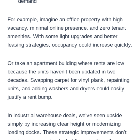
demand
For example, imagine an office property with high
vacancy, minimal online presence, and zero tenant
amenities. With some light upgrades and better
leasing strategies, occupancy could increase quickly.
Or take an apartment building where rents are low
because the units haven’t been updated in two
decades. Swapping carpet for vinyl plank, repainting
units, and adding washers and dryers could easily
justify a rent bump.
In industrial warehouse deals, we’ve seen upside
simply by increasing clear height or modernizing
loading docks. These strategic improvements don’t