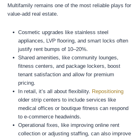
Multifamily remains one of the most reliable plays for
value-add real estate.
Cosmetic upgrades like stainless steel
appliances, LVP flooring, and smart locks often
justify rent bumps of 10–20%.
Shared amenities, like community lounges,
fitness centers, and package lockers, boost
tenant satisfaction and allow for premium
pricing.
In retail, it’s all about flexibility.
Repositioning
older strip centers to include services like
medical offices or boutique fitness can respond
to e-commerce headwinds.
Operational fixes, like improving online rent
collection or adjusting staffing, can also improve