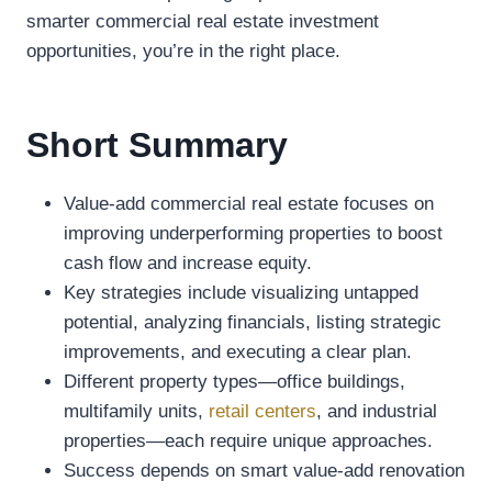
smarter commercial real estate investment
opportunities, you’re in the right place.
Short Summary
Value-add commercial real estate focuses on
improving underperforming properties to boost
cash flow and increase equity.
Key strategies include visualizing untapped
potential, analyzing financials, listing strategic
improvements, and executing a clear plan.
Different property types—office buildings,
multifamily units,
retail centers
, and industrial
properties—each require unique approaches.
Success depends on smart value-add renovation