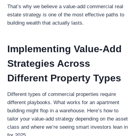
That’s why we believe a value-add commercial real
estate strategy is one of the most effective paths to
building wealth that actually lasts.
Implementing Value-Add
Strategies Across
Different Property Types
Different types of commercial properties require
different playbooks. What works for an apartment
building might flop in a warehouse. Here’s how to
tailor your value-add strategy depending on the asset
class and where we’re seeing smart investors lean in
for 2025.