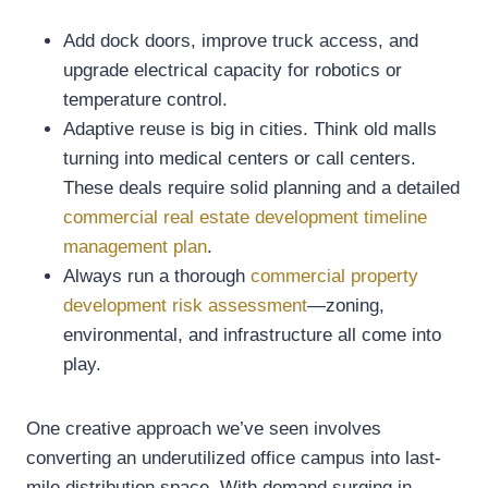
Add dock doors, improve truck access, and
upgrade electrical capacity for robotics or
temperature control.
Adaptive reuse is big in cities. Think old malls
turning into medical centers or call centers.
These deals require solid planning and a detailed
commercial real estate development timeline
management plan
.
Always run a thorough
commercial property
development risk assessment
—zoning,
environmental, and infrastructure all come into
play.
One creative approach we’ve seen involves
converting an underutilized office campus into last-
mile distribution space. With demand surging in