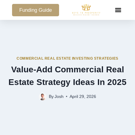
Funding Guide
COMMERCIAL PO
COMMERCIAL REAL ESTATE INVESTING STRATEGIES
Value-Add Commercial Real
Estate Strategy Ideas In 2025
By
Josh
April 29, 2026