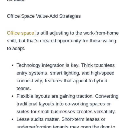
Office Space Value-Add Strategies
Office space
is still adjusting to the work-from-home
shift, but that’s created opportunity for those willing
to adapt.
Technology integration is key. Think touchless
entry systems, smart lighting, and high-speed
connectivity, features that appeal to hybrid
teams.
Flexible layouts are gaining traction. Converting
traditional layouts into co-working spaces or
suites for small businesses creates versatility.
Lease audits matter. Short-term leases or
underperforming tenants may open the door to