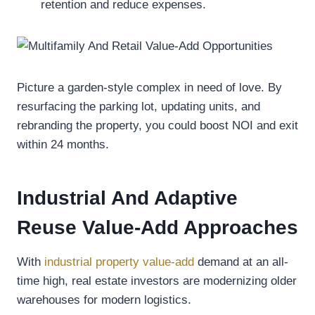
retention and reduce expenses.
Picture a garden-style complex in need of love. By
resurfacing the parking lot, updating units, and
rebranding the property, you could boost NOI and exit
within 24 months.
Industrial And Adaptive
Reuse Value-Add Approaches
With
industrial property value-add
demand at an all-
time high, real estate investors are modernizing older
warehouses for modern logistics.