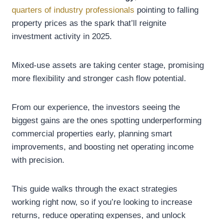
quarters of industry professionals
pointing to falling
property prices as the spark that’ll reignite
investment activity in 2025.
Mixed-use assets are taking center stage, promising
more flexibility and stronger cash flow potential.
From our experience, the investors seeing the
biggest gains are the ones spotting underperforming
commercial properties early, planning smart
improvements, and boosting net operating income
with precision.
This guide walks through the exact strategies
working right now, so if you’re looking to increase
returns, reduce operating expenses, and unlock