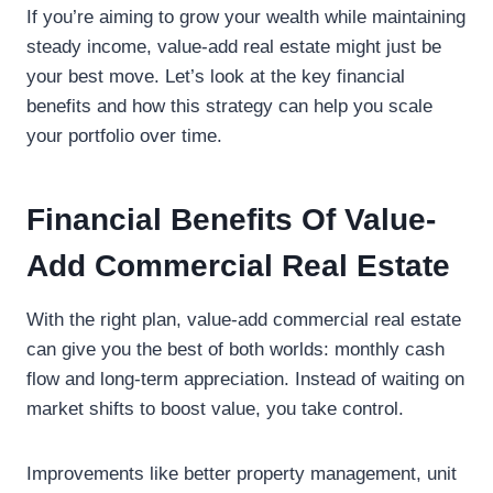
If you’re aiming to grow your wealth while maintaining
steady income, value-add real estate might just be
your best move. Let’s look at the key financial
benefits and how this strategy can help you scale
your portfolio over time.
Financial Benefits Of Value-
Add Commercial Real Estate
With the right plan, value-add commercial real estate
can give you the best of both worlds: monthly cash
flow and long-term appreciation. Instead of waiting on
market shifts to boost value, you take control.
Improvements like better property management, unit