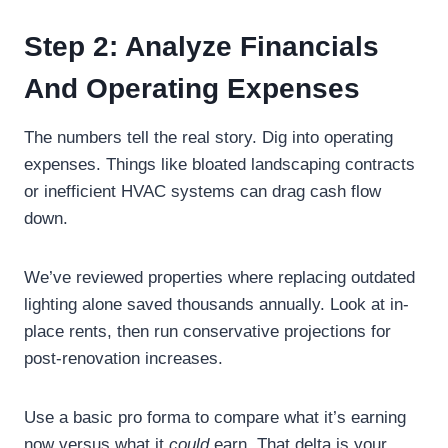
Step 2: Analyze Financials
And Operating Expenses
The numbers tell the real story. Dig into operating
expenses. Things like bloated landscaping contracts
or inefficient HVAC systems can drag cash flow
down.
We’ve reviewed properties where replacing outdated
lighting alone saved thousands annually. Look at in-
place rents, then run conservative projections for
post-renovation increases.
Use a basic pro forma to compare what it’s earning
now versus what it
could
earn. That delta is your