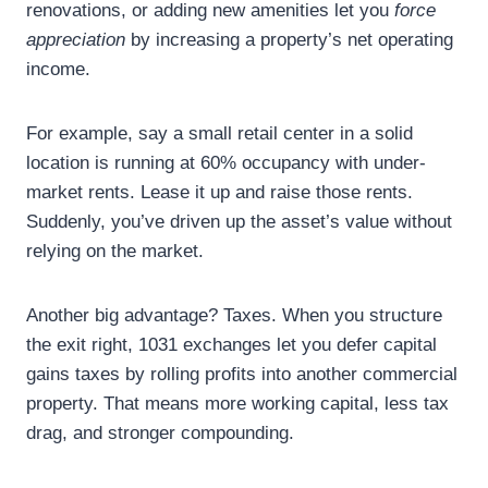
renovations, or adding new amenities let you
force
appreciation
by increasing a property’s net operating
income.
For example, say a small retail center in a solid
location is running at 60% occupancy with under-
market rents. Lease it up and raise those rents.
Suddenly, you’ve driven up the asset’s value without
relying on the market.
Another big advantage? Taxes. When you structure
the exit right, 1031 exchanges let you defer capital
gains taxes by rolling profits into another commercial
property. That means more working capital, less tax
drag, and stronger compounding.