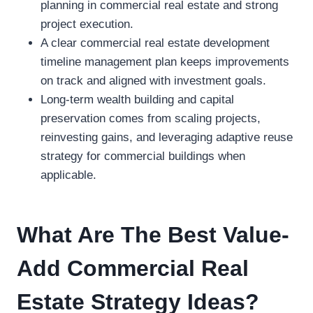
planning in commercial real estate and strong
project execution.
A clear commercial real estate development
timeline management plan keeps improvements
on track and aligned with investment goals.
Long-term wealth building and capital
preservation comes from scaling projects,
reinvesting gains, and leveraging adaptive reuse
strategy for commercial buildings when
applicable.
What Are The Best Value-
Add Commercial Real
Estate Strategy Ideas?