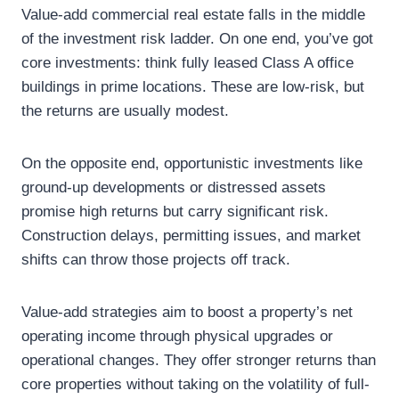
Value-add commercial real estate falls in the middle
of the investment risk ladder. On one end, you’ve got
core investments: think fully leased Class A office
buildings in prime locations. These are low-risk, but
the returns are usually modest.
On the opposite end, opportunistic investments like
ground-up developments or distressed assets
promise high returns but carry significant risk.
Construction delays, permitting issues, and market
shifts can throw those projects off track.
Value-add strategies aim to boost a property’s net
operating income through physical upgrades or
operational changes. They offer stronger returns than
core properties without taking on the volatility of full-