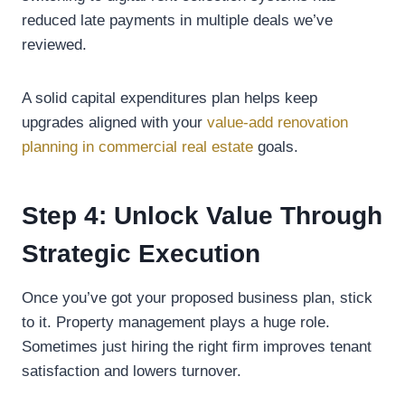
reduced late payments in multiple deals we’ve
reviewed.
A solid capital expenditures plan helps keep
upgrades aligned with your
value-add renovation
planning in commercial real estate
goals.
Step 4: Unlock Value Through
Strategic Execution
Once you’ve got your proposed business plan, stick
to it. Property management plays a huge role.
Sometimes just hiring the right firm improves tenant
satisfaction and lowers turnover.