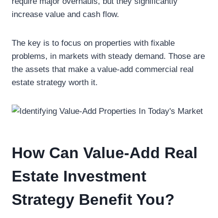
require major overhauls, but they significantly
increase value and cash flow.
The key is to focus on properties with fixable
problems, in markets with steady demand. Those are
the assets that make a value-add commercial real
estate strategy worth it.
How Can Value-Add Real
Estate Investment
Strategy Benefit You?