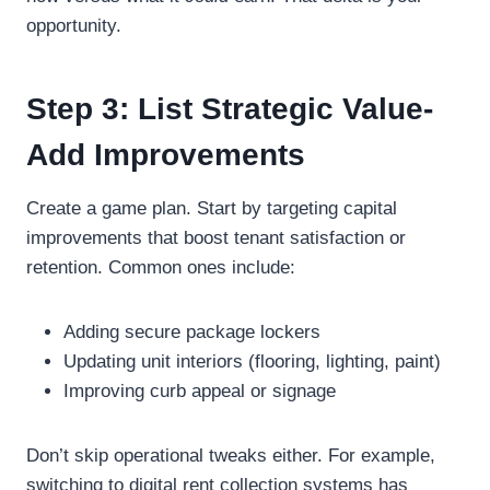
opportunity.
Step 3: List Strategic Value-
Add Improvements
Create a game plan. Start by targeting capital
improvements that boost tenant satisfaction or
retention. Common ones include:
Adding secure package lockers
Updating unit interiors (flooring, lighting, paint)
Improving curb appeal or signage
Don’t skip operational tweaks either. For example,
switching to digital rent collection systems has