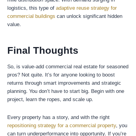
logistics, this type of
adaptive reuse strategy for
commercial buildings
can unlock significant hidden
value.
Final Thoughts
So, is value-add commercial real estate for seasoned
pros? Not quite. It’s for anyone looking to boost
returns through smart improvements and strategic
planning. You don’t have to start big. Begin with one
project, learn the ropes, and scale up.
Every property has a story, and with the right
repositioning strategy for a commercial property
, you
can turn underperformance into opportunity. If you’re