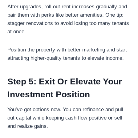
After upgrades, roll out rent increases gradually and
pair them with perks like better amenities. One tip:
stagger renovations to avoid losing too many tenants
at once.
Position the property with better marketing and start
attracting higher-quality tenants to elevate income.
Step 5: Exit Or Elevate Your
Investment Position
You’ve got options now. You can refinance and pull
out capital while keeping cash flow positive or sell
and realize gains.