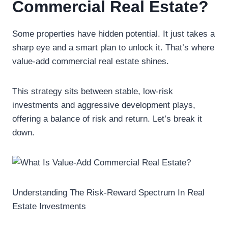
Commercial Real Estate?
Some properties have hidden potential. It just takes a
sharp eye and a smart plan to unlock it. That’s where
value-add commercial real estate shines.
This strategy sits between stable, low-risk
investments and aggressive development plays,
offering a balance of risk and return. Let’s break it
down.
Understanding The Risk-Reward Spectrum In Real
Estate Investments