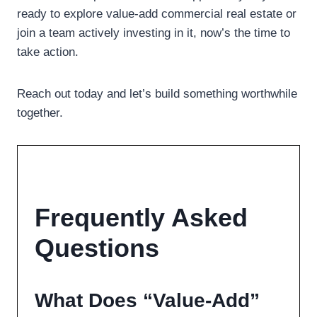
ready to explore value-add commercial real estate or
join a team actively investing in it, now’s the time to
take action.
Reach out today and let’s build something worthwhile
together.
Frequently Asked
Questions
What Does “Value-Add”