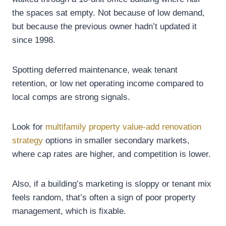
the spaces sat empty. Not because of low demand,
but because the previous owner hadn’t updated it
since 1998.
Spotting deferred maintenance, weak tenant
retention, or low net operating income compared to
local comps are strong signals.
Look for
multifamily property value-add renovation
strategy
options in smaller secondary markets,
where cap rates are higher, and competition is lower.
Also, if a building’s marketing is sloppy or tenant mix
feels random, that’s often a sign of poor property
management, which is fixable.