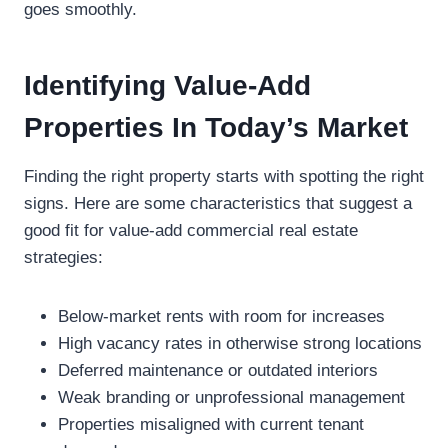
goes smoothly.
Identifying Value-Add
Properties In Today’s Market
Finding the right property starts with spotting the right
signs. Here are some characteristics that suggest a
good fit for value-add commercial real estate
strategies:
Below-market rents with room for increases
High vacancy rates in otherwise strong locations
Deferred maintenance or outdated interiors
Weak branding or unprofessional management
Properties misaligned with current tenant