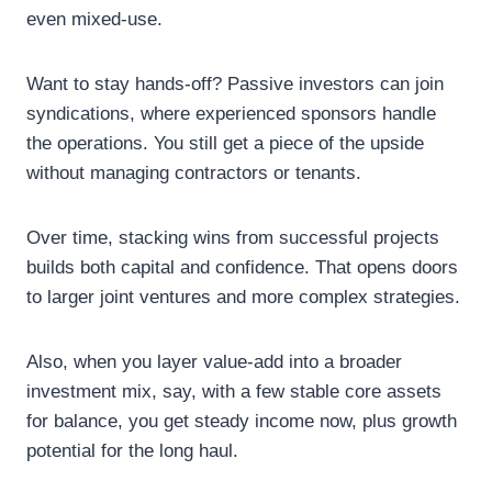
even mixed-use.
Want to stay hands-off? Passive investors can join
syndications, where experienced sponsors handle
the operations. You still get a piece of the upside
without managing contractors or tenants.
Over time, stacking wins from successful projects
builds both capital and confidence. That opens doors
to larger joint ventures and more complex strategies.
Also, when you layer value-add into a broader
investment mix, say, with a few stable core assets
for balance, you get steady income now, plus growth
potential for the long haul.