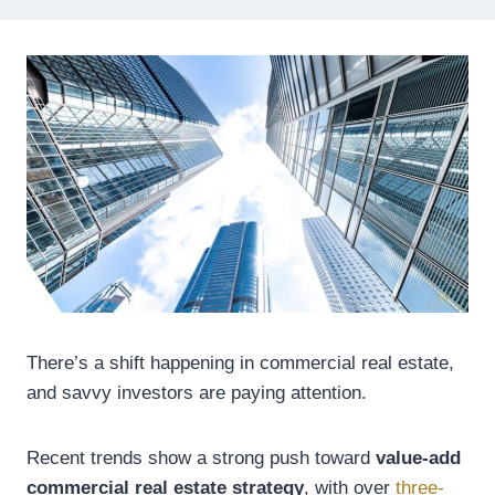
There’s a shift happening in commercial real estate,
and savvy investors are paying attention.
Recent trends show a strong push toward
value-add
commercial real estate strategy
, with over
three-