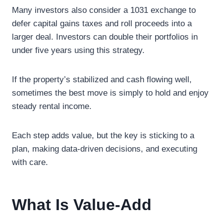
Many investors also consider a 1031 exchange to
defer capital gains taxes and roll proceeds into a
larger deal. Investors can double their portfolios in
under five years using this strategy.
If the property’s stabilized and cash flowing well,
sometimes the best move is simply to hold and enjoy
steady rental income.
Each step adds value, but the key is sticking to a
plan, making data-driven decisions, and executing
with care.
What Is Value-Add