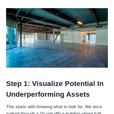
Step 1: Visualize Potential In
Underperforming Assets
This starts with knowing what to look for. We once
walked through a 10-unit office building where half