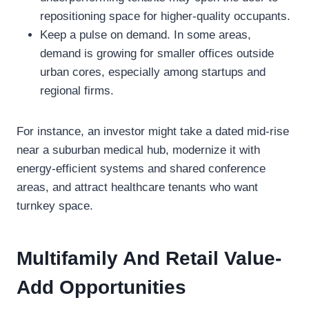
repositioning space for higher-quality occupants.
Keep a pulse on demand. In some areas,
demand is growing for smaller offices outside
urban cores, especially among startups and
regional firms.
For instance, an investor might take a dated mid-rise
near a suburban medical hub, modernize it with
energy-efficient systems and shared conference
areas, and attract healthcare tenants who want
turnkey space.
Multifamily And Retail Value-
Add Opportunities