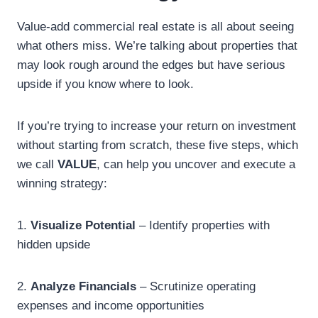
Value-add commercial real estate is all about seeing
what others miss. We’re talking about properties that
may look rough around the edges but have serious
upside if you know where to look.
If you’re trying to increase your return on investment
without starting from scratch, these five steps, which
we call
VALUE
, can help you uncover and execute a
winning strategy:
1.
Visualize Potential
– Identify properties with
hidden upside
2.
Analyze Financials
– Scrutinize operating
expenses and income opportunities