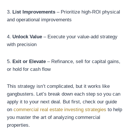
3.
List Improvements
– Prioritize high-ROI physical
and operational improvements
4.
Unlock Value
– Execute your value-add strategy
with precision
5.
Exit or Elevate
– Refinance, sell for capital gains,
or hold for cash flow
This strategy isn’t complicated, but it works like
gangbusters. Let’s break down each step so you can
apply it to your next deal. But first, check our guide
on
commercial real estate investing strategies
to help
you master the art of analyzing commercial
properties.