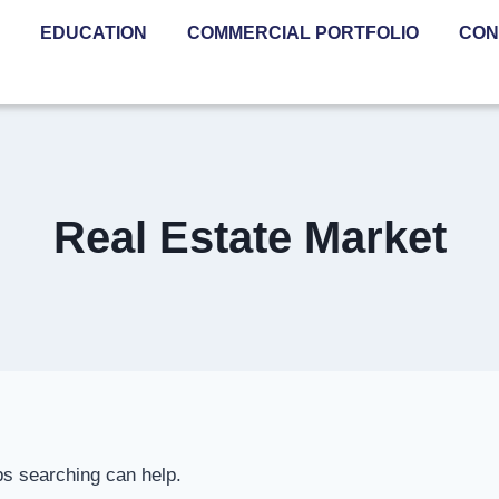
EDUCATION
COMMERCIAL PORTFOLIO
CON
Real Estate Market
ps searching can help.