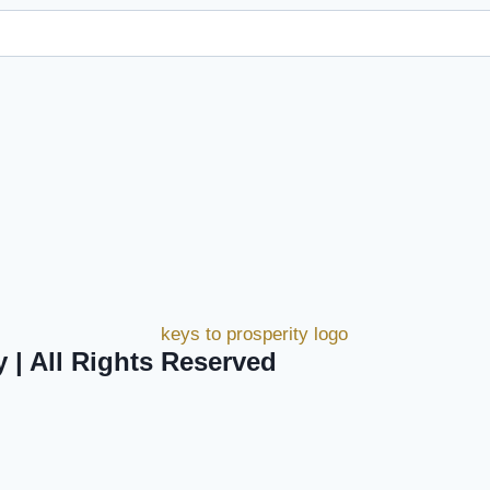
y | All Rights Reserved