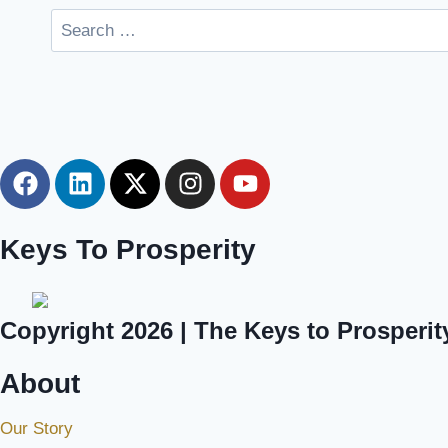
Keys To Prosperity
Copyright 2026 | The Keys to Prosperit
About
Our Story