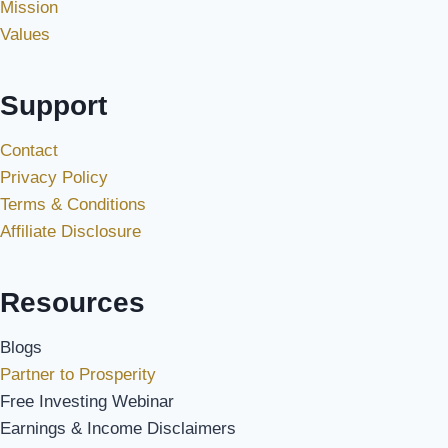
Mission
Values
Support
Contact
Privacy Policy
Terms & Conditions
Affiliate Disclosure
Resources
Blogs
Partner to Prosperity
Free Investing Webinar
Earnings & Income Disclaimers