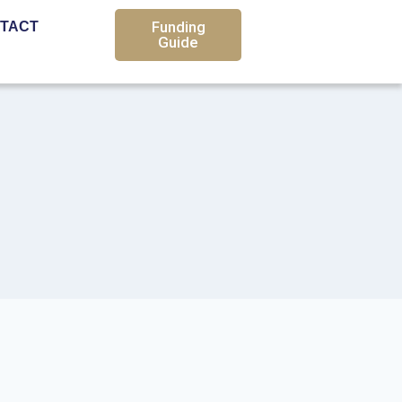
Funding
TACT
Guide