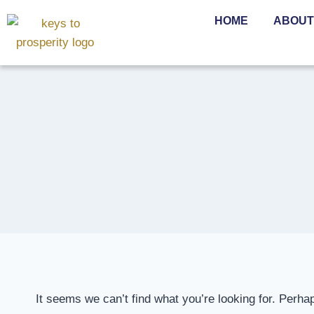
HOME
ABOUT
It seems we can’t find what you’re looking for. Perha