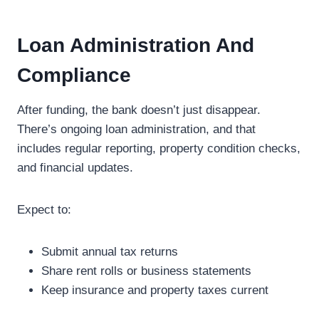
Loan Administration And
Compliance
After funding, the bank doesn’t just disappear.
There’s ongoing loan administration, and that
includes regular reporting, property condition checks,
and financial updates.
Expect to:
Submit annual tax returns
Share rent rolls or business statements
Keep insurance and property taxes current