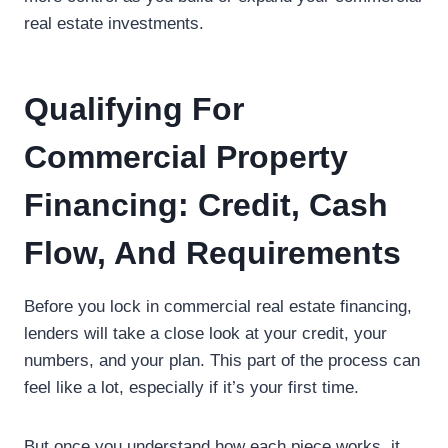
real estate investments.
Qualifying For
Commercial Property
Financing: Credit, Cash
Flow, And Requirements
Before you lock in commercial real estate financing,
lenders will take a close look at your credit, your
numbers, and your plan. This part of the process can
feel like a lot, especially if it’s your first time.
But once you understand how each piece works, it