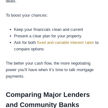
deals.
To boost your chances:
Keep your financials clean and current
Present a clear plan for your property
Ask for both
fixed and variable interest rates
to
compare options
The better your cash flow, the more negotiating
power you’ll have when it’s time to talk mortgage
payments.
Comparing Major Lenders
and Community Banks