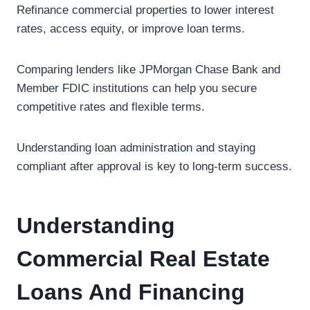
Refinance commercial properties to lower interest
rates, access equity, or improve loan terms.
Comparing lenders like JPMorgan Chase Bank and
Member FDIC institutions can help you secure
competitive rates and flexible terms.
Understanding loan administration and staying
compliant after approval is key to long-term success.
Understanding
Commercial Real Estate
Loans And Financing