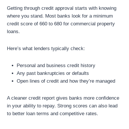
Getting through credit approval starts with knowing
where you stand. Most banks look for a minimum
credit score of 660 to 680 for commercial property
loans.
Here’s what lenders typically check:
Personal and business credit history
Any past bankruptcies or defaults
Open lines of credit and how they’re managed
A cleaner credit report gives banks more confidence
in your ability to repay. Strong scores can also lead
to better loan terms and competitive rates.