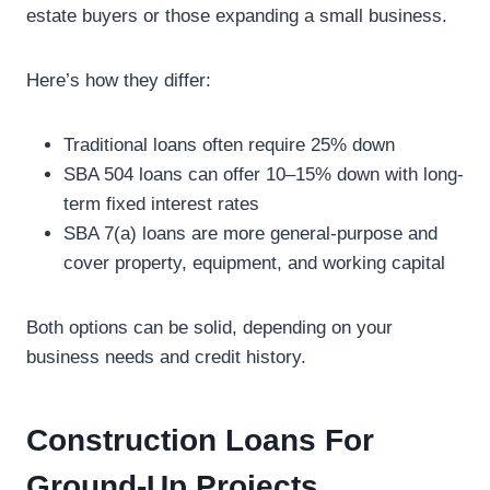
estate buyers or those expanding a small business.
Here’s how they differ:
Traditional loans often require 25% down
SBA 504 loans can offer 10–15% down with long-
term fixed interest rates
SBA 7(a) loans are more general-purpose and
cover property, equipment, and working capital
Both options can be solid, depending on your
business needs and credit history.
Construction Loans For
Ground-Up Projects