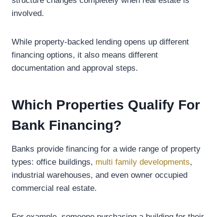
structure changes completely when real estate is
involved.
While property-backed lending opens up different
financing options, it also means different
documentation and approval steps.
Which Properties Qualify For
Bank Financing?
Banks provide financing for a wide range of property
types: office buildings,
multi family developments
,
industrial warehouses, and even owner occupied
commercial real estate.
For example, someone purchasing a building for their