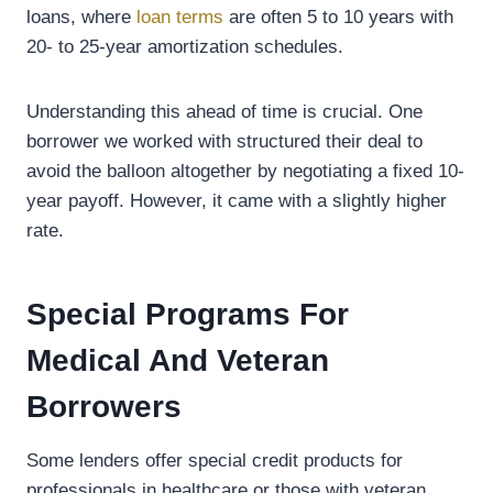
loans, where
loan terms
are often 5 to 10 years with
20- to 25-year amortization schedules.
Understanding this ahead of time is crucial. One
borrower we worked with structured their deal to
avoid the balloon altogether by negotiating a fixed 10-
year payoff. However, it came with a slightly higher
rate.
Special Programs For
Medical And Veteran
Borrowers
Some lenders offer special credit products for
professionals in healthcare or those with veteran