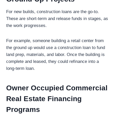
For new builds, construction loans are the go-to.
These are short-term and release funds in stages, as
the work progresses.
For example, someone building a retail center from
the ground up would use a construction loan to fund
land prep, materials, and labor. Once the building is
complete and leased, they could refinance into a
long-term loan.
Owner Occupied Commercial
Real Estate Financing
Programs