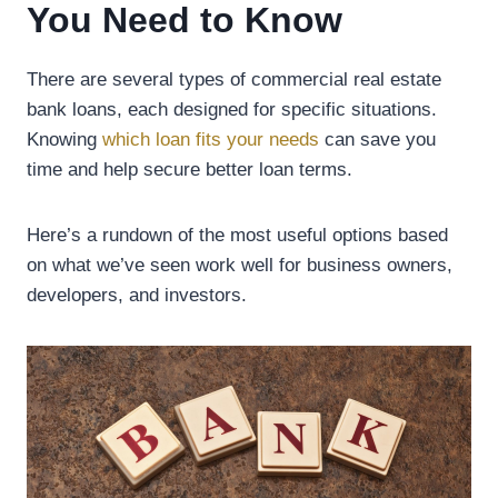
You Need to Know
There are several types of commercial real estate
bank loans, each designed for specific situations.
Knowing
which loan fits your needs
can save you
time and help secure better loan terms.
Here’s a rundown of the most useful options based
on what we’ve seen work well for business owners,
developers, and investors.