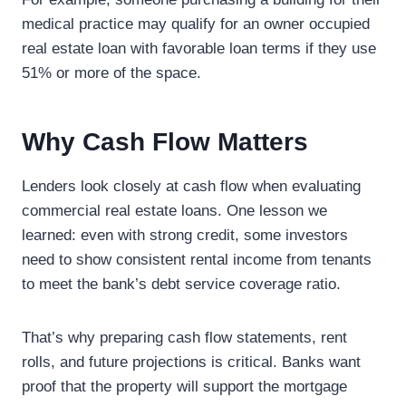
medical practice may qualify for an owner occupied
real estate loan with favorable loan terms if they use
51% or more of the space.
Why Cash Flow Matters
Lenders look closely at cash flow when evaluating
commercial real estate loans. One lesson we
learned: even with strong credit, some investors
need to show consistent rental income from tenants
to meet the bank’s debt service coverage ratio.
That’s why preparing cash flow statements, rent
rolls, and future projections is critical. Banks want
proof that the property will support the mortgage