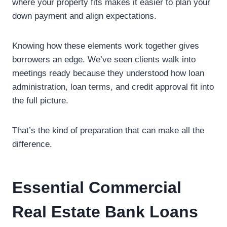
where your property fits makes it easier to plan your
down payment and align expectations.
Knowing how these elements work together gives
borrowers an edge. We’ve seen clients walk into
meetings ready because they understood how loan
administration, loan terms, and credit approval fit into
the full picture.
That’s the kind of preparation that can make all the
difference.
Essential Commercial
Real Estate Bank Loans