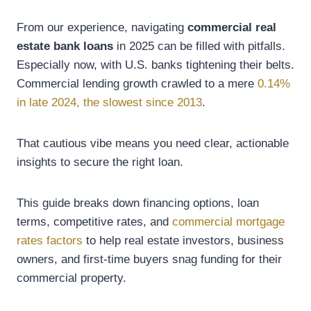
From our experience, navigating
commercial real
estate bank loans
in 2025 can be filled with pitfalls.
Especially now, with U.S. banks tightening their belts.
Commercial lending growth crawled to a mere
0.14%
in late 2024, the slowest since 2013
.
That cautious vibe means you need clear, actionable
insights to secure the right loan.
This guide breaks down financing options, loan
terms, competitive rates, and
commercial mortgage
rates factors
to help real estate investors, business
owners, and first-time buyers snag funding for their
commercial property.