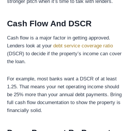
stronger pitch when it’s time to talk with lenders.
Cash Flow And DSCR
Cash flow is a major factor in getting approved.
Lenders look at your
debt service coverage ratio
(DSCR) to decide if the property’s income can cover
the loan.
For example, most banks want a DSCR of at least
1.25. That means your net operating income should
be 25% more than your annual debt payments. Bring
full cash flow documentation to show the property is
financially solid.