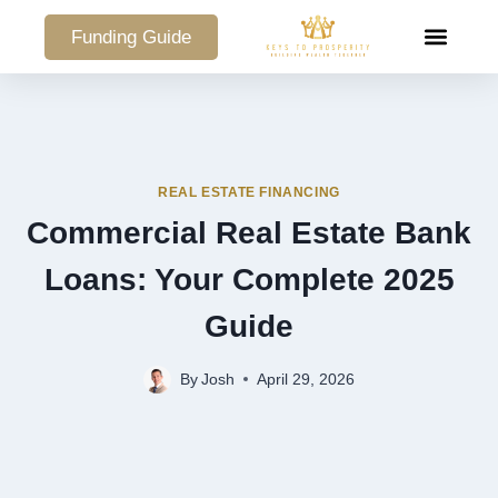
Funding Guide
COMMERCIAL PO
REAL ESTATE FINANCING
Commercial Real Estate Bank
Loans: Your Complete 2025
Guide
By
Josh
April 29, 2026