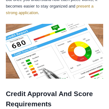
becomes easier to stay organized and
present a
strong application
.
Credit Approval And Score
Requirements