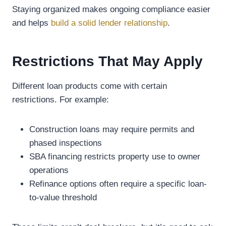
Staying organized makes ongoing compliance easier
and helps
build a solid lender relationship
.
Restrictions That May Apply
Different loan products come with certain
restrictions. For example:
Construction loans may require permits and
phased inspections
SBA financing restricts property use to owner
operations
Refinance options often require a specific loan-
to-value threshold