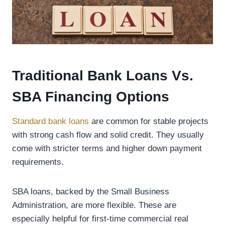
Traditional Bank Loans Vs.
SBA Financing Options
Standard bank loans
are common for stable projects
with strong cash flow and solid credit. They usually
come with stricter terms and higher down payment
requirements.
SBA loans, backed by the Small Business
Administration, are more flexible. These are
especially helpful for first-time commercial real