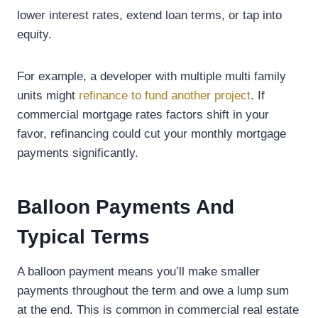
lower interest rates, extend loan terms, or tap into
equity.
For example, a developer with multiple multi family
units might
refinance to fund another project
. If
commercial mortgage rates factors shift in your
favor, refinancing could cut your monthly mortgage
payments significantly.
Balloon Payments And
Typical Terms
A balloon payment means you’ll make smaller
payments throughout the term and owe a lump sum
at the end. This is common in commercial real estate