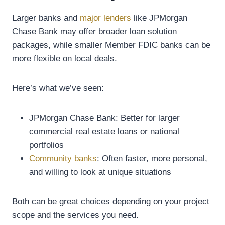
Larger banks and
major lenders
like JPMorgan
Chase Bank may offer broader loan solution
packages, while smaller Member FDIC banks can be
more flexible on local deals.
Here’s what we’ve seen:
JPMorgan Chase Bank: Better for larger
commercial real estate loans or national
portfolios
Community banks
: Often faster, more personal,
and willing to look at unique situations
Both can be great choices depending on your project
scope and the services you need.