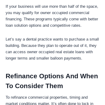
If your business will use more than half of the space,
you may qualify for owner occupied commercial
financing. These programs typically come with better
loan solution options and competitive rates.
Let’s say a dental practice wants to purchase a small
building. Because they plan to operate out of it, they
can access owner occupied real estate loans with
longer terms and smaller balloon payments.
Refinance Options And When
To Consider Them
To refinance commercial properties, timing and
market conditions matter. It’s often done to lock in