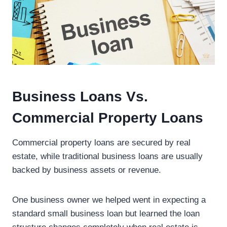
Business Loans Vs.
Commercial Property Loans
Commercial property loans are secured by real
estate, while traditional business loans are usually
backed by business assets or revenue.
One business owner we helped went in expecting a
standard small business loan but learned the loan