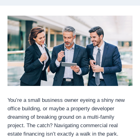
You’re a small business owner eyeing a shiny new
office building, or maybe a property developer
dreaming of breaking ground on a multi-family
project. The catch? Navigating commercial real
estate financing isn’t exactly a walk in the park.