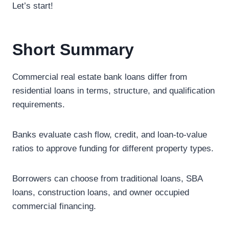
Let’s start!
Short Summary
Commercial real estate bank loans differ from
residential loans in terms, structure, and qualification
requirements.
Banks evaluate cash flow, credit, and loan-to-value
ratios to approve funding for different property types.
Borrowers can choose from traditional loans, SBA
loans, construction loans, and owner occupied
commercial financing.