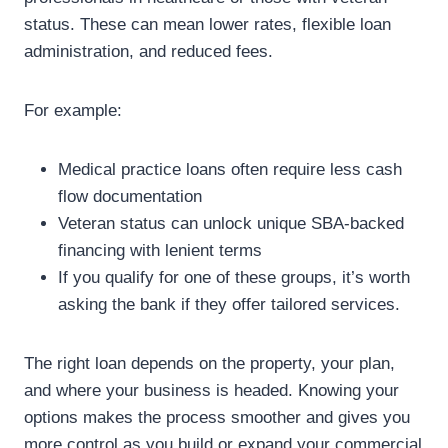
status. These can mean lower rates, flexible loan
administration, and reduced fees.
For example:
Medical practice loans often require less cash
flow documentation
Veteran status can unlock unique SBA-backed
financing with lenient terms
If you qualify for one of these groups, it’s worth
asking the bank if they offer tailored services.
The right loan depends on the property, your plan,
and where your business is headed. Knowing your
options makes the process smoother and gives you
more control as you build or expand your commercial