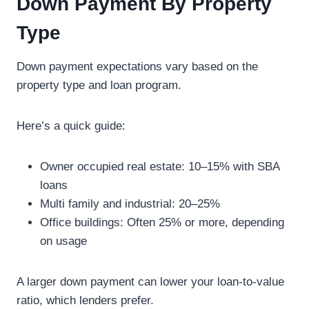
Down Payment By Property
Type
Down payment expectations vary based on the
property type and loan program.
Here’s a quick guide:
Owner occupied real estate: 10–15% with SBA
loans
Multi family and industrial: 20–25%
Office buildings: Often 25% or more, depending
on usage
A larger down payment can lower your loan-to-value
ratio, which lenders prefer.