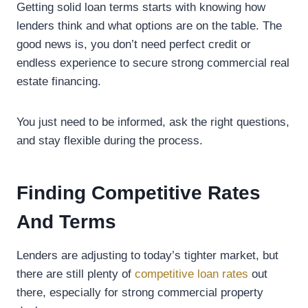
Getting solid loan terms starts with knowing how
lenders think and what options are on the table. The
good news is, you don’t need perfect credit or
endless experience to secure strong commercial real
estate financing.
You just need to be informed, ask the right questions,
and stay flexible during the process.
Finding Competitive Rates
And Terms
Lenders are adjusting to today’s tighter market, but
there are still plenty of
competitive loan rates
out
there, especially for strong commercial property