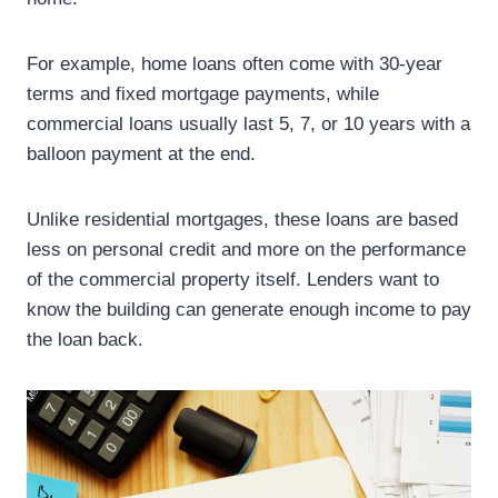
For example, home loans often come with 30-year
terms and fixed mortgage payments, while
commercial loans usually last 5, 7, or 10 years with a
balloon payment at the end.
Unlike residential mortgages, these loans are based
less on personal credit and more on the performance
of the commercial property itself. Lenders want to
know the building can generate enough income to pay
the loan back.