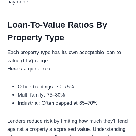
payments.
Loan-To-Value Ratios By
Property Type
Each property type has its own acceptable loan-to-
value (LTV) range.
Here’s a quick look:
Office buildings: 70–75%
Multi family: 75–80%
Industrial: Often capped at 65–70%
Lenders reduce risk by limiting how much they’ll lend
against a property’s appraised value. Understanding