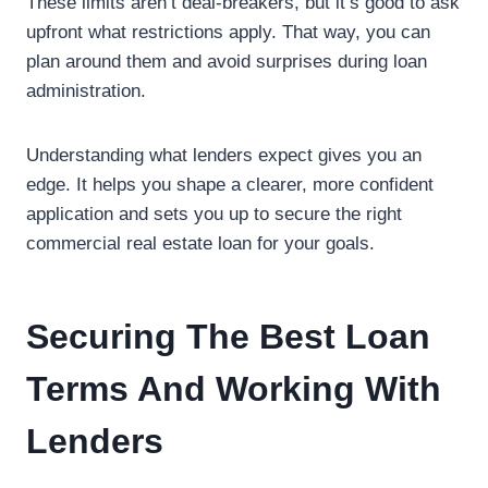
These limits aren’t deal-breakers, but it’s good to ask
upfront what restrictions apply. That way, you can
plan around them and avoid surprises during loan
administration.
Understanding what lenders expect gives you an
edge. It helps you shape a clearer, more confident
application and sets you up to secure the right
commercial real estate loan for your goals.
Securing The Best Loan
Terms And Working With
Lenders