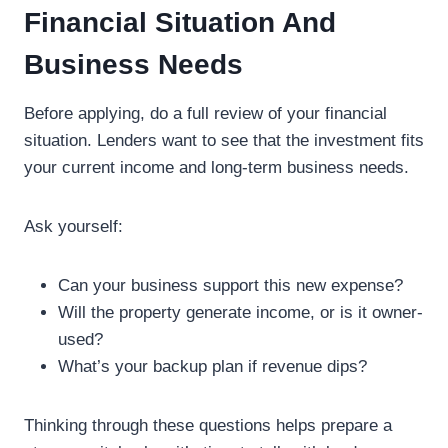
Financial Situation And
Business Needs
Before applying, do a full review of your financial
situation. Lenders want to see that the investment fits
your current income and long-term business needs.
Ask yourself:
Can your business support this new expense?
Will the property generate income, or is it owner-
used?
What’s your backup plan if revenue dips?
Thinking through these questions helps prepare a