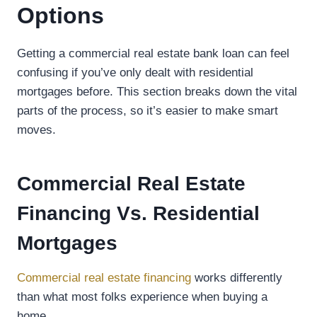
Options
Getting a commercial real estate bank loan can feel
confusing if you’ve only dealt with residential
mortgages before. This section breaks down the vital
parts of the process, so it’s easier to make smart
moves.
Commercial Real Estate
Financing Vs. Residential
Mortgages
Commercial real estate financing
works differently
than what most folks experience when buying a
home.