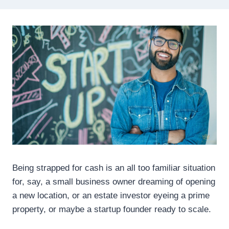
Being strapped for cash is an all too familiar situation
for, say, a small business owner dreaming of opening
a new location, or an estate investor eyeing a prime
property, or maybe a startup founder ready to scale.