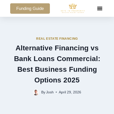
Funding Guide
COMMERCIAL PO
REAL ESTATE FINANCING
Alternative Financing vs
Bank Loans Commercial:
Best Business Funding
Options 2025
By
Josh
April 29, 2026