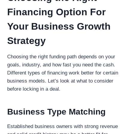
Financing Option For
Your Business Growth
Strategy
Choosing the right funding path depends on your
goals, industry, and how fast you need the cash.
Different types of financing work better for certain
business models. Let’s look at what to consider
before locking in a deal.
Business Type Matching
Established business owners with strong revenue