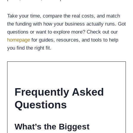
Take your time, compare the real costs, and match
the funding with how your business actually runs. Got
questions or want to explore more? Check out our
homepage
for guides, resources, and tools to help
you find the right fit.
Frequently Asked
Questions
What’s the Biggest