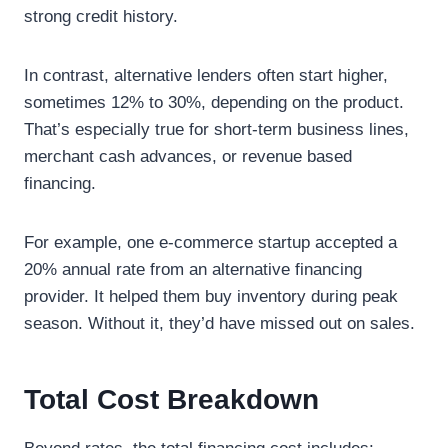
strong credit history.
In contrast, alternative lenders often start higher,
sometimes 12% to 30%, depending on the product.
That’s especially true for short-term business lines,
merchant cash advances, or revenue based
financing.
For example, one e-commerce startup accepted a
20% annual rate from an alternative financing
provider. It helped them buy inventory during peak
season. Without it, they’d have missed out on sales.
Total Cost Breakdown