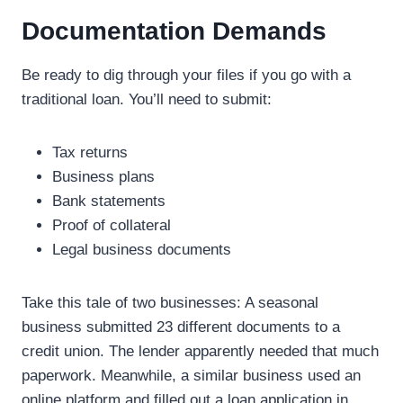
Documentation Demands
Be ready to dig through your files if you go with a
traditional loan. You’ll need to submit:
Tax returns
Business plans
Bank statements
Proof of collateral
Legal business documents
Take this tale of two businesses: A seasonal
business submitted 23 different documents to a
credit union. The lender apparently needed that much
paperwork. Meanwhile, a similar business used an
online platform and filled out a loan application in