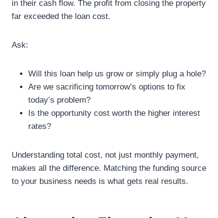
in their cash flow. The profit from closing the property
far exceeded the loan cost.
Ask:
Will this loan help us grow or simply plug a hole?
Are we sacrificing tomorrow’s options to fix
today’s problem?
Is the opportunity cost worth the higher interest
rates?
Understanding total cost, not just monthly payment,
makes all the difference. Matching the funding source
to your business needs is what gets real results.