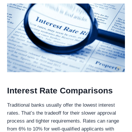
Interest Rate Comparisons
Traditional banks usually offer the lowest interest
rates. That’s the tradeoff for their slower approval
process and tighter requirements. Rates can range
from 6% to 10% for well-qualified applicants with