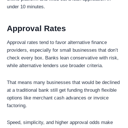
under 10 minutes.
Approval Rates
Approval rates tend to favor alternative finance
providers, especially for small businesses that don’t
check every box. Banks lean conservative with risk,
while alternative lenders use broader criteria.
That means many businesses that would be declined
at a traditional bank still get funding through flexible
options like merchant cash advances or invoice
factoring.
Speed, simplicity, and higher approval odds make