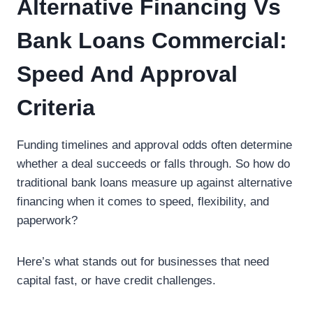
Alternative Financing Vs
Bank Loans Commercial:
Speed And Approval
Criteria
Funding timelines and approval odds often determine
whether a deal succeeds or falls through. So how do
traditional bank loans measure up against alternative
financing when it comes to speed, flexibility, and
paperwork?
Here’s what stands out for businesses that need
capital fast, or have credit challenges.