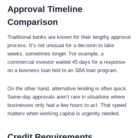
Approval Timeline
Comparison
Traditional banks are known for their lengthy approval
process. It’s not unusual for a decision to take
weeks, sometimes longer. For example, a
commercial investor waited 45 days for a response
on a business loan tied to an SBA loan program.
On the other hand, alternative lending is often quick.
Same-day approvals aren’t rare in situations where
businesses only had a few hours to act. That speed
matters when working capital is urgently needed.
Credit Requirements