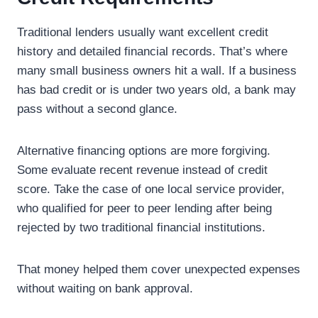
Traditional lenders usually want excellent credit
history and detailed financial records. That’s where
many small business owners hit a wall. If a business
has bad credit or is under two years old, a bank may
pass without a second glance.
Alternative financing options are more forgiving.
Some evaluate recent revenue instead of credit
score. Take the case of one local service provider,
who qualified for peer to peer lending after being
rejected by two traditional financial institutions.
That money helped them cover unexpected expenses
without waiting on bank approval.