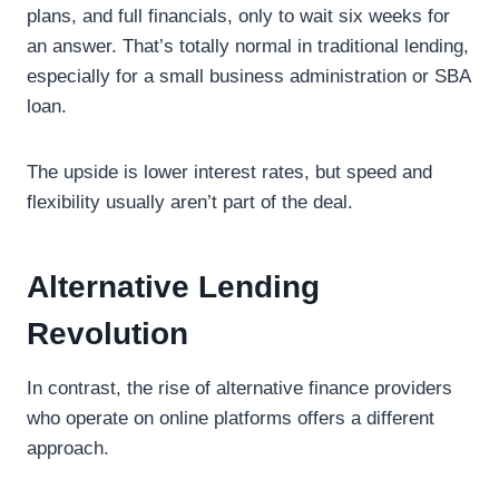
plans, and full financials, only to wait six weeks for
an answer. That’s totally normal in traditional lending,
especially for a small business administration or SBA
loan.
The upside is lower interest rates, but speed and
flexibility usually aren’t part of the deal.
Alternative Lending
Revolution
In contrast, the rise of alternative finance providers
who operate on online platforms offers a different
approach.