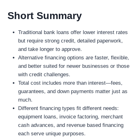
Short Summary
Traditional bank loans offer lower interest rates
but require strong credit, detailed paperwork,
and take longer to approve.
Alternative financing options are faster, flexible,
and better suited for newer businesses or those
with credit challenges.
Total cost includes more than interest—fees,
guarantees, and down payments matter just as
much.
Different financing types fit different needs:
equipment loans, invoice factoring, merchant
cash advances, and revenue based financing
each serve unique purposes.