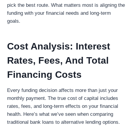
pick the best route. What matters most is aligning the
funding with your financial needs and long-term
goals.
Cost Analysis: Interest
Rates, Fees, And Total
Financing Costs
Every funding decision affects more than just your
monthly payment. The true cost of capital includes
rates, fees, and long-term effects on your financial
health. Here’s what we’ve seen when comparing
traditional bank loans to alternative lending options.