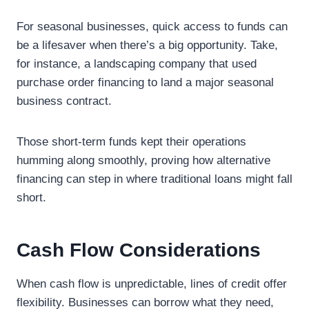
For seasonal businesses, quick access to funds can
be a lifesaver when there’s a big opportunity. Take,
for instance, a landscaping company that used
purchase order financing to land a major seasonal
business contract.
Those short-term funds kept their operations
humming along smoothly, proving how alternative
financing can step in where traditional loans might fall
short.
Cash Flow Considerations
When cash flow is unpredictable, lines of credit offer
flexibility. Businesses can borrow what they need,