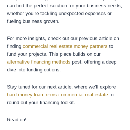
can find the perfect solution for your business needs,
whether you’re tackling unexpected expenses or
fueling business growth.
For more insights, check out our previous article on
finding
commercial real estate money partners
to
fund your projects. This piece builds on our
alternative financing methods
post, offering a deep
dive into funding options.
Stay tuned for our next article, where we’ll explore
hard money loan terms commercial real estate
to
round out your financing toolkit.
Read on!