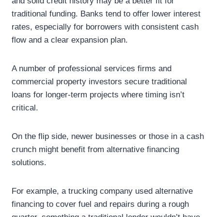
and solid credit history may be a better fit for
traditional funding. Banks tend to offer lower interest
rates, especially for borrowers with consistent cash
flow and a clear expansion plan.
A number of professional services firms and
commercial property investors secure traditional
loans for longer-term projects where timing isn’t
critical.
On the flip side, newer businesses or those in a cash
crunch might benefit from alternative financing
solutions.
For example, a trucking company used alternative
financing to cover fuel and repairs during a rough