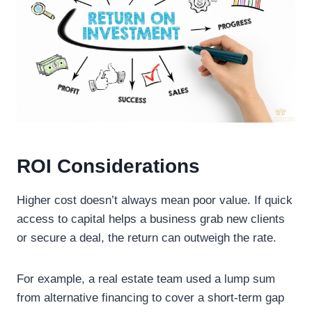
ROI Considerations
Higher cost doesn’t always mean poor value. If quick
access to capital helps a business grab new clients
or secure a deal, the return can outweigh the rate.
For example, a real estate team used a lump sum
from alternative financing to cover a short-term gap