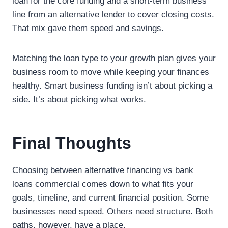
loan for the core funding and a short-term business
line from an alternative lender to cover closing costs.
That mix gave them speed and savings.
Matching the loan type to your growth plan gives your
business room to move while keeping your finances
healthy. Smart business funding isn’t about picking a
side. It’s about picking what works.
Final Thoughts
Choosing between alternative financing vs bank
loans commercial comes down to what fits your
goals, timeline, and current financial position. Some
businesses need speed. Others need structure. Both
paths, however, have a place.