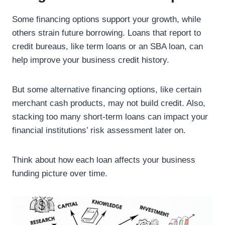
Some financing options support your growth, while
others strain future borrowing. Loans that report to
credit bureaus, like term loans or an SBA loan, can
help improve your business credit history.
But some alternative financing options, like certain
merchant cash products, may not build credit. Also,
stacking too many short-term loans can impact your
financial institutions’ risk assessment later on.
Think about how each loan affects your business
funding picture over time.