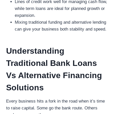
Lines of credit work well for managing cash flow,
while term loans are ideal for planned growth or
expansion.
Mixing traditional funding and alternative lending
can give your business both stability and speed.
Understanding
Traditional Bank Loans
Vs Alternative Financing
Solutions
Every business hits a fork in the road when it’s time
to raise capital. Some go the bank route. Others