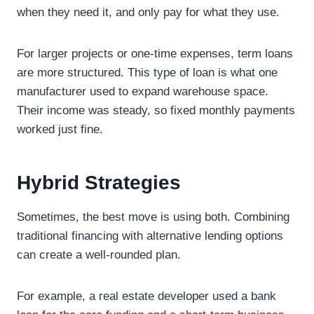
when they need it, and only pay for what they use.
For larger projects or one-time expenses, term loans
are more structured. This type of loan is what one
manufacturer used to expand warehouse space.
Their income was steady, so fixed monthly payments
worked just fine.
Hybrid Strategies
Sometimes, the best move is using both. Combining
traditional financing with alternative lending options
can create a well-rounded plan.
For example, a real estate developer used a bank