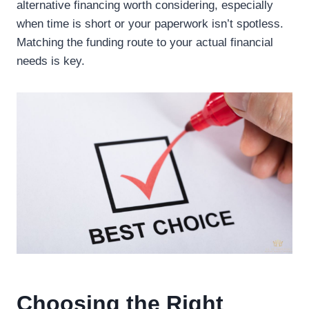
alternative financing worth considering, especially
when time is short or your paperwork isn’t spotless.
Matching the funding route to your actual financial
needs is key.
Choosing the Right