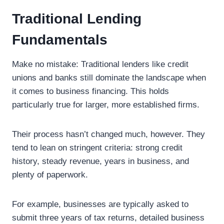
Traditional Lending
Fundamentals
Make no mistake: Traditional lenders like credit
unions and banks still dominate the landscape when
it comes to business financing. This holds
particularly true for larger, more established firms.
Their process hasn’t changed much, however. They
tend to lean on stringent criteria: strong credit
history, steady revenue, years in business, and
plenty of paperwork.
For example, businesses are typically asked to
submit three years of tax returns, detailed business