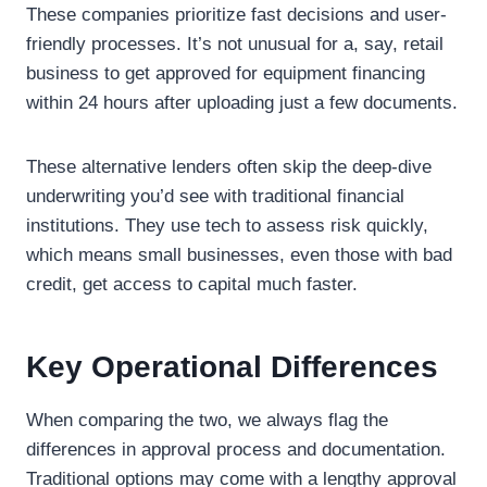
These companies prioritize fast decisions and user-
friendly processes. It’s not unusual for a, say, retail
business to get approved for equipment financing
within 24 hours after uploading just a few documents.
These alternative lenders often skip the deep-dive
underwriting you’d see with traditional financial
institutions. They use tech to assess risk quickly,
which means small businesses, even those with bad
credit, get access to capital much faster.
Key Operational Differences
When comparing the two, we always flag the
differences in approval process and documentation.
Traditional options may come with a lengthy approval