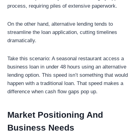
process, requiring piles of extensive paperwork.
On the other hand, alternative lending tends to
streamline the loan application, cutting timelines
dramatically.
Take this scenario: A seasonal restaurant access a
business loan in under 48 hours using an alternative
lending option. This speed isn’t something that would
happen with a traditional loan. That speed makes a
difference when cash flow gaps pop up.
Market Positioning And
Business Needs