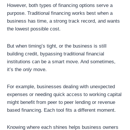
However, both types of financing options serve a
purpose. Traditional financing works best when a
business has time, a strong track record, and wants
the lowest possible cost.
But when timing’s tight, or the business is still
building credit, bypassing traditional financial
institutions can be a smart move. And sometimes,
it’s the
only
move.
For example, businesses dealing with unexpected
expenses or needing quick access to working capital
might benefit from peer to peer lending or revenue
based financing. Each tool fits a different moment.
Knowing where each shines helps business owners