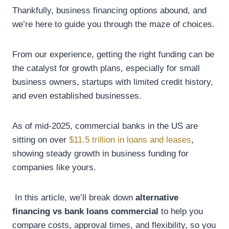
Thankfully, business financing options abound, and
we’re here to guide you through the maze of choices.
From our experience, getting the right funding can be
the catalyst for growth plans, especially for small
business owners, startups with limited credit history,
and even established businesses.
As of mid-2025, commercial banks in the US are
sitting on over
$11.5 trillion in loans and leases
,
showing steady growth in business funding for
companies like yours.
In this article, we’ll break down
alternative
financing vs bank loans commercial
to help you
compare costs, approval times, and flexibility, so you