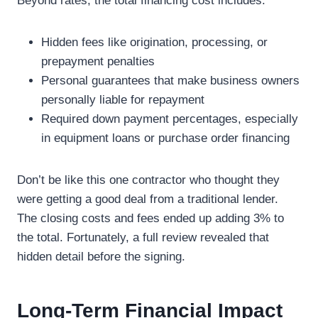
Beyond rates, the total financing cost includes:
Hidden fees like origination, processing, or
prepayment penalties
Personal guarantees that make business owners
personally liable for repayment
Required down payment percentages, especially
in equipment loans or purchase order financing
Don’t be like this one contractor who thought they
were getting a good deal from a traditional lender.
The closing costs and fees ended up adding 3% to
the total. Fortunately, a full review revealed that
hidden detail before the signing.
Long-Term Financial Impact