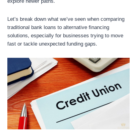
explore newer paths.
Let’s break down what we’ve seen when comparing
traditional bank loans to alternative financing
solutions, especially for businesses trying to move
fast or tackle unexpected funding gaps.