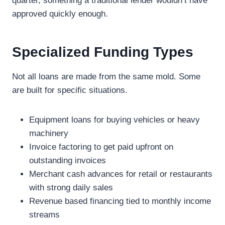
quarter, something a traditional lender wouldn’t have
approved quickly enough.
Specialized Funding Types
Not all loans are made from the same mold. Some
are built for specific situations.
Equipment loans for buying vehicles or heavy
machinery
Invoice factoring to get paid upfront on
outstanding invoices
Merchant cash advances for retail or restaurants
with strong daily sales
Revenue based financing tied to monthly income
streams