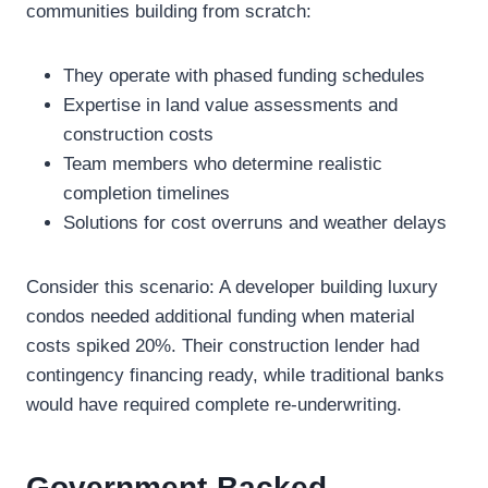
communities building from scratch:
They operate with phased funding schedules
Expertise in land value assessments and
construction costs
Team members who determine realistic
completion timelines
Solutions for cost overruns and weather delays
Consider this scenario: A developer building luxury
condos needed additional funding when material
costs spiked 20%. Their construction lender had
contingency financing ready, while traditional banks
would have required complete re-underwriting.
Government-Backed