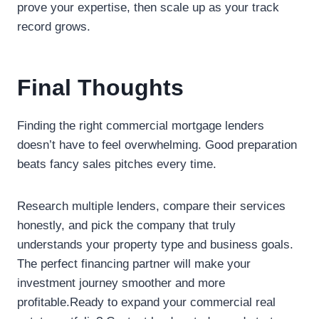
prove your expertise, then scale up as your track
record grows.
Final Thoughts
Finding the right commercial mortgage lenders
doesn’t have to feel overwhelming. Good preparation
beats fancy sales pitches every time.
Research multiple lenders, compare their services
honestly, and pick the company that truly
understands your property type and business goals.
The perfect financing partner will make your
investment journey smoother and more
profitable.Ready to expand your commercial real