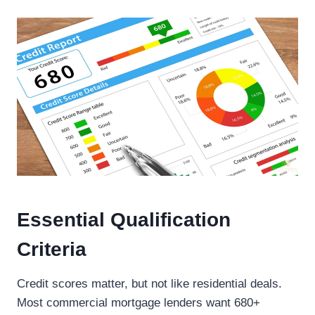
Essential Qualification
Criteria
Credit scores matter, but not like residential deals.
Most commercial mortgage lenders want 680+