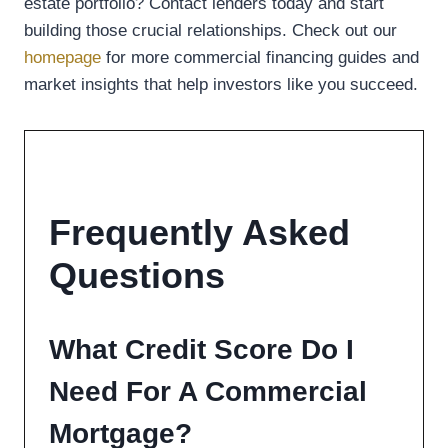
estate portfolio? Contact lenders today and start
building those crucial relationships. Check out our
homepage
for more commercial financing guides and
market insights that help investors like you succeed.
Frequently Asked
Questions
What Credit Score Do I
Need For A Commercial
Mortgage?