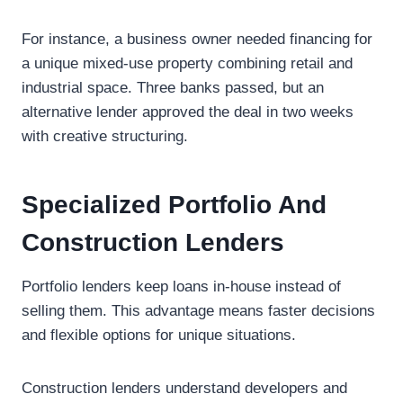
For instance, a business owner needed financing for
a unique mixed-use property combining retail and
industrial space. Three banks passed, but an
alternative lender approved the deal in two weeks
with creative structuring.
Specialized Portfolio And
Construction Lenders
Portfolio lenders keep loans in-house instead of
selling them. This advantage means faster decisions
and flexible options for unique situations.
Construction lenders understand developers and