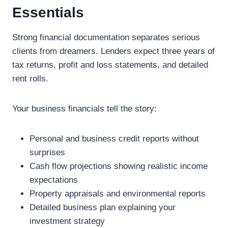
Essentials
Strong financial documentation separates serious
clients from dreamers. Lenders expect three years of
tax returns, profit and loss statements, and detailed
rent rolls.
Your business financials tell the story:
Personal and business credit reports without
surprises
Cash flow projections showing realistic income
expectations
Property appraisals and environmental reports
Detailed business plan explaining your
investment strategy