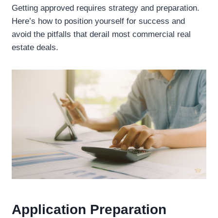
Getting approved requires strategy and preparation.
Here’s how to position yourself for success and
avoid the pitfalls that derail most commercial real
estate deals.
Application Preparation