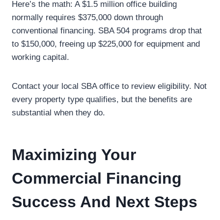
Here’s the math: A $1.5 million office building
normally requires $375,000 down through
conventional financing. SBA 504 programs drop that
to $150,000, freeing up $225,000 for equipment and
working capital.
Contact your local SBA office to review eligibility. Not
every property type qualifies, but the benefits are
substantial when they do.
Maximizing Your
Commercial Financing
Success And Next Steps