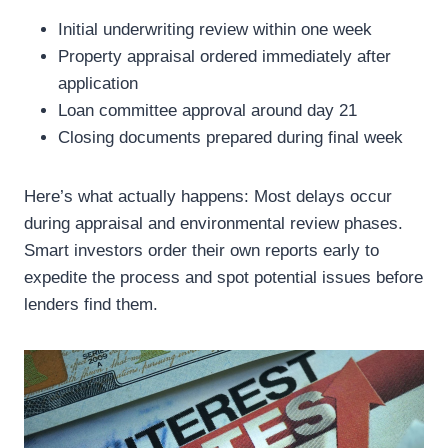
Initial underwriting review within one week
Property appraisal ordered immediately after
application
Loan committee approval around day 21
Closing documents prepared during final week
Here’s what actually happens: Most delays occur
during appraisal and environmental review phases.
Smart investors order their own reports early to
expedite the process and spot potential issues before
lenders find them.