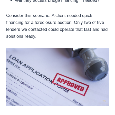
Will they access bridge financing if needed?
Consider this scenario: A client needed quick
financing for a foreclosure auction. Only two of five
lenders we contacted could operate that fast and had
solutions ready.