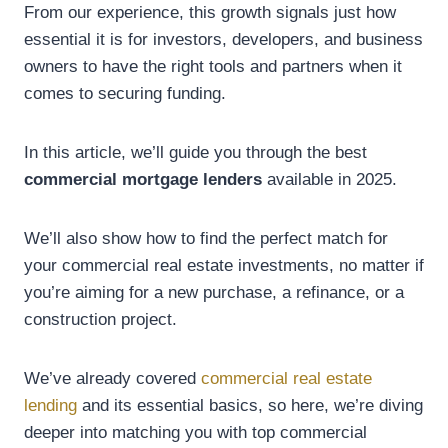
From our experience, this growth signals just how
essential it is for investors, developers, and business
owners to have the right tools and partners when it
comes to securing funding.
In this article, we’ll guide you through the best
commercial mortgage lenders
available in 2025.
We’ll also show how to find the perfect match for
your commercial real estate investments, no matter if
you’re aiming for a new purchase, a refinance, or a
construction project.
We’ve already covered
commercial real estate
lending
and its essential basics, so here, we’re diving
deeper into matching you with top commercial