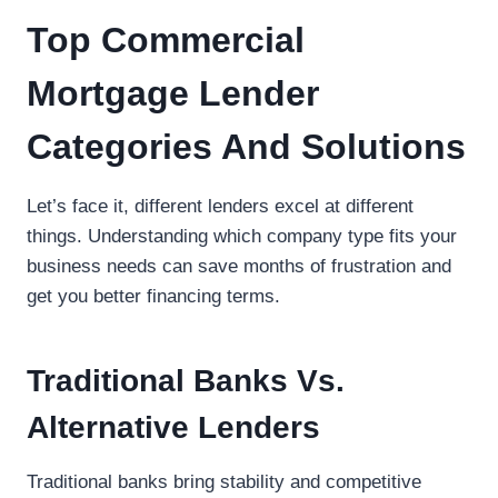
Top Commercial
Mortgage Lender
Categories And Solutions
Let’s face it, different lenders excel at different
things. Understanding which company type fits your
business needs can save months of frustration and
get you better financing terms.
Traditional Banks Vs.
Alternative Lenders
Traditional banks bring stability and competitive