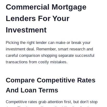
Commercial Mortgage
Lenders For Your
Investment
Picking the right lender can make or break your
investment deal. Remember, smart research and
careful comparison shopping separate successful
transactions from costly mistakes.
Compare Competitive Rates
And Loan Terms
Competitive rates grab attention first, but don’t stop