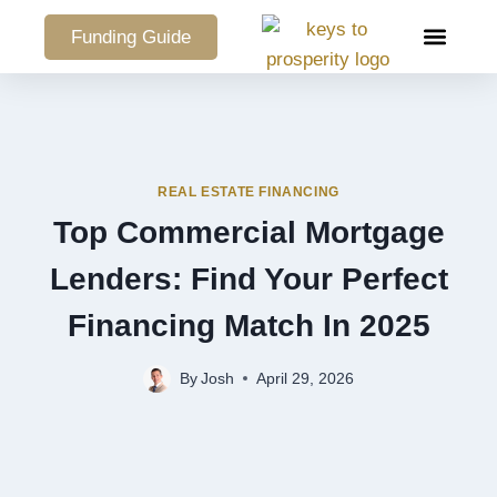
Funding Guide
COMMERCIAL PO
REAL ESTATE FINANCING
Top Commercial Mortgage
Lenders: Find Your Perfect
Financing Match In 2025
By
Josh
April 29, 2026