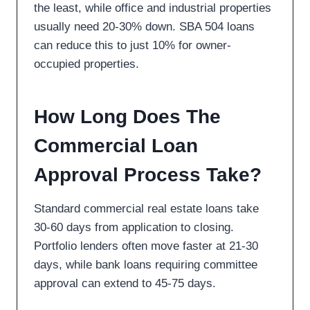
the least, while office and industrial properties
usually need 20-30% down. SBA 504 loans
can reduce this to just 10% for owner-
occupied properties.
How Long Does The
Commercial Loan
Approval Process Take?
Standard commercial real estate loans take
30-60 days from application to closing.
Portfolio lenders often move faster at 21-30
days, while bank loans requiring committee
approval can extend to 45-75 days.