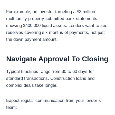
For example, an investor targeting a $3 million
multifamily property submitted bank statements
showing $400,000 liquid assets. Lenders want to see
reserves covering six months of payments, not just
the down payment amount.
Navigate Approval To Closing
Typical timelines range from 30 to 60 days for
standard transactions. Construction loans and
complex deals take longer.
Expect regular communication from your lender’s
team: