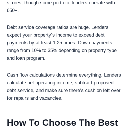
scores, though some portfolio lenders operate with
650+.
Debt service coverage ratios are huge. Lenders
expect your property’s income to exceed debt
payments by at least 1.25 times. Down payments
range from 10% to 35% depending on property type
and loan program.
Cash flow calculations determine everything. Lenders
calculate net operating income, subtract proposed
debt service, and make sure there’s cushion left over
for repairs and vacancies.
How To Choose The Best