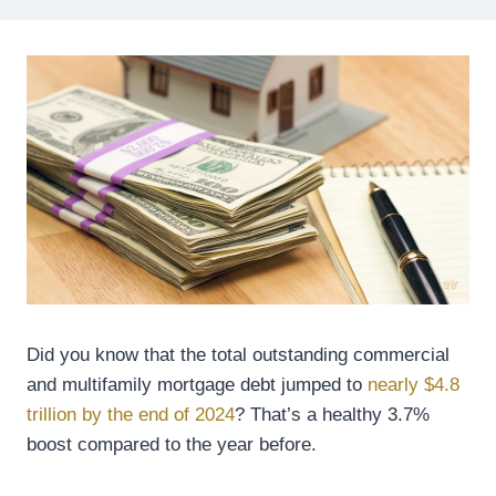
Did you know that the total outstanding commercial
and multifamily mortgage debt jumped to
nearly $4.8
trillion by the end of 2024
? That’s a healthy 3.7%
boost compared to the year before.