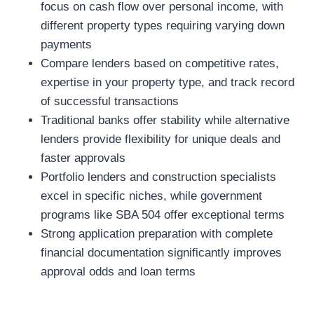
focus on cash flow over personal income, with
different property types requiring varying down
payments
Compare lenders based on competitive rates,
expertise in your property type, and track record
of successful transactions
Traditional banks offer stability while alternative
lenders provide flexibility for unique deals and
faster approvals
Portfolio lenders and construction specialists
excel in specific niches, while government
programs like SBA 504 offer exceptional terms
Strong application preparation with complete
financial documentation significantly improves
approval odds and loan terms