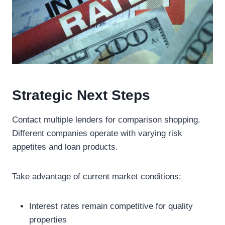
Strategic Next Steps
Contact multiple lenders for comparison shopping.
Different companies operate with varying risk
appetites and loan products.
Take advantage of current market conditions:
Interest rates remain competitive for quality
properties