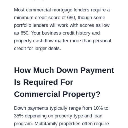
Most commercial mortgage lenders require a
minimum credit score of 680, though some
portfolio lenders will work with scores as low
as 650. Your business credit history and
property cash flow matter more than personal
credit for larger deals.
How Much Down Payment
Is Required For
Commercial Property?
Down payments typically range from 10% to
35% depending on property type and loan
program. Multifamily properties often require