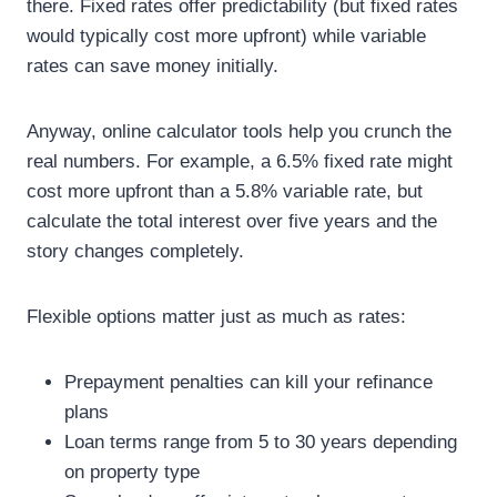
there. Fixed rates offer predictability (but fixed rates
would typically cost more upfront) while variable
rates can save money initially.
Anyway, online calculator tools help you crunch the
real numbers. For example, a 6.5% fixed rate might
cost more upfront than a 5.8% variable rate, but
calculate the total interest over five years and the
story changes completely.
Flexible options matter just as much as rates:
Prepayment penalties can kill your refinance
plans
Loan terms range from 5 to 30 years depending
on property type