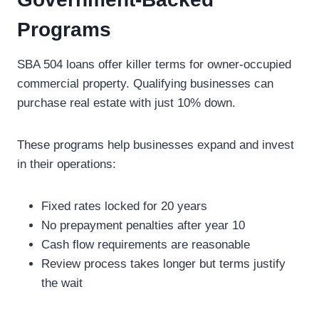
Programs
SBA 504 loans offer killer terms for owner-occupied
commercial property. Qualifying businesses can
purchase real estate with just 10% down.
These programs help businesses expand and invest
in their operations:
Fixed rates locked for 20 years
No prepayment penalties after year 10
Cash flow requirements are reasonable
Review process takes longer but terms justify
the wait