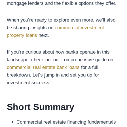
mortgage lenders and the flexible options they offer.
When you’re ready to explore even more, we’ll also
be sharing insights on
commercial investment
property loans
next.
If you’re curious about how banks operate in this
landscape, check out our comprehensive guide on
commercial real estate bank loans
for a full
breakdown. Let’s jump in and set you up for
investment success!
Short Summary
Commercial real estate financing fundamentals