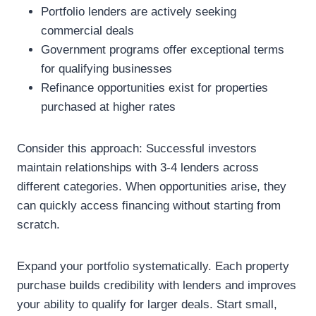
Portfolio lenders are actively seeking
commercial deals
Government programs offer exceptional terms
for qualifying businesses
Refinance opportunities exist for properties
purchased at higher rates
Consider this approach: Successful investors
maintain relationships with 3-4 lenders across
different categories. When opportunities arise, they
can quickly access financing without starting from
scratch.
Expand your portfolio systematically. Each property
purchase builds credibility with lenders and improves
your ability to qualify for larger deals. Start small,