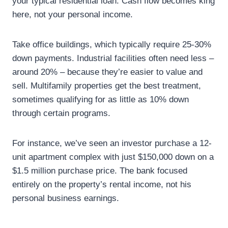
your typical residential loan. Cash flow becomes king
here, not your personal income.
Take office buildings, which typically require 25-30%
down payments. Industrial facilities often need less –
around 20% – because they’re easier to value and
sell. Multifamily properties get the best treatment,
sometimes qualifying for as little as 10% down
through certain programs.
For instance, we’ve seen an investor purchase a 12-
unit apartment complex with just $150,000 down on a
$1.5 million purchase price. The bank focused
entirely on the property’s rental income, not his
personal business earnings.