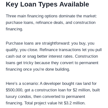
Key Loan Types Available
Three main financing options dominate the market:
purchase loans, refinance deals, and construction
financing.
Purchase loans are straightforward: you buy, you
qualify, you close. Refinance transactions let you pull
cash out or snag better interest rates. Construction
loans get tricky because they convert to permanent
financing once you’re done building.
Here’s a scenario: A developer bought raw land for
$500,000, got a construction loan for $2 million, built
luxury condos, then converted to permanent
financing. Total project value hit $3.2 million.