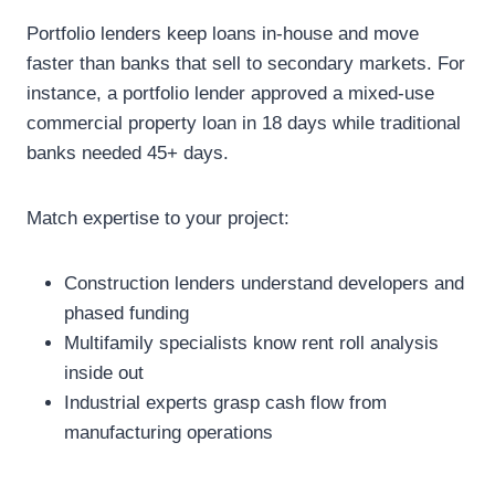
Portfolio lenders keep loans in-house and move
faster than banks that sell to secondary markets. For
instance, a portfolio lender approved a mixed-use
commercial property loan in 18 days while traditional
banks needed 45+ days.
Match expertise to your project:
Construction lenders understand developers and
phased funding
Multifamily specialists know rent roll analysis
inside out
Industrial experts grasp cash flow from
manufacturing operations