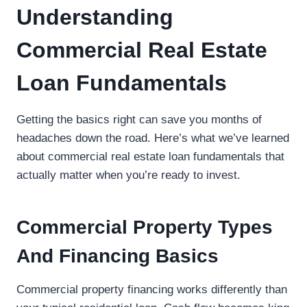
Understanding
Commercial Real Estate
Loan Fundamentals
Getting the basics right can save you months of
headaches down the road. Here’s what we’ve learned
about commercial real estate loan fundamentals that
actually matter when you’re ready to invest.
Commercial Property Types
And Financing Basics
Commercial property financing works differently than