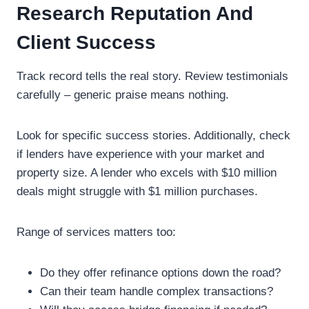
Research Reputation And
Client Success
Track record tells the real story. Review testimonials
carefully – generic praise means nothing.
Look for specific success stories. Additionally, check
if lenders have experience with your market and
property size. A lender who excels with $10 million
deals might struggle with $1 million purchases.
Range of services matters too:
Do they offer refinance options down the road?
Can their team handle complex transactions?