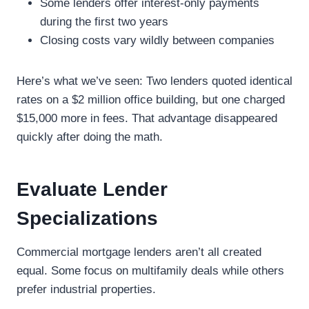
Some lenders offer interest-only payments
during the first two years
Closing costs vary wildly between companies
Here’s what we’ve seen: Two lenders quoted identical
rates on a $2 million office building, but one charged
$15,000 more in fees. That advantage disappeared
quickly after doing the math.
Evaluate Lender
Specializations
Commercial mortgage lenders aren’t all created
equal. Some focus on multifamily deals while others
prefer industrial properties.