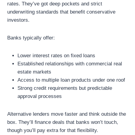
rates. They’ve got deep pockets and strict
underwriting standards that benefit conservative
investors.
Banks typically offer:
Lower interest rates on fixed loans
Established relationships with commercial real
estate markets
Access to multiple loan products under one roof
Strong credit requirements but predictable
approval processes
Alternative lenders move faster and think outside the
box. They’ll finance deals that banks won’t touch,
though you’ll pay extra for that flexibility.