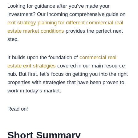
Looking for guidance after you’ve made your
investment? Our incoming comprehensive guide on
exit strategy planning for different commercial real
estate market conditions
provides the perfect next
step.
It builds upon the foundation of
commercial real
estate exit strategies
covered in our main resource
hub. But first, let’s focus on getting you into the right
properties with strategies that have been proven to
work in today’s market.
Read on!
Short Summary