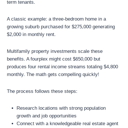
term tenants.
A classic example: a three-bedroom home in a
growing suburb purchased for $275,000 generating
$2,000 in monthly rent.
Multifamily property investments scale these
benefits. A fourplex might cost $650,000 but
produces four rental income streams totaling $4,800
monthly. The math gets compelling quickly!
The process follows these steps:
Research locations with strong population
growth and job opportunities
Connect with a knowledgeable real estate agent