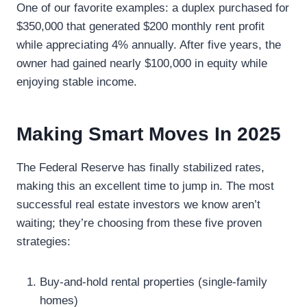
One of our favorite examples: a duplex purchased for
$350,000 that generated $200 monthly rent profit
while appreciating 4% annually. After five years, the
owner had gained nearly $100,000 in equity while
enjoying stable income.
Making Smart Moves In 2025
The Federal Reserve has finally stabilized rates,
making this an excellent time to jump in. The most
successful real estate investors we know aren’t
waiting; they’re choosing from these five proven
strategies:
Buy-and-hold rental properties (single-family
homes)