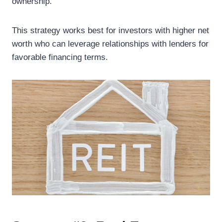
ownership.
This strategy works best for investors with higher net
worth who can leverage relationships with lenders for
favorable financing terms.