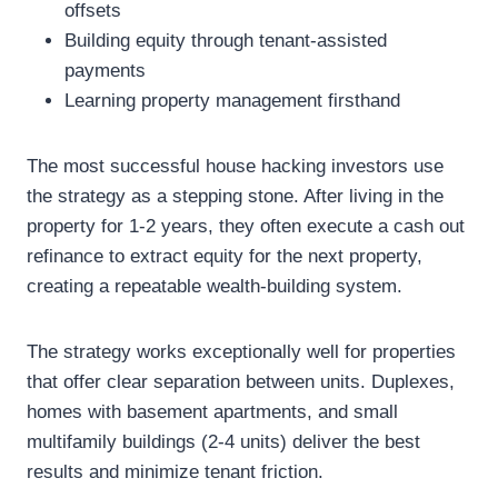
offsets
Building equity through tenant-assisted
payments
Learning property management firsthand
The most successful house hacking investors use
the strategy as a stepping stone. After living in the
property for 1-2 years, they often execute a cash out
refinance to extract equity for the next property,
creating a repeatable wealth-building system.
The strategy works exceptionally well for properties
that offer clear separation between units. Duplexes,
homes with basement apartments, and small
multifamily buildings (2-4 units) deliver the best
results and minimize tenant friction.