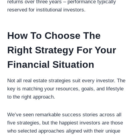
returns over three years – performance typically
reserved for institutional investors.
How To Choose The
Right Strategy For Your
Financial Situation
Not all real estate strategies suit every investor. The
key is matching your resources, goals, and lifestyle
to the right approach.
We’ve seen remarkable success stories across all
five strategies, but the happiest investors are those
who selected approaches aligned with their unique