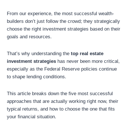
From our experience, the most successful wealth-
builders don’t just follow the crowd; they strategically
choose the right investment strategies based on their
goals and resources.
That’s why understanding the
top
real estate
investment strategies
has never been more critical,
especially as the Federal Reserve policies continue
to shape lending conditions.
This article breaks down the five most successful
approaches that are actually working right now, their
typical returns, and how to choose the one that fits
your financial situation.