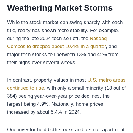
Weathering Market Storms
While the stock market can swing sharply with each
title, realty has shown more stability. For example,
during the late 2024 tech sell-off, the
Nasdaq
Composite dropped about 10.4% in a quarter
, and
major tech stocks fell between 13% and 45% from
their highs over several weeks.
In contrast, property values in most
U.S. metro areas
continued to rise
, with only a small minority (18 out of
384) seeing year-over-year price declines, the
largest being 4.9%. Nationally, home prices
increased by about 5.4% in 2024.
One investor held both stocks and a small apartment