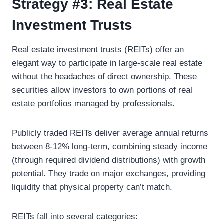
Strategy #3: Real Estate
Investment Trusts
Real estate investment trusts (REITs) offer an
elegant way to participate in large-scale real estate
without the headaches of direct ownership. These
securities allow investors to own portions of real
estate portfolios managed by professionals.
Publicly traded REITs deliver average annual returns
between 8-12% long-term, combining steady income
(through required dividend distributions) with growth
potential. They trade on major exchanges, providing
liquidity that physical property can’t match.
REITs fall into several categories: