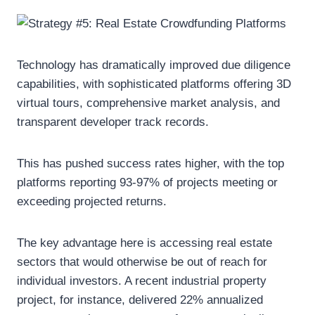
Technology has dramatically improved due diligence
capabilities, with sophisticated platforms offering 3D
virtual tours, comprehensive market analysis, and
transparent developer track records.
This has pushed success rates higher, with the top
platforms reporting 93-97% of projects meeting or
exceeding projected returns.
The key advantage here is accessing real estate
sectors that would otherwise be out of reach for
individual investors. A recent industrial property
project, for instance, delivered 22% annualized