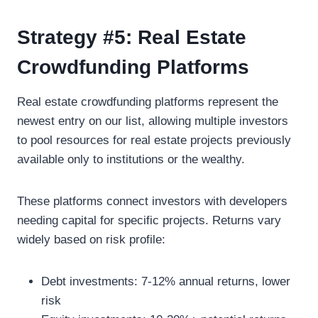
Strategy #5: Real Estate
Crowdfunding Platforms
Real estate crowdfunding platforms represent the
newest entry on our list, allowing multiple investors
to pool resources for real estate projects previously
available only to institutions or the wealthy.
These platforms connect investors with developers
needing capital for specific projects. Returns vary
widely based on risk profile:
Debt investments: 7-12% annual returns, lower
risk