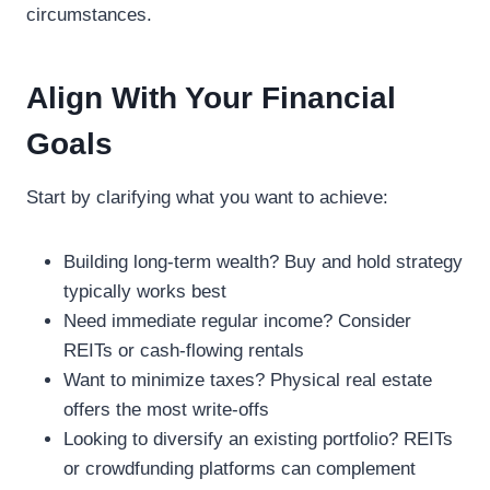
circumstances.
Align With Your Financial
Goals
Start by clarifying what you want to achieve:
Building long-term wealth? Buy and hold strategy
typically works best
Need immediate regular income? Consider
REITs or cash-flowing rentals
Want to minimize taxes? Physical real estate
offers the most write-offs
Looking to diversify an existing portfolio? REITs
or crowdfunding platforms can complement