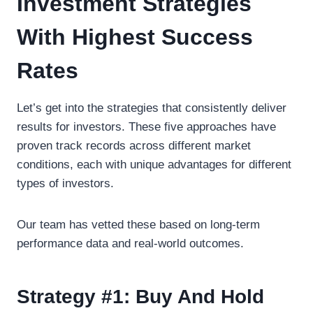
Investment Strategies
With Highest Success
Rates
Let’s get into the strategies that consistently deliver
results for investors. These five approaches have
proven track records across different market
conditions, each with unique advantages for different
types of investors.
Our team has vetted these based on long-term
performance data and real-world outcomes.
Strategy #1: Buy And Hold