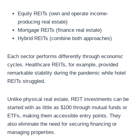
Equity REITs (own and operate income-
producing real estate)
Mortgage REITs (finance real estate)
Hybrid REITs (combine both approaches)
Each sector performs differently through economic
cycles. Healthcare REITs, for example, provided
remarkable stability during the pandemic while hotel
REITs struggled.
Unlike physical real estate, REIT investments can be
started with as little as $100 through mutual funds or
ETFs, making them accessible entry points. They
also eliminate the need for securing financing or
managing properties.