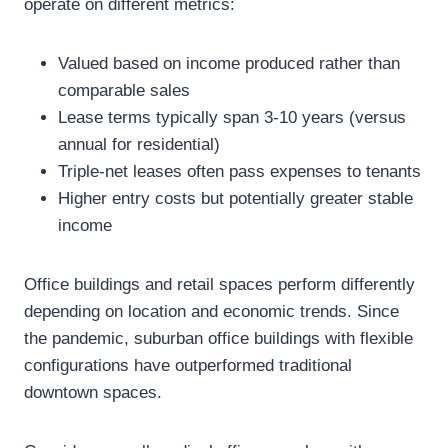
operate on different metrics:
Valued based on income produced rather than
comparable sales
Lease terms typically span 3-10 years (versus
annual for residential)
Triple-net leases often pass expenses to tenants
Higher entry costs but potentially greater stable
income
Office buildings and retail spaces perform differently
depending on location and economic trends. Since
the pandemic, suburban office buildings with flexible
configurations have outperformed traditional
downtown spaces.