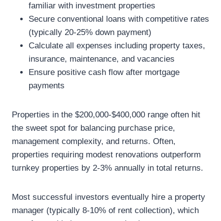
familiar with investment properties
Secure conventional loans with competitive rates
(typically 20-25% down payment)
Calculate all expenses including property taxes,
insurance, maintenance, and vacancies
Ensure positive cash flow after mortgage
payments
Properties in the $200,000-$400,000 range often hit
the sweet spot for balancing purchase price,
management complexity, and returns. Often,
properties requiring modest renovations outperform
turnkey properties by 2-3% annually in total returns.
Most successful investors eventually hire a property
manager (typically 8-10% of rent collection), which