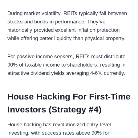
During market volatility, REITs typically fall between
stocks and bonds in performance. They’ve
historically provided excellent inflation protection
while offering better liquidity than physical property.
For passive income seekers, REITs must distribute
90% of taxable income to shareholders, resulting in
attractive dividend yields averaging 4-6% currently.
House Hacking For First-Time
Investors (Strategy #4)
House hacking has revolutionized entry-level
investing, with success rates above 90% for