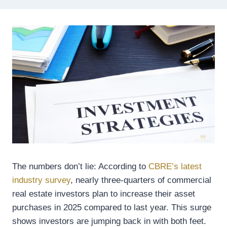
The numbers don’t lie: According to
CBRE’s latest
industry survey
, nearly three-quarters of commercial
real estate investors plan to increase their asset
purchases in 2025 compared to last year. This surge
shows investors are jumping back in with both feet.