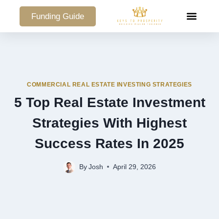
Funding Guide
COMMERCIAL PO
COMMERCIAL REAL ESTATE INVESTING STRATEGIES
5 Top Real Estate Investment
Strategies With Highest
Success Rates In 2025
By
Josh
April 29, 2026