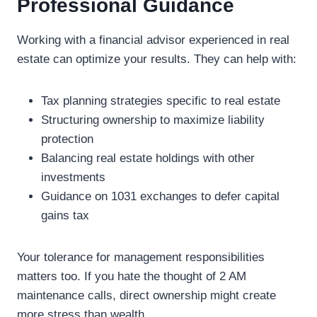
Professional Guidance
Working with a financial advisor experienced in real
estate can optimize your results. They can help with:
Tax planning strategies specific to real estate
Structuring ownership to maximize liability
protection
Balancing real estate holdings with other
investments
Guidance on 1031 exchanges to defer capital
gains tax
Your tolerance for management responsibilities
matters too. If you hate the thought of 2 AM
maintenance calls, direct ownership might create
more stress than wealth.