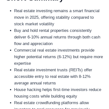
Real estate investing remains a smart financial
move in 2025, offering stability compared to
stock market volatility
Buy and hold rental properties consistently
deliver 6-10% annual returns through both cash
flow and appreciation
Commercial real estate investments provide
higher potential returns (6-12%) but require more
expertise
Real estate investment trusts (REITs) offer
accessible entry to real estate with 8-12%
average annual returns
House hacking helps first-time investors reduce
housing costs while building equity
Real estate crowdfunding platforms allow