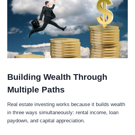
Building Wealth Through
Multiple Paths
Real estate investing works because it builds wealth
in three ways simultaneously: rental income, loan
paydown, and capital appreciation.