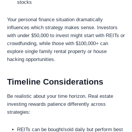
stocks
Your personal finance situation dramatically
influences which strategy makes sense. Investors
with under $50,000 to invest might start with REITs or
crowdfunding, while those with $100,000+ can
explore single family rental property or house
hacking opportunities.
Timeline Considerations
Be realistic about your time horizon. Real estate
investing rewards patience differently across
strategies:
REITs can be bought/sold daily but perform best