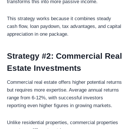
transforms this into more passive income.
This strategy works because it combines steady
cash flow, loan paydown, tax advantages, and capital
appreciation in one package.
Strategy #2: Commercial Real
Estate Investments
Commercial real estate offers higher potential returns
but requires more expertise. Average annual returns
range from 6-12%, with successful investors
reporting even higher figures in growing markets.
Unlike residential properties, commercial properties