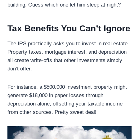
building. Guess which one let him sleep at night?
Tax Benefits You Can’t Ignore
The IRS practically asks you to invest in real estate.
Property taxes, mortgage interest, and depreciation
all create write-offs that other investments simply
don’t offer.
For instance, a $500,000 investment property might
generate $18,000 in paper losses through
depreciation alone, offsetting your taxable income
from other sources. Pretty sweet deal!