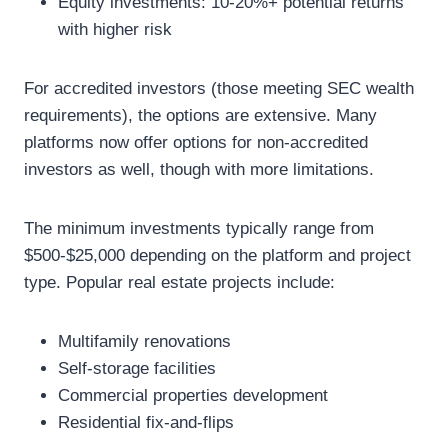
Equity investments: 10-20%+ potential returns
with higher risk
For accredited investors (those meeting SEC wealth
requirements), the options are extensive. Many
platforms now offer options for non-accredited
investors as well, though with more limitations.
The minimum investments typically range from
$500-$25,000 depending on the platform and project
type. Popular real estate projects include:
Multifamily renovations
Self-storage facilities
Commercial properties development
Residential fix-and-flips