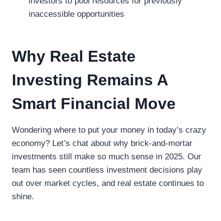
investors to pool resources for previously
inaccessible opportunities
Why Real Estate
Investing Remains A
Smart Financial Move
Wondering where to put your money in today’s crazy
economy? Let’s chat about why brick-and-mortar
investments still make so much sense in 2025. Our
team has seen countless investment decisions play
out over market cycles, and real estate continues to
shine.