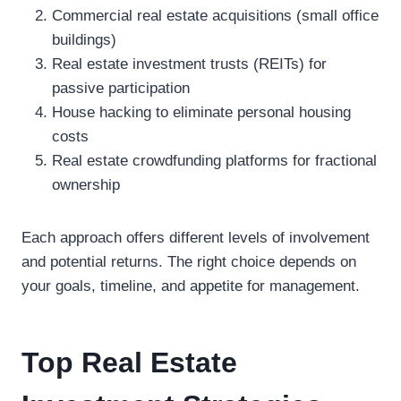
Commercial real estate acquisitions (small office
buildings)
Real estate investment trusts (REITs) for
passive participation
House hacking to eliminate personal housing
costs
Real estate crowdfunding platforms for fractional
ownership
Each approach offers different levels of involvement
and potential returns. The right choice depends on
your goals, timeline, and appetite for management.
Top Real Estate