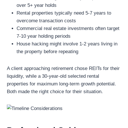
over 5+ year holds
Rental properties typically need 5-7 years to
overcome transaction costs
Commercial real estate investments often target
7-10 year holding periods
House hacking might involve 1-2 years living in
the property before repeating
A client approaching retirement chose REITs for their
liquidity, while a 30-year-old selected rental
properties for maximum long-term growth potential.
Both made the right choice for their situation.