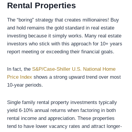
Rental Properties
The “boring” strategy that creates millionaires! Buy
and hold remains the gold standard in real estate
investing because it simply works. Many real estate
investors who stick with this approach for 10+ years
report meeting or exceeding their financial goals.
In fact, the
S&P/Case-Shiller U.S. National Home
Price Index
shows a strong upward trend over most
10-year periods.
Single family rental property investments typically
yield 6-10% annual returns when factoring in both
rental income and appreciation. These properties
tend to have lower vacancy rates and attract longer-