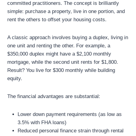
committed practitioners. The concept is brilliantly
simple: purchase a property, live in one portion, and
rent the others to offset your housing costs.
A classic approach involves buying a duplex, living in
one unit and renting the other. For example, a
$350,000 duplex might have a $2,100 monthly
mortgage, while the second unit rents for $1,800.
Result? You live for $300 monthly while building
equity.
The financial advantages are substantial:
Lower down payment requirements (as low as
3.5% with FHA loans)
Reduced personal finance strain through rental