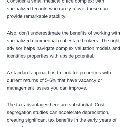
Consider a small medical office complex: with
specialized tenants who rarely move, these can
provide remarkable stability.
Also, don’t underestimate the benefits of working with
specialized commercial real estate brokers. The right
advisor helps navigate complex valuation models and
identifies properties with upside potential.
A standard approach is to look for properties with
current returns of 5-6% that have vacancy or
management issues you can improve.
The tax advantages here are substantial. Cost
segregation studies can accelerate depreciation,
creating significant tax benefits in the early years of