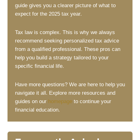
guide gives you a clearer picture of what to
expect for the 2025 tax year.
Tax law is complex. This is why we always
recommend seeking personalized tax advice
from a qualified professional. These pros can
help you build a strategy tailored to your
specific financial life.
Have more questions? We are here to help you
navigate it all. Explore more resources and
guides on our
homepage
to continue your
financial education.