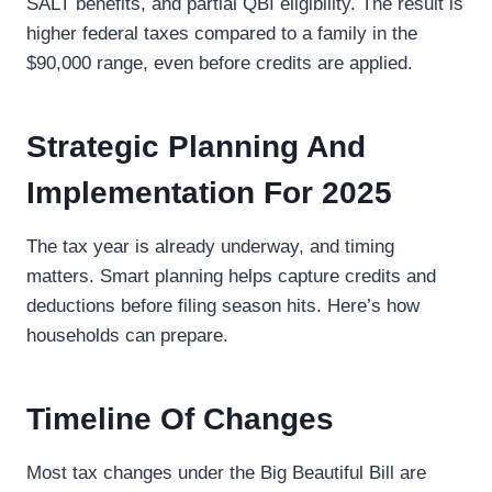
SALT benefits, and partial QBI eligibility. The result is
higher federal taxes compared to a family in the
$90,000 range, even before credits are applied.
Strategic Planning And
Implementation For 2025
The tax year is already underway, and timing
matters. Smart planning helps capture credits and
deductions before filing season hits. Here’s how
households can prepare.
Timeline Of Changes
Most tax changes under the Big Beautiful Bill are