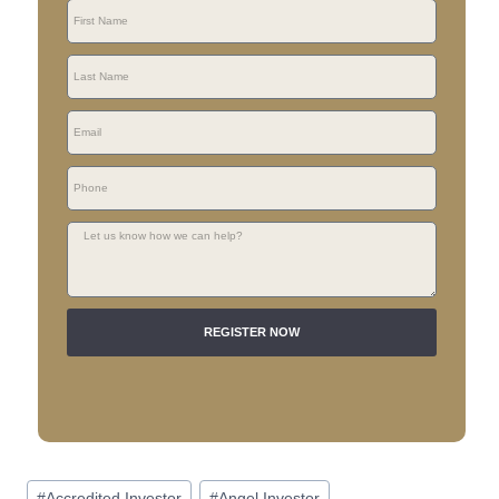
REGISTER NOW
#
Accredited Investor
#
Angel Investor