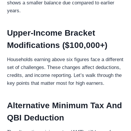
shows a smaller balance due compared to earlier
years.
Upper-Income Bracket
Modifications ($100,000+)
Households earning above six figures face a different
set of challenges. These changes affect deductions,
credits, and income reporting. Let’s walk through the
key points that matter most for high earners.
Alternative Minimum Tax And
QBI Deduction