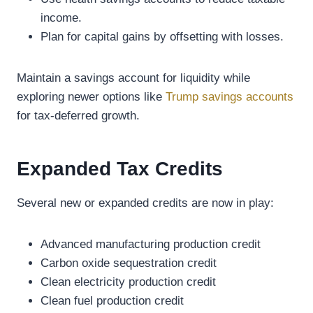
income.
Plan for capital gains by offsetting with losses.
Maintain a savings account for liquidity while
exploring newer options like
Trump savings accounts
for tax-deferred growth.
Expanded Tax Credits
Several new or expanded credits are now in play:
Advanced manufacturing production credit
Carbon oxide sequestration credit
Clean electricity production credit
Clean fuel production credit