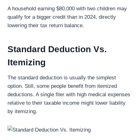
A household earning $80,000 with two children may
qualify for a bigger credit than in 2024, directly
lowering their tax return balance.
Standard Deduction Vs.
Itemizing
The standard deduction is usually the simplest
option. Still, some people benefit from itemized
deductions. A single filer with high medical expenses
relative to their taxable income might lower liability
by itemizing.