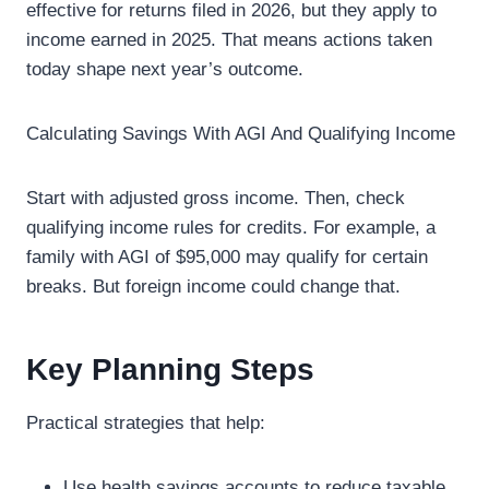
effective for returns filed in 2026, but they apply to
income earned in 2025. That means actions taken
today shape next year’s outcome.
Calculating Savings With AGI And Qualifying Income
Start with adjusted gross income. Then, check
qualifying income rules for credits. For example, a
family with AGI of $95,000 may qualify for certain
breaks. But foreign income could change that.
Key Planning Steps
Practical strategies that help:
Use health savings accounts to reduce taxable