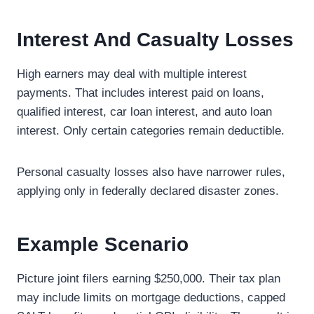
Interest And Casualty Losses
High earners may deal with multiple interest
payments. That includes interest paid on loans,
qualified interest, car loan interest, and auto loan
interest. Only certain categories remain deductible.
Personal casualty losses also have narrower rules,
applying only in federally declared disaster zones.
Example Scenario
Picture joint filers earning $250,000. Their tax plan
may include limits on mortgage deductions, capped