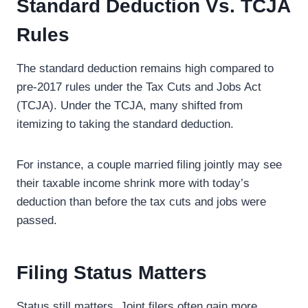
Standard Deduction Vs. TCJA
Rules
The standard deduction remains high compared to
pre-2017 rules under the Tax Cuts and Jobs Act
(TCJA). Under the TCJA, many shifted from
itemizing to taking the standard deduction.
For instance, a couple married filing jointly may see
their taxable income shrink more with today’s
deduction than before the tax cuts and jobs were
passed.
Filing Status Matters
Status still matters. Joint filers often gain more