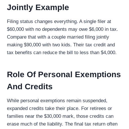
Jointly Example
Filing status changes everything. A single filer at
$60,000 with no dependents may owe $6,000 in tax.
Compare that with a couple married filing jointly
making $90,000 with two kids. Their tax credit and
tax benefits can reduce the bill to less than $4,000.
Role Of Personal Exemptions
And Credits
While personal exemptions remain suspended,
expanded credits take their place. For retirees or
families near the $30,000 mark, those credits can
erase much of the liability. The final tax return often