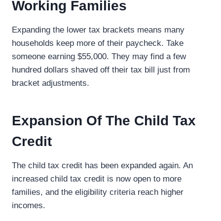
Working Families
Expanding the lower tax brackets means many
households keep more of their paycheck. Take
someone earning $55,000. They may find a few
hundred dollars shaved off their tax bill just from
bracket adjustments.
Expansion Of The Child Tax
Credit
The child tax credit has been expanded again. An
increased child tax credit is now open to more
families, and the eligibility criteria reach higher
incomes.