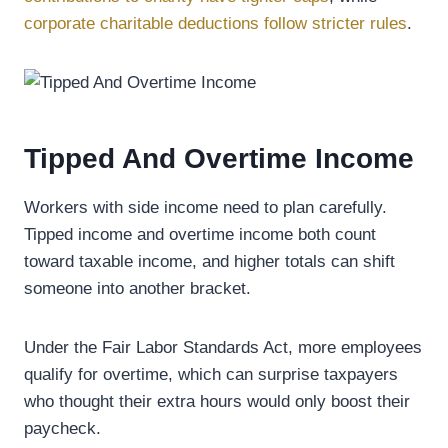
corporate charitable deductions follow stricter rules
.
Tipped And Overtime Income
Workers with side income need to plan carefully.
Tipped income and overtime income both count
toward taxable income, and higher totals can shift
someone into another bracket.
Under the Fair Labor Standards Act, more employees
qualify for overtime, which can surprise taxpayers
who thought their extra hours would only boost their
paycheck.