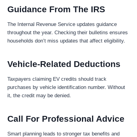
Guidance From The IRS
The Internal Revenue Service updates guidance
throughout the year. Checking their bulletins ensures
households don’t miss updates that affect eligibility.
Vehicle-Related Deductions
Taxpayers claiming EV credits should track
purchases by vehicle identification number. Without
it, the credit may be denied.
Call For Professional Advice
Smart planning leads to stronger tax benefits and