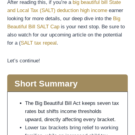
After reading this, if you’re a
big beautiful bill State
and Local Tax (SALT) deduction high income
earner
looking for more details, our deep dive into the
Big
Beautiful Bill SALT Cap
is your next stop. Be sure to
also watch for our upcoming article on the potential
for a (
SALT tax repeal
.
Let’s continue!
Short Summary
The Big Beautiful Bill Act keeps seven tax
rates but shifts income thresholds
upward, directly affecting every bracket.
Lower tax brackets bring relief to working