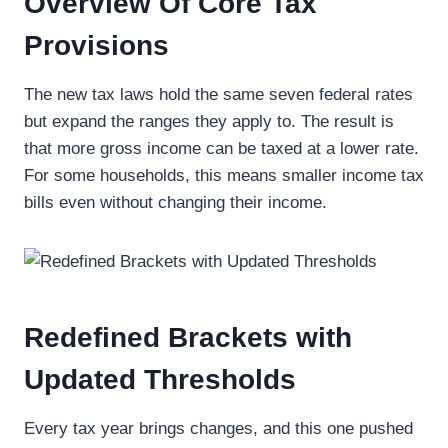
Overview Of Core Tax
Provisions
The new tax laws hold the same seven federal rates
but expand the ranges they apply to. The result is
that more gross income can be taxed at a lower rate.
For some households, this means smaller income tax
bills even without changing their income.
Redefined Brackets with
Updated Thresholds
Every tax year brings changes, and this one pushed