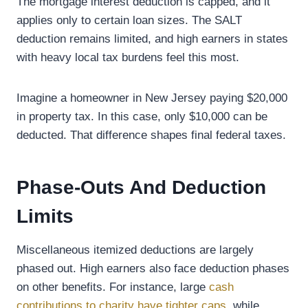
The mortgage interest deduction is capped, and it
applies only to certain loan sizes. The SALT
deduction remains limited, and high earners in states
with heavy local tax burdens feel this most.
Imagine a homeowner in New Jersey paying $20,000
in property tax. In this case, only $10,000 can be
deducted. That difference shapes final federal taxes.
Phase-Outs And Deduction
Limits
Miscellaneous itemized deductions are largely
phased out. High earners also face deduction phases
on other benefits. For instance, large
cash
contributions to charity have tighter caps
, while