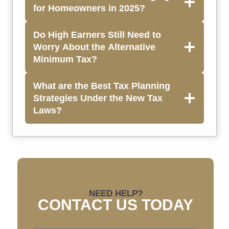
for Homeowners in 2025?
Do High Earners Still Need to
Worry About the Alternative
Minimum Tax?
What are the Best Tax Planning
Strategies Under the New Tax
Laws?
NEED HELP?
CONTACT US TODAY