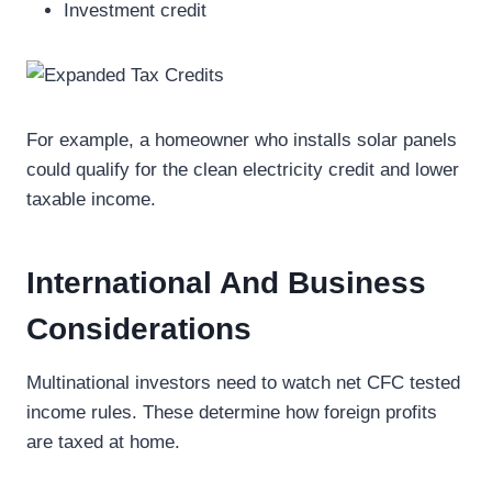
Investment credit
For example, a homeowner who installs solar panels
could qualify for the clean electricity credit and lower
taxable income.
International And Business
Considerations
Multinational investors need to watch net CFC tested
income rules. These determine how foreign profits
are taxed at home.