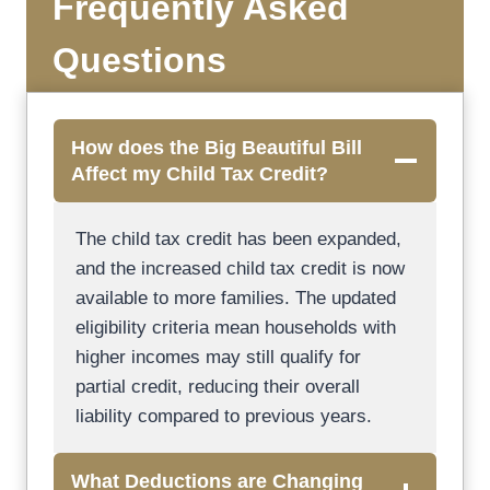
Frequently Asked
Questions
How does the Big Beautiful Bill
Affect my Child Tax Credit?
The child tax credit has been expanded,
and the increased child tax credit is now
available to more families. The updated
eligibility criteria mean households with
higher incomes may still qualify for
partial credit, reducing their overall
liability compared to previous years.
What Deductions are Changing