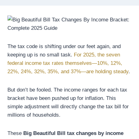
The tax code is shifting under our feet again, and
keeping up is no small task.
For 2025, the seven
federal income tax rates themselves—10%, 12%,
22%, 24%, 32%, 35%, and 37%—are holding steady
.
But don’t be fooled. The income ranges for each tax
bracket have been pushed up for inflation. This
simple adjustment will directly change the tax bill for
millions of households.
These
Big Beautiful Bill tax changes by income