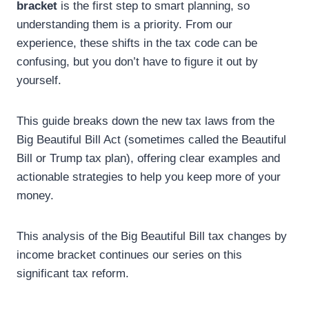
bracket
is the first step to smart planning, so
understanding them is a priority. From our
experience, these shifts in the tax code can be
confusing, but you don’t have to figure it out by
yourself.
This guide breaks down the new tax laws from the
Big Beautiful Bill Act (sometimes called the Beautiful
Bill or Trump tax plan), offering clear examples and
actionable strategies to help you keep more of your
money.
This analysis of the Big Beautiful Bill tax changes by
income bracket continues our series on this
significant tax reform.