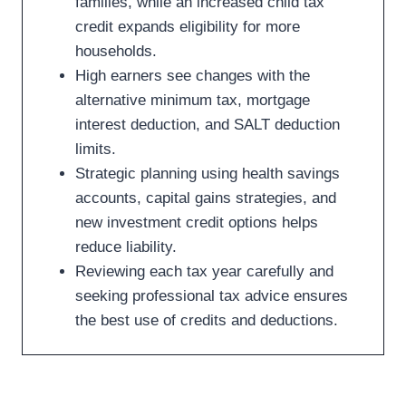
families, while an increased child tax
credit expands eligibility for more
households.
High earners see changes with the
alternative minimum tax, mortgage
interest deduction, and SALT deduction
limits.
Strategic planning using health savings
accounts, capital gains strategies, and
new investment credit options helps
reduce liability.
Reviewing each tax year carefully and
seeking professional tax advice ensures
the best use of credits and deductions.