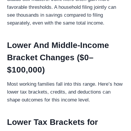
favorable thresholds. A household filing jointly can
see thousands in savings compared to filing
separately, even with the same total income.
Lower And Middle-Income
Bracket Changes ($0–
$100,000)
Most working families fall into this range. Here’s how
lower tax brackets, credits, and deductions can
shape outcomes for this income level.
Lower Tax Brackets for