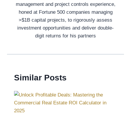
management and project controls experience,
honed at Fortune 500 companies managing
>$1B capital projects, to rigorously assess
investment opportunities and deliver double-
digit returns for his partners
Similar Posts