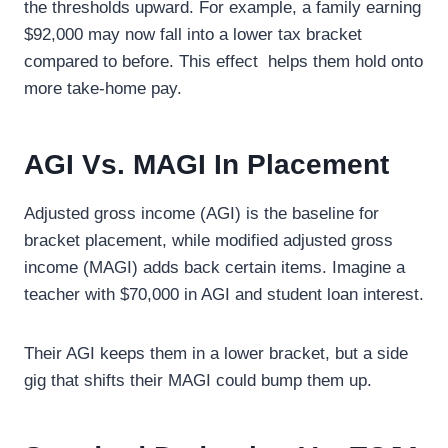
the thresholds upward. For example, a family earning
$92,000 may now fall into a lower tax bracket
compared to before. This effect helps them hold onto
more take-home pay.
AGI Vs. MAGI In Placement
Adjusted gross income (AGI) is the baseline for
bracket placement, while modified adjusted gross
income (MAGI) adds back certain items. Imagine a
teacher with $70,000 in AGI and student loan interest.
Their AGI keeps them in a lower bracket, but a side
gig that shifts their MAGI could bump them up.