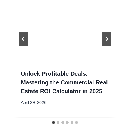
Unlock Profitable Deals:
Mastering the Commercial Real
Estate ROI Calculator in 2025
April 29, 2026