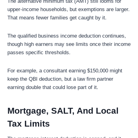
The alternative minimum tax (AMT) still looms for
upper-income households, but exemptions are larger.
That means fewer families get caught by it.
The qualified business income deduction continues,
though high earners may see limits once their income
passes specific thresholds.
For example, a consultant earning $150,000 might
keep the QBI deduction, but a law firm partner
earning double that could lose part of it.
Mortgage, SALT, And Local
Tax Limits