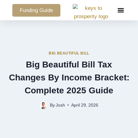
Funding Guide
COMMERCIAL PO
BIG BEAUTIFUL BILL
Big Beautiful Bill Tax
Changes By Income Bracket:
Complete 2025 Guide
By
Josh
April 29, 2026