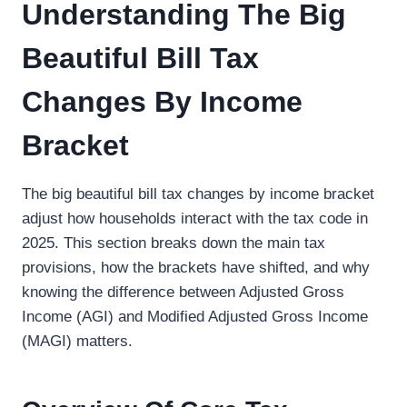
Understanding The Big
Beautiful Bill Tax
Changes By Income
Bracket
The big beautiful bill tax changes by income bracket
adjust how households interact with the tax code in
2025. This section breaks down the main tax
provisions, how the brackets have shifted, and why
knowing the difference between Adjusted Gross
Income (AGI) and Modified Adjusted Gross Income
(MAGI) matters.