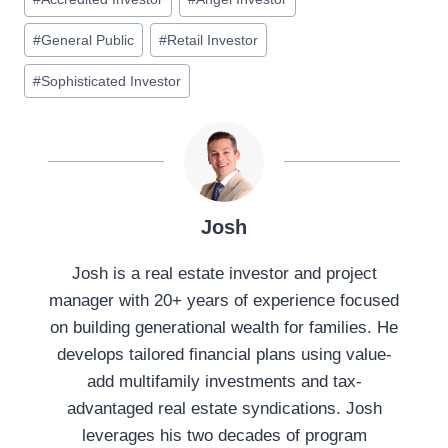
#
General Public
#
Retail Investor
#
Sophisticated Investor
Josh
Josh is a real estate investor and project
manager with 20+ years of experience focused
on building generational wealth for families. He
develops tailored financial plans using value-
add multifamily investments and tax-
advantaged real estate syndications. Josh
leverages his two decades of program