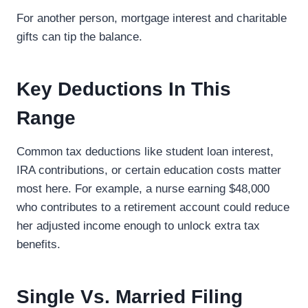
For another person, mortgage interest and charitable
gifts can tip the balance.
Key Deductions In This
Range
Common tax deductions like student loan interest,
IRA contributions, or certain education costs matter
most here. For example, a nurse earning $48,000
who contributes to a retirement account could reduce
her adjusted income enough to unlock extra tax
benefits.
Single Vs. Married Filing