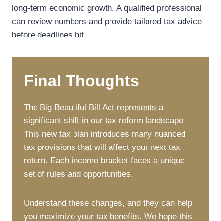
long-term economic growth. A qualified professional
can review numbers and provide tailored tax advice
before deadlines hit.
Final Thoughts
The Big Beautiful Bill Act represents a
significant shift in our tax reform landscape.
This new tax plan introduces many nuanced
tax provisions that will affect your next tax
return. Each income bracket faces a unique
set of rules and opportunities.
Understand these changes, and they can help
you maximize your tax benefits. We hope this