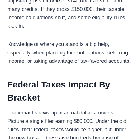
adjusted gross income of $140,000 can still claim
many credits. If they cross $150,000, their taxable
income calculations shift, and some eligibility rules
kick in.
Knowledge of where you stand is a big help,
especially when planning for contributions, deferring
income, or taking advantage of tax-favored accounts.
Federal Taxes Impact By
Bracket
The impact shows up in actual dollar amounts.
Picture a single filer earning $80,000. Under the old
rules, their federal taxes would be higher, but under
the new tax act, they save hundreds because of