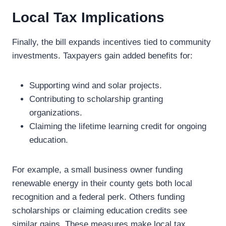
Local Tax Implications
Finally, the bill expands incentives tied to community
investments. Taxpayers gain added benefits for:
Supporting wind and solar projects.
Contributing to scholarship granting
organizations.
Claiming the lifetime learning credit for ongoing
education.
For example, a small business owner funding
renewable energy in their county gets both local
recognition and a federal perk. Others funding
scholarships or claiming education credits see
similar gains. These measures make local tax