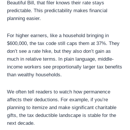
Beautiful Bill, that filer knows their rate stays
predictable. This predictability makes financial
planning easier.
For higher earners, like a household bringing in
$600,000, the tax code still caps them at 37%. They
don’t see a rate hike, but they also don’t gain as
much in relative terms. In plain language, middle-
income workers see proportionally larger tax benefits
than wealthy households.
We often tell readers to watch how permanence
affects their deductions. For example, if you’re
planning to itemize and make significant charitable
gifts, the tax deductible landscape is stable for the
next decade.