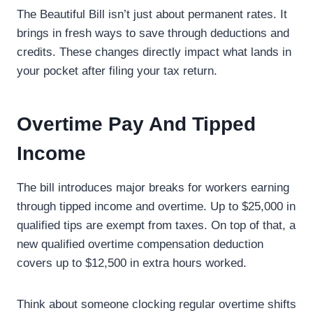
The Beautiful Bill isn’t just about permanent rates. It
brings in fresh ways to save through deductions and
credits. These changes directly impact what lands in
your pocket after filing your tax return.
Overtime Pay And Tipped
Income
The bill introduces major breaks for workers earning
through tipped income and overtime. Up to $25,000 in
qualified tips are exempt from taxes. On top of that, a
new qualified overtime compensation deduction
covers up to $12,500 in extra hours worked.
Think about someone clocking regular overtime shifts