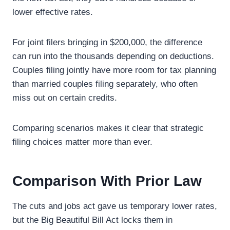
lower effective rates.
For joint filers bringing in $200,000, the difference
can run into the thousands depending on deductions.
Couples filing jointly have more room for tax planning
than married couples filing separately, who often
miss out on certain credits.
Comparing scenarios makes it clear that strategic
filing choices matter more than ever.
Comparison With Prior Law
The cuts and jobs act gave us temporary lower rates,
but the Big Beautiful Bill Act locks them in