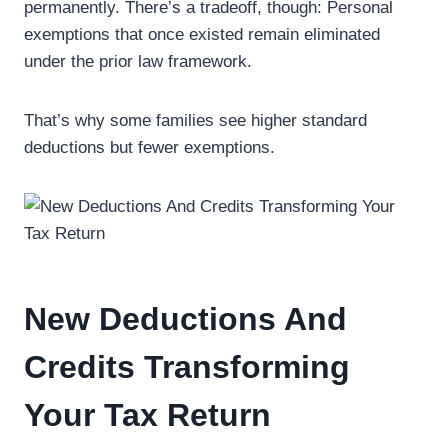
permanently. There’s a tradeoff, though: Personal
exemptions that once existed remain eliminated
under the prior law framework.
That’s why some families see higher standard
deductions but fewer exemptions.
New Deductions And
Credits Transforming
Your Tax Return