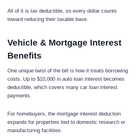
All of it is tax deductible, so every dollar counts
toward reducing their taxable base.
Vehicle & Mortgage Interest
Benefits
One unique twist of the bill is how it treats borrowing
costs. Up to $10,000 in auto loan interest becomes
deductible, which covers many car loan interest
payments.
For homebuyers, the mortgage interest deduction
expands for properties tied to domestic research or
manufacturing facilities.