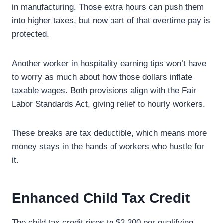
in manufacturing. Those extra hours can push them
into higher taxes, but now part of that overtime pay is
protected.
Another worker in hospitality earning tips won’t have
to worry as much about how those dollars inflate
taxable wages. Both provisions align with the Fair
Labor Standards Act, giving relief to hourly workers.
These breaks are tax deductible, which means more
money stays in the hands of workers who hustle for
it.
Enhanced Child Tax Credit
The child tax credit rises to $2,200 per qualifying