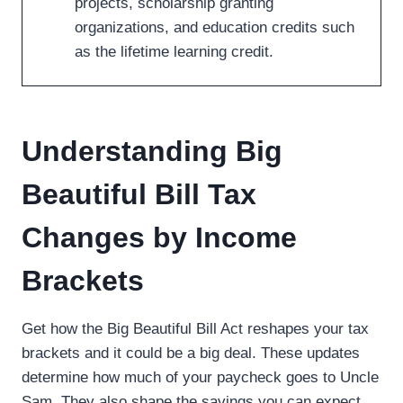
projects, scholarship granting
organizations, and education credits such
as the lifetime learning credit.
Understanding Big
Beautiful Bill Tax
Changes by Income
Brackets
Get how the Big Beautiful Bill Act reshapes your tax
brackets and it could be a big deal. These updates
determine how much of your paycheck goes to Uncle
Sam. They also shape the savings you can expect