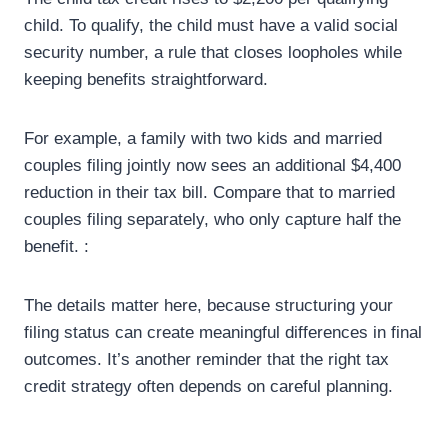
child. To qualify, the child must have a valid social
security number, a rule that closes loopholes while
keeping benefits straightforward.
For example, a family with two kids and married
couples filing jointly now sees an additional $4,400
reduction in their tax bill. Compare that to married
couples filing separately, who only capture half the
benefit. :
The details matter here, because structuring your
filing status can create meaningful differences in final
outcomes. It’s another reminder that the right tax
credit strategy often depends on careful planning.