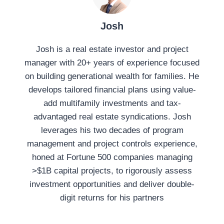
:
Josh
Josh is a real estate investor and project
manager with 20+ years of experience focused
on building generational wealth for families. He
develops tailored financial plans using value-
add multifamily investments and tax-
advantaged real estate syndications. Josh
leverages his two decades of program
management and project controls experience,
honed at Fortune 500 companies managing
>$1B capital projects, to rigorously assess
investment opportunities and deliver double-
digit returns for his partners