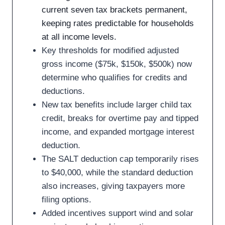
current seven tax brackets permanent,
keeping rates predictable for households
at all income levels.
Key thresholds for modified adjusted
gross income ($75k, $150k, $500k) now
determine who qualifies for credits and
deductions.
New tax benefits include larger child tax
credit, breaks for overtime pay and tipped
income, and expanded mortgage interest
deduction.
The SALT deduction cap temporarily rises
to $40,000, while the standard deduction
also increases, giving taxpayers more
filing options.
Added incentives support wind and solar