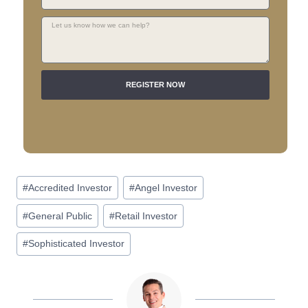
REGISTER NOW
A
l
t
e
r
#
Accredited Investor
#
Angel Investor
n
#
General Public
#
Retail Investor
a
t
#
Sophisticated Investor
i
v
e