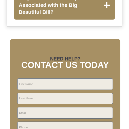
Associated with the Big
Beautiful Bill?
NEED HELP?
CONTACT US TODAY