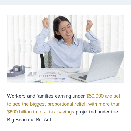
Workers and families earning under
$50,000 are set
to see the biggest proportional relief, with more than
$600 billion in total tax savings
projected under the
Big Beautiful Bill Act.