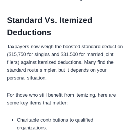
Standard Vs. Itemized
Deductions
Taxpayers now weigh the boosted standard deduction
($15,750 for singles and $31,500 for married joint
filers) against itemized deductions. Many find the
standard route simpler, but it depends on your
personal situation.
For those who still benefit from itemizing, here are
some key items that matter:
Charitable contributions to qualified
organizations.