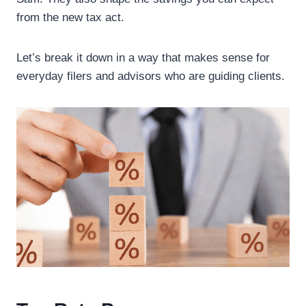
from the new tax act.
Let’s break it down in a way that makes sense for
everyday filers and advisors who are guiding clients.