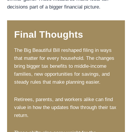
decisions part of a bigger financial picture.
Final Thoughts
The Big Beautiful Bill reshaped filing in ways
that matter for every household. The changes
bring bigger tax benefits to middle-income
families, new opportunities for savings, and
steady rules that make planning easier.
Retirees, parents, and workers alike can find
value in how the updates flow through their tax
return.