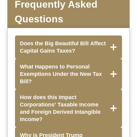
Frequently Asked
Questions
Does the Big Beautiful Bill Affect
Capital Gains Taxes?
What Happens to Personal
Exemptions Under the New Tax
Bill?
How does this Impact
Corporations’ Taxable Income
and Foreign Derived Intangible
Income?
Why is President Trump