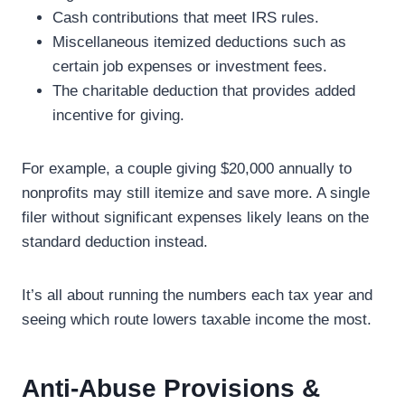
Cash contributions that meet IRS rules.
Miscellaneous itemized deductions such as
certain job expenses or investment fees.
The charitable deduction that provides added
incentive for giving.
For example, a couple giving $20,000 annually to
nonprofits may still itemize and save more. A single
filer without significant expenses likely leans on the
standard deduction instead.
It’s all about running the numbers each tax year and
seeing which route lowers taxable income the most.
Anti-Abuse Provisions &