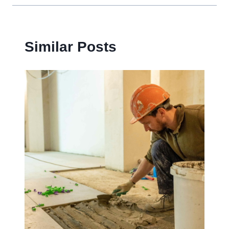
Similar Posts