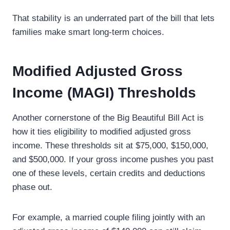
That stability is an underrated part of the bill that lets
families make smart long-term choices.
Modified Adjusted Gross
Income (MAGI) Thresholds
Another cornerstone of the Big Beautiful Bill Act is
how it ties eligibility to modified adjusted gross
income. These thresholds sit at $75,000, $150,000,
and $500,000. If your gross income pushes you past
one of these levels, certain credits and deductions
phase out.
For example, a married couple filing jointly with an