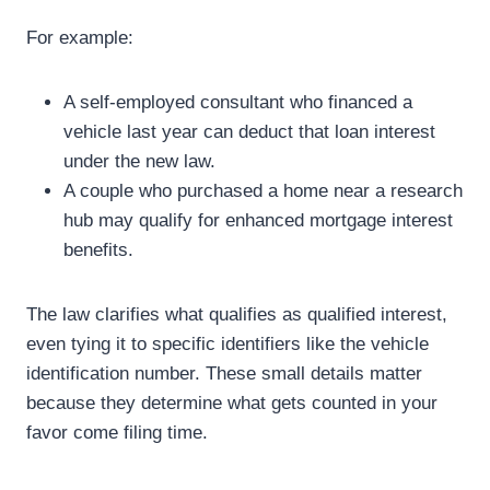
For example:
A self-employed consultant who financed a
vehicle last year can deduct that loan interest
under the new law.
A couple who purchased a home near a research
hub may qualify for enhanced mortgage interest
benefits.
The law clarifies what qualifies as qualified interest,
even tying it to specific identifiers like the vehicle
identification number. These small details matter
because they determine what gets counted in your
favor come filing time.