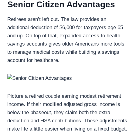
Senior Citizen Advantages
Retirees aren’t left out. The law provides an
additional deduction of $6,000 for taxpayers age 65
and up. On top of that, expanded access to health
savings accounts gives older Americans more tools
to manage medical costs while building a savings
account for healthcare.
Picture a retired couple earning modest retirement
income. If their modified adjusted gross income is
below the phaseout, they claim both the extra
deduction and HSA contributions. These adjustments
make life a little easier when living on a fixed budget.