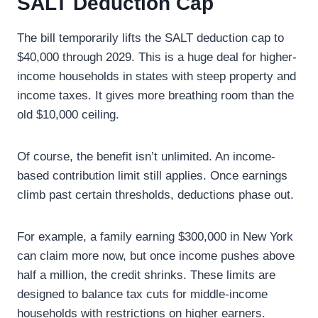
SALT Deduction Cap
The bill temporarily lifts the SALT deduction cap to
$40,000 through 2029. This is a huge deal for higher-
income households in states with steep property and
income taxes. It gives more breathing room than the
old $10,000 ceiling.
Of course, the benefit isn’t unlimited. An income-
based contribution limit still applies. Once earnings
climb past certain thresholds, deductions phase out.
For example, a family earning $300,000 in New York
can claim more now, but once income pushes above
half a million, the credit shrinks. These limits are
designed to balance tax cuts for middle-income
households with restrictions on higher earners.