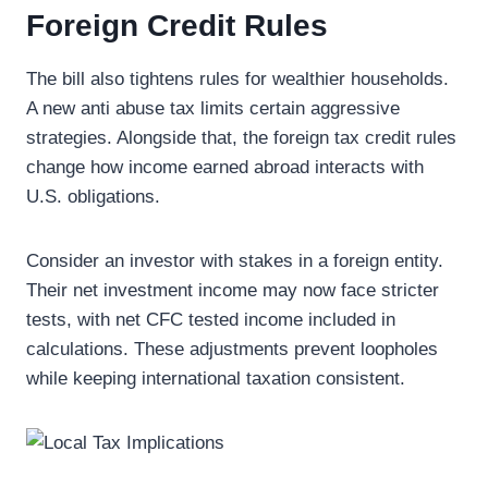
Foreign Credit Rules
The bill also tightens rules for wealthier households.
A new anti abuse tax limits certain aggressive
strategies. Alongside that, the foreign tax credit rules
change how income earned abroad interacts with
U.S. obligations.
Consider an investor with stakes in a foreign entity.
Their net investment income may now face stricter
tests, with net CFC tested income included in
calculations. These adjustments prevent loopholes
while keeping international taxation consistent.