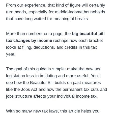
From our experience, that kind of figure will certainly
turn heads, especially for middle-income households
that have long waited for meaningful breaks.
More than numbers on a page, the
big beautiful bill
tax changes by income
reshape how each bracket
looks at filing, deductions, and credits in this tax
year.
The goal of this guide is simple: make the new tax
legislation less intimidating and more useful. You’ll
see how the Beautiful Bill builds on past measures
like the Jobs Act and how the permanent tax cuts and
jobs structure affects your individual income tax.
With so many new tax laws, this article helps you