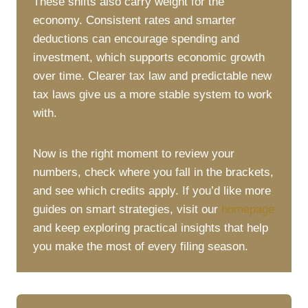
These shifts also carry weight for the
economy. Consistent rates and smarter
deductions can encourage spending and
investment, which supports economic growth
over time. Clearer tax law and predictable new
tax laws give us a more stable system to work
with.
Now is the right moment to review your
numbers, check where you fall in the brackets,
and see which credits apply. If you’d like more
guides on smart strategies, visit our
homepage
and keep exploring practical insights that help
you make the most of every filing season.