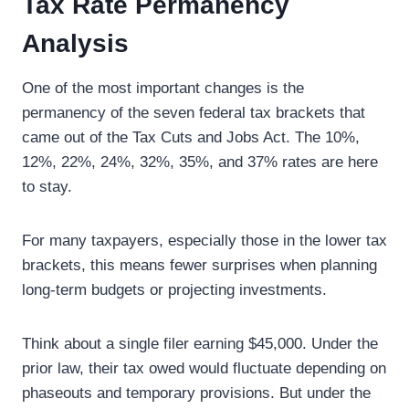
Tax Rate Permanency
Analysis
One of the most important changes is the
permanency of the seven federal tax brackets that
came out of the Tax Cuts and Jobs Act. The 10%,
12%, 22%, 24%, 32%, 35%, and 37% rates are here
to stay.
For many taxpayers, especially those in the lower tax
brackets, this means fewer surprises when planning
long-term budgets or projecting investments.
Think about a single filer earning $45,000. Under the
prior law, their tax owed would fluctuate depending on
phaseouts and temporary provisions. But under the