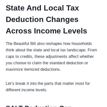
State And Local Tax
Deduction Changes
Across Income Levels
The Beautiful Bill also reshapes how households
think about the state and local tax landscape. From
caps to credits, these adjustments affect whether
you choose to claim the standard deduction or
maximize itemized deductions.
Let’s break it into the parts that matter most for
different income levels.