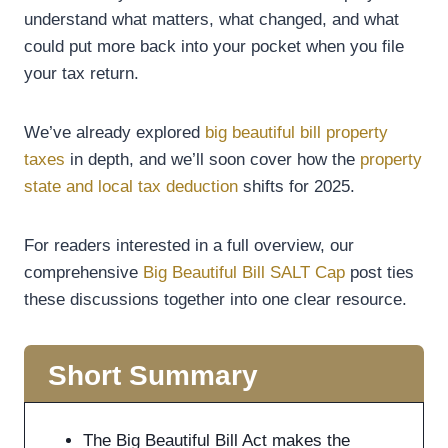
understand what matters, what changed, and what
could put more back into your pocket when you file
your tax return.
We’ve already explored
big beautiful bill property
taxes
in depth, and we’ll soon cover how the
property
state and local tax deduction
shifts for 2025.
For readers interested in a full overview, our
comprehensive
Big Beautiful Bill SALT Cap
post ties
these discussions together into one clear resource.
Short Summary
The Big Beautiful Bill Act makes the