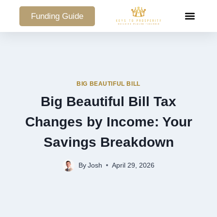
Funding Guide
COMMERCIAL PO
BIG BEAUTIFUL BILL
Big Beautiful Bill Tax
Changes by Income: Your
Savings Breakdown
By
Josh
April 29, 2026