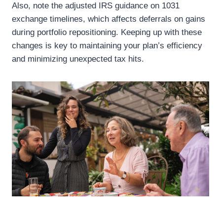
Also, note the adjusted IRS guidance on 1031
exchange timelines, which affects deferrals on gains
during portfolio repositioning. Keeping up with these
changes is key to maintaining your plan’s efficiency
and minimizing unexpected tax hits.