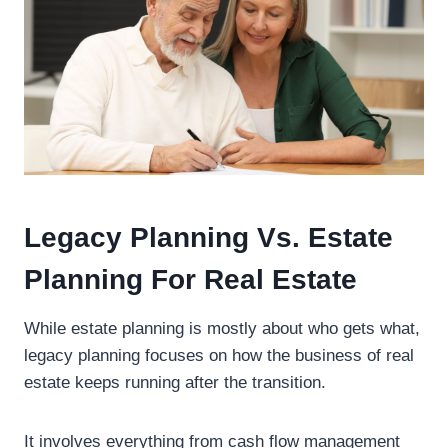
Legacy Planning Vs. Estate
Planning For Real Estate
While estate planning is mostly about who gets what,
legacy planning focuses on how the business of real
estate keeps running after the transition.
It involves everything from cash flow management