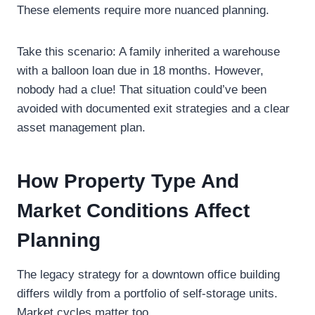
These elements require more nuanced planning.
Take this scenario: A family inherited a warehouse
with a balloon loan due in 18 months. However,
nobody had a clue! That situation could’ve been
avoided with documented exit strategies and a clear
asset management plan.
How Property Type And
Market Conditions Affect
Planning
The legacy strategy for a downtown office building
differs wildly from a portfolio of self-storage units.
Market cycles matter too.