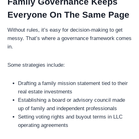
Family Governance Keeps
Everyone On The Same Page
Without rules, it’s easy for decision-making to get
messy. That’s where a governance framework comes
in.
Some strategies include:
Drafting a family mission statement tied to their
real estate investments
Establishing a board or advisory council made
up of family and independent professionals
Setting voting rights and buyout terms in LLC
operating agreements