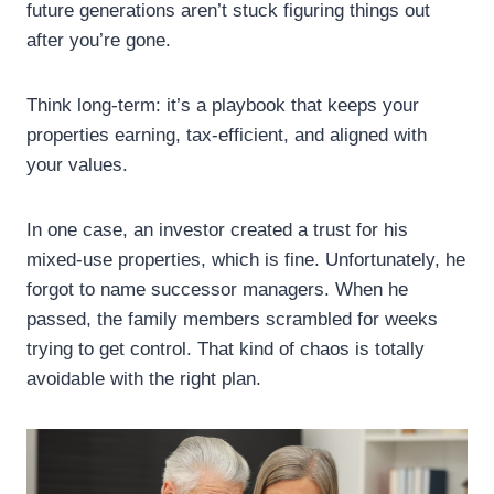
future generations aren’t stuck figuring things out
after you’re gone.
Think long-term: it’s a playbook that keeps your
properties earning, tax-efficient, and aligned with
your values.
In one case, an investor created a trust for his
mixed-use properties, which is fine. Unfortunately, he
forgot to name successor managers. When he
passed, the family members scrambled for weeks
trying to get control. That kind of chaos is totally
avoidable with the right plan.