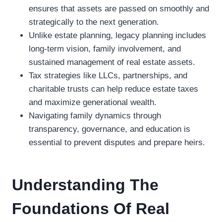
ensures that assets are passed on smoothly and
strategically to the next generation.
Unlike estate planning, legacy planning includes
long-term vision, family involvement, and
sustained management of real estate assets.
Tax strategies like LLCs, partnerships, and
charitable trusts can help reduce estate taxes
and maximize generational wealth.
Navigating family dynamics through
transparency, governance, and education is
essential to prevent disputes and prepare heirs.
Understanding The
Foundations Of Real