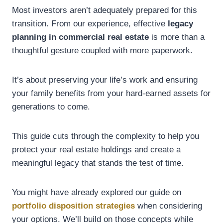
Most investors aren’t adequately prepared for this
transition. From our experience, effective
legacy
planning in commercial real estate
is more than a
thoughtful gesture coupled with more paperwork.
It’s about preserving your life’s work and ensuring
your family benefits from your hard-earned assets for
generations to come.
This guide cuts through the complexity to help you
protect your real estate holdings and create a
meaningful legacy that stands the test of time.
You might have already explored our guide on
portfolio disposition strategies
when considering
your options. We’ll build on those concepts while