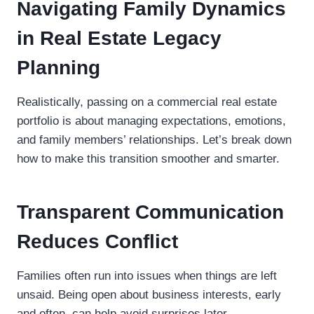
Navigating Family Dynamics
in Real Estate Legacy
Planning
Realistically, passing on a commercial real estate
portfolio is about managing expectations, emotions,
and family members’ relationships. Let’s break down
how to make this transition smoother and smarter.
Transparent Communication
Reduces Conflict
Families often run into issues when things are left
unsaid. Being open about business interests, early
and often, can help avoid surprises later.