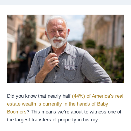
Did you know that nearly half
(44%) of America’s real
estate wealth is currently in the hands of Baby
Boomers
? This means we’re about to witness one of
the largest transfers of property in history.