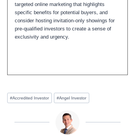
targeted online marketing that highlights
specific benefits for potential buyers, and
consider hosting invitation-only showings for
pre-qualified investors to create a sense of
exclusivity and urgency.
#
Accredited Investor
#
Angel Investor