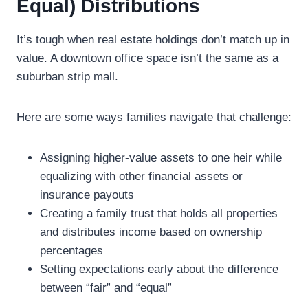
Equal) Distributions
It’s tough when real estate holdings don’t match up in
value. A downtown office space isn’t the same as a
suburban strip mall.
Here are some ways families navigate that challenge:
Assigning higher-value assets to one heir while
equalizing with other financial assets or
insurance payouts
Creating a family trust that holds all properties
and distributes income based on ownership
percentages
Setting expectations early about the difference
between “fair” and “equal”