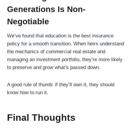
Generations Is Non-
Negotiable
We’ve found that education is the best insurance
policy for a smooth transition. When heirs understand
the mechanics of commercial real estate and
managing an investment portfolio, they’re more likely
to preserve and grow what’s passed down.
A good rule of thumb: if they’ll own it, they should
know how to run it.
Final Thoughts