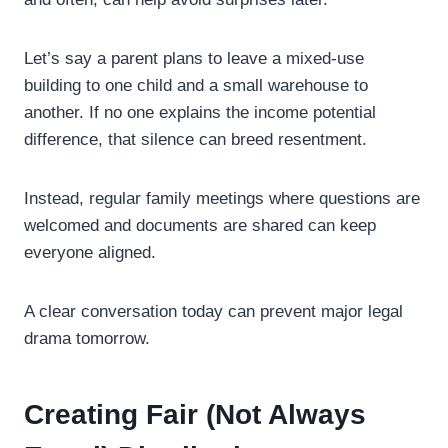
Let’s say a parent plans to leave a mixed-use
building to one child and a small warehouse to
another. If no one explains the income potential
difference, that silence can breed resentment.
Instead, regular family meetings where questions are
welcomed and documents are shared can keep
everyone aligned.
A clear conversation today can prevent major legal
drama tomorrow.
Creating Fair (Not Always