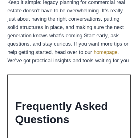
Keep it simple: legacy planning for commercial real
estate doesn’t have to be overwhelming. It’s really
just about having the right conversations, putting
solid structures in place, and making sure the next
generation knows what’s coming.Start early, ask
questions, and stay curious. If you want more tips or
help getting started, head over to our
homepage
.
We’ve got practical insights and tools waiting for you
Frequently Asked
Questions