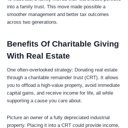
into a family trust. This move made possible a
smoother management and better tax outcomes
across two generations.
Benefits Of Charitable Giving
With Real Estate
One often-overlooked strategy: Donating real estate
through a charitable remainder trust (CRT). It allows
you to offload a high-value property, avoid immediate
capital gains, and receive income for life, all while
supporting a cause you care about.
Picture an owner of a fully depreciated industrial
property. Placing it into a CRT could provide income,