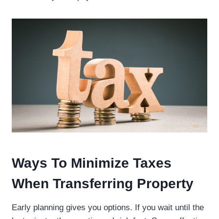
Ways To Minimize Taxes
When Transferring Property
Early planning gives you options. If you wait until the