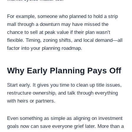
For example, someone who planned to hold a strip
mall through a downturn may have missed the
chance to sell at peak value if their plan wasn’t
flexible. Timing, zoning shifts, and local demand—all
factor into your planning roadmap.
Why Early Planning Pays Off
Start early. It gives you time to clean up title issues,
restructure ownership, and talk through everything
with heirs or partners.
Even something as simple as aligning on investment
goals now can save everyone grief later. More than a