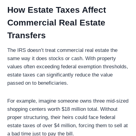
How Estate Taxes Affect
Commercial Real Estate
Transfers
The IRS doesn’t treat commercial real estate the
same way it does stocks or cash. With property
values often exceeding federal exemption thresholds,
estate taxes can significantly reduce the value
passed on to beneficiaries.
For example, imagine someone owns three mid-sized
shopping centers worth $18 million total. Without
proper structuring, their heirs could face federal
estate taxes of over $4 million, forcing them to sell at
a bad time just to pay the bill.