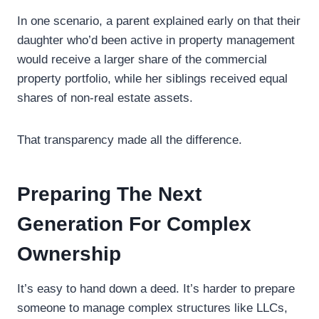
In one scenario, a parent explained early on that their
daughter who’d been active in property management
would receive a larger share of the commercial
property portfolio, while her siblings received equal
shares of non-real estate assets.
That transparency made all the difference.
Preparing The Next
Generation For Complex
Ownership
It’s easy to hand down a deed. It’s harder to prepare
someone to manage complex structures like LLCs,