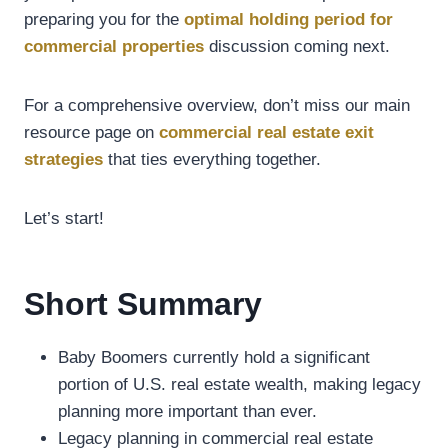
preparing you for the
optimal holding period for
commercial properties
discussion coming next.
For a comprehensive overview, don’t miss our main
resource page on
commercial real estate exit
strategies
that ties everything together.
Let’s start!
Short Summary
Baby Boomers currently hold a significant
portion of U.S. real estate wealth, making legacy
planning more important than ever.
Legacy planning in commercial real estate