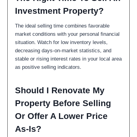
Investment Property?
The ideal selling time combines favorable
market conditions with your personal financial
situation. Watch for low inventory levels,
decreasing days-on-market statistics, and
stable or rising interest rates in your local area
as positive selling indicators.
Should I Renovate My
Property Before Selling
Or Offer A Lower Price
As-Is?