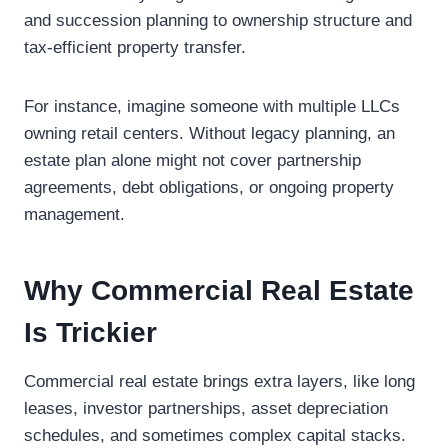
and succession planning to ownership structure and
tax-efficient property transfer.
For instance, imagine someone with multiple LLCs
owning retail centers. Without legacy planning, an
estate plan alone might not cover partnership
agreements, debt obligations, or ongoing property
management.
Why Commercial Real Estate
Is Trickier
Commercial real estate brings extra layers, like long
leases, investor partnerships, asset depreciation
schedules, and sometimes complex capital stacks.