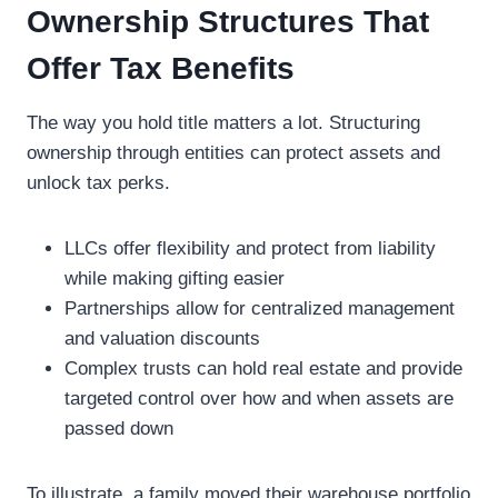
Ownership Structures That
Offer Tax Benefits
The way you hold title matters a lot. Structuring
ownership through entities can protect assets and
unlock tax perks.
LLCs offer flexibility and protect from liability
while making gifting easier
Partnerships allow for centralized management
and valuation discounts
Complex trusts can hold real estate and provide
targeted control over how and when assets are
passed down
To illustrate, a family moved their warehouse portfolio