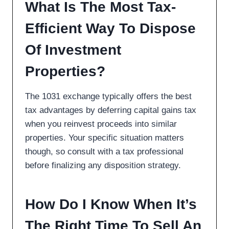
What Is The Most Tax-
Efficient Way To Dispose
Of Investment
Properties?
The 1031 exchange typically offers the best
tax advantages by deferring capital gains tax
when you reinvest proceeds into similar
properties. Your specific situation matters
though, so consult with a tax professional
before finalizing any disposition strategy.
How Do I Know When It’s
The Right Time To Sell An