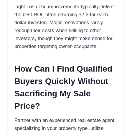
Light cosmetic improvements typically deliver
the best ROI, often returning $2-3 for each
dollar invested. Major renovations rarely
recoup their costs when selling to other
investors, though they might make sense for
properties targeting owner-occupants.
How Can I Find Qualified
Buyers Quickly Without
Sacrificing My Sale
Price?
Partner with an experienced real estate agent
specializing in your property type, utilize