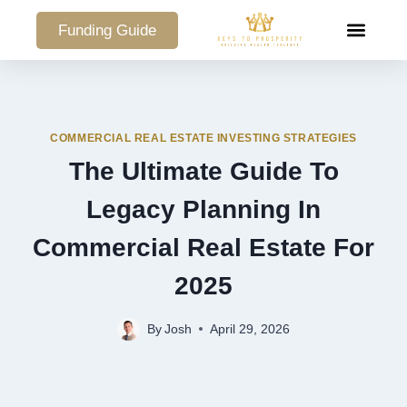
Funding Guide
COMMERCIAL PO
COMMERCIAL REAL ESTATE INVESTING STRATEGIES
The Ultimate Guide To
Legacy Planning In
Commercial Real Estate For
2025
By
Josh
April 29, 2026