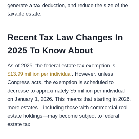
generate a tax deduction, and reduce the size of the
taxable estate.
Recent Tax Law Changes In
2025 To Know About
As of 2025, the federal estate tax exemption is
$13.99 million per individual
. However, unless
Congress acts, the exemption is scheduled to
decrease to approximately $5 million per individual
on January 1, 2026. This means that starting in 2026,
more estates—including those with commercial real
estate holdings—may become subject to federal
estate tax