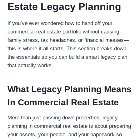
Estate Legacy Planning
If you’ve ever wondered how to hand off your
commercial real estate portfolio without causing
family stress, tax headaches, or financial messes—
this is where it all starts. This section breaks down
the essentials so you can build a smart legacy plan
that actually works.
What Legacy Planning Means
In Commercial Real Estate
More than just passing down properties, legacy
planning in commercial real estate is about preparing
your assets, your people, and your paperwork so