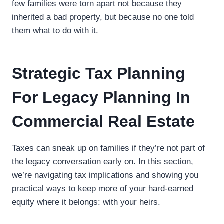
few families were torn apart not because they
inherited a bad property, but because no one told
them what to do with it.
Strategic Tax Planning
For Legacy Planning In
Commercial Real Estate
Taxes can sneak up on families if they’re not part of
the legacy conversation early on. In this section,
we’re navigating tax implications and showing you
practical ways to keep more of your hard-earned
equity where it belongs: with your heirs.