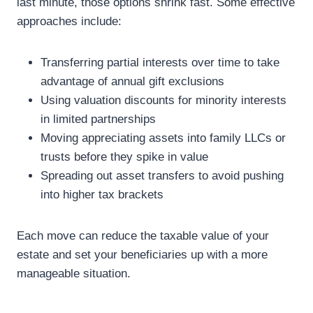
last minute, those options shrink fast. Some effective
approaches include:
Transferring partial interests over time to take
advantage of annual gift exclusions
Using valuation discounts for minority interests
in limited partnerships
Moving appreciating assets into family LLCs or
trusts before they spike in value
Spreading out asset transfers to avoid pushing
into higher tax brackets
Each move can reduce the taxable value of your
estate and set your beneficiaries up with a more
manageable situation.