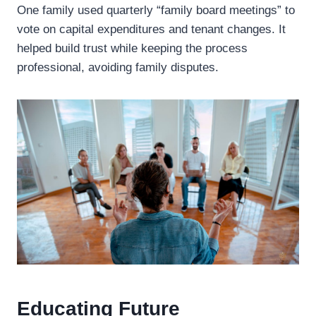
One family used quarterly “family board meetings” to
vote on capital expenditures and tenant changes. It
helped build trust while keeping the process
professional, avoiding family disputes.
Educating Future