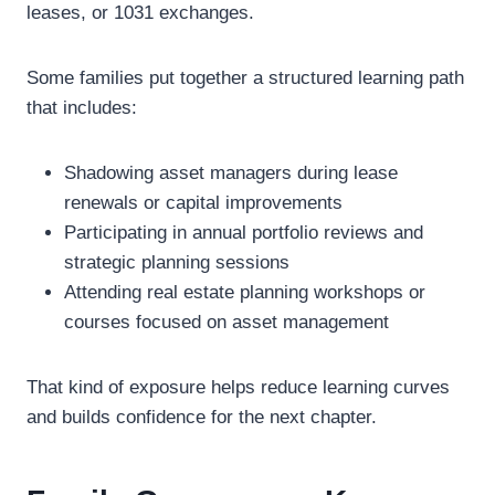
leases, or 1031 exchanges.
Some families put together a structured learning path
that includes:
Shadowing asset managers during lease
renewals or capital improvements
Participating in annual portfolio reviews and
strategic planning sessions
Attending real estate planning workshops or
courses focused on asset management
That kind of exposure helps reduce learning curves
and builds confidence for the next chapter.