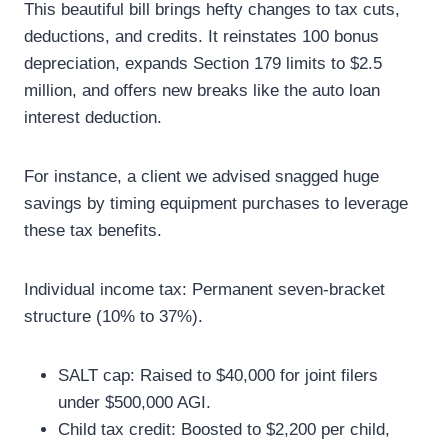
This beautiful bill brings hefty changes to tax cuts,
deductions, and credits. It reinstates 100 bonus
depreciation, expands Section 179 limits to $2.5
million, and offers new breaks like the auto loan
interest deduction.
For instance, a client we advised snagged huge
savings by timing equipment purchases to leverage
these tax benefits.
Individual income tax: Permanent seven-bracket
structure (10% to 37%).
SALT cap: Raised to $40,000 for joint filers
under $500,000 AGI.
Child tax credit: Boosted to $2,200 per child,