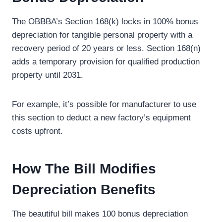
The OBBBA’s Section 168(k) locks in 100% bonus
depreciation for tangible personal property with a
recovery period of 20 years or less. Section 168(n)
adds a temporary provision for qualified production
property until 2031.
For example, it’s possible for manufacturer to use
this section to deduct a new factory’s equipment
costs upfront.
How The Bill Modifies
Depreciation Benefits
The beautiful bill makes 100 bonus depreciation