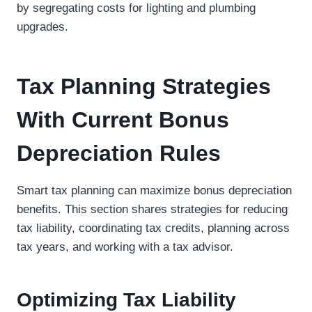
by segregating costs for lighting and plumbing
upgrades.
Tax Planning Strategies
With Current Bonus
Depreciation Rules
Smart tax planning can maximize bonus depreciation
benefits. This section shares strategies for reducing
tax liability, coordinating tax credits, planning across
tax years, and working with a tax advisor.
Optimizing Tax Liability