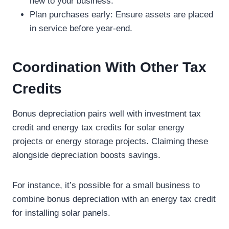
new to your business.
Plan purchases early: Ensure assets are placed
in service before year-end.
Coordination With Other Tax
Credits
Bonus depreciation pairs well with investment tax
credit and energy tax credits for solar energy
projects or energy storage projects. Claiming these
alongside depreciation boosts savings.
For instance, it’s possible for a small business to
combine bonus depreciation with an energy tax credit
for installing solar panels.