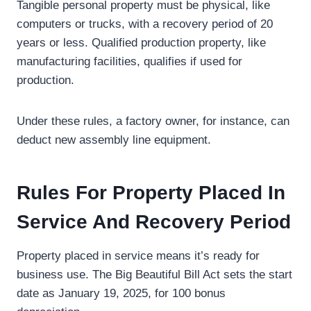
Tangible personal property must be physical, like
computers or trucks, with a recovery period of 20
years or less. Qualified production property, like
manufacturing facilities, qualifies if used for
production.
Under these rules, a factory owner, for instance, can
deduct new assembly line equipment.
Rules For Property Placed In
Service And Recovery Period
Property placed in service means it’s ready for
business use. The Big Beautiful Bill Act sets the start
date as January 19, 2025, for 100 bonus