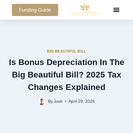
Funding Guide
COMMERCIAL PO
BIG BEAUTIFUL BILL
Is Bonus Depreciation In The
Big Beautiful Bill? 2025 Tax
Changes Explained
By
Josh
April 29, 2026