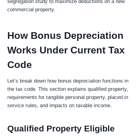
segregation study to maximize deductions on a new
commercial property.
How Bonus Depreciation
Works Under Current Tax
Code
Let’s break down how bonus depreciation functions in
the tax code. This section explains qualified property,
requirements for tangible personal property, placed in
service rules, and impacts on taxable income.
Qualified Property Eligible