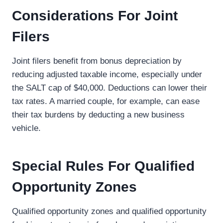
Considerations For Joint
Filers
Joint filers benefit from bonus depreciation by
reducing adjusted taxable income, especially under
the SALT cap of $40,000. Deductions can lower their
tax rates. A married couple, for example, can ease
their tax burdens by deducting a new business
vehicle.
Special Rules For Qualified
Opportunity Zones
Qualified opportunity zones and qualified opportunity