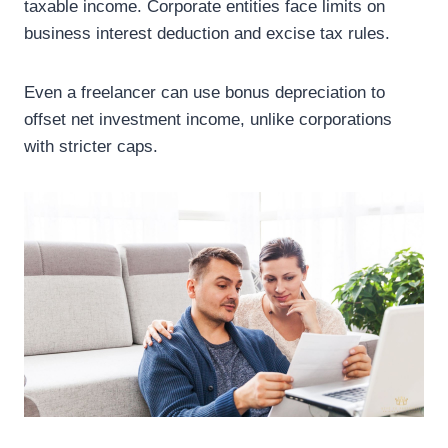
taxable income. Corporate entities face limits on
business interest deduction and excise tax rules.
Even a freelancer can use bonus depreciation to
offset net investment income, unlike corporations
with stricter caps.