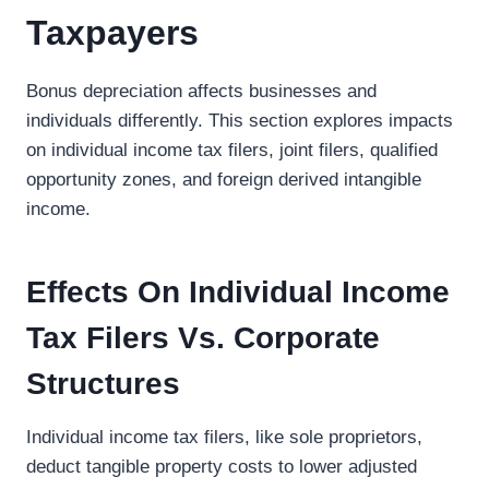
Taxpayers
Bonus depreciation affects businesses and
individuals differently. This section explores impacts
on individual income tax filers, joint filers, qualified
opportunity zones, and foreign derived intangible
income.
Effects On Individual Income
Tax Filers Vs. Corporate
Structures
Individual income tax filers, like sole proprietors,
deduct tangible property costs to lower adjusted