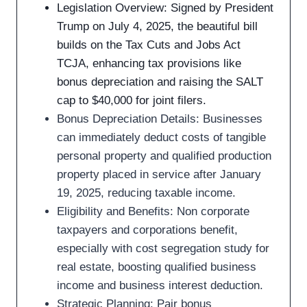
Legislation Overview: Signed by President
Trump on July 4, 2025, the beautiful bill
builds on the Tax Cuts and Jobs Act
TCJA, enhancing tax provisions like
bonus depreciation and raising the SALT
cap to $40,000 for joint filers.
Bonus Depreciation Details: Businesses
can immediately deduct costs of tangible
personal property and qualified production
property placed in service after January
19, 2025, reducing taxable income.
Eligibility and Benefits: Non corporate
taxpayers and corporations benefit,
especially with cost segregation study for
real estate, boosting qualified business
income and business interest deduction.
Strategic Planning: Pair bonus