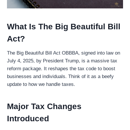
What Is The Big Beautiful Bill
Act?
The Big Beautiful Bill Act OBBBA, signed into law on
July 4, 2025, by President Trump, is a massive tax
reform package. It reshapes the tax code to boost
businesses and individuals. Think of it as a beefy
update to how we handle taxes.
Major Tax Changes
Introduced