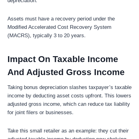
depreciation.
Assets must have a recovery period under the
Modified Accelerated Cost Recovery System
(MACRS), typically 3 to 20 years.
Impact On Taxable Income
And Adjusted Gross Income
Taking bonus depreciation slashes taxpayer’s taxable
income by deducting asset costs upfront. This lowers
adjusted gross income, which can reduce tax liability
for joint filers or businesses.
Take this small retailer as an example: they cut their