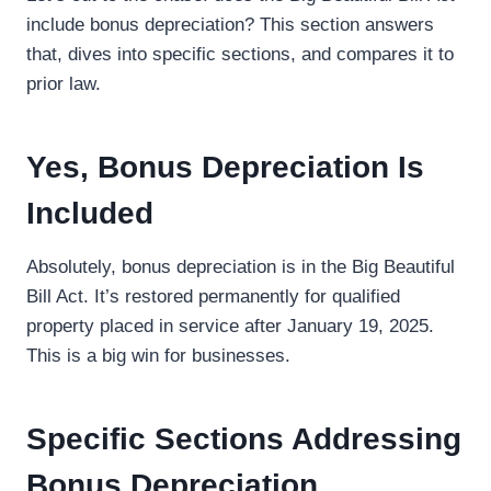
include bonus depreciation? This section answers
that, dives into specific sections, and compares it to
prior law.
Yes, Bonus Depreciation Is
Included
Absolutely, bonus depreciation is in the Big Beautiful
Bill Act. It’s restored permanently for qualified
property placed in service after January 19, 2025.
This is a big win for businesses.
Specific Sections Addressing
Bonus Depreciation