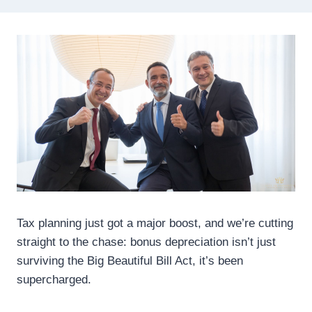
Tax planning just got a major boost, and we’re cutting
straight to the chase: bonus depreciation isn’t just
surviving the Big Beautiful Bill Act, it’s been
supercharged.