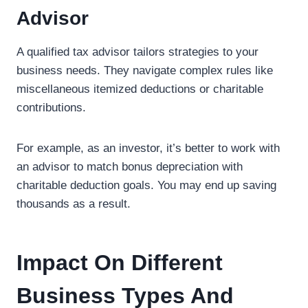
Advisor
A qualified tax advisor tailors strategies to your
business needs. They navigate complex rules like
miscellaneous itemized deductions or charitable
contributions.
For example, as an investor, it’s better to work with
an advisor to match bonus depreciation with
charitable deduction goals. You may end up saving
thousands as a result.
Impact On Different
Business Types And