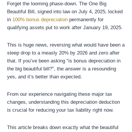
Forget the looming phase-down. The One Big
Beautiful Bill, signed into law on July 4, 2025, locked
in
100% bonus depreciation
permanently for
qualifying assets put to work after January 19, 2025.
This is huge news, reversing what would have been a
steep drop to a measly 20% by 2026 and zero after
that. If you’ve been asking “is bonus depreciation in
the big beautiful bill?”, the answer is a resounding
yes, and it’s better than expected.
From our experience navigating these major tax
changes, understanding this depreciation deduction
is crucial for reducing your tax liability right now.
This article breaks down exactly what the beautiful