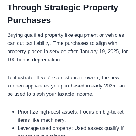
Through Strategic Property
Purchases
Buying qualified property like equipment or vehicles
can cut tax liability. Time purchases to align with
property placed in service after January 19, 2025, for
100 bonus depreciation.
To illustrate: If you’re a restaurant owner, the new
kitchen appliances you purchased in early 2025 can
be used to slash your taxable income.
Prioritize high-cost assets: Focus on big-ticket
items like machinery.
Leverage used property: Used assets qualify if