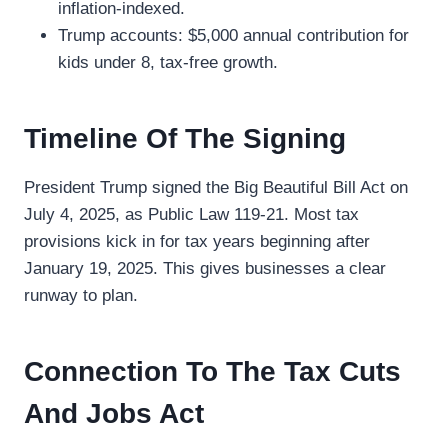
inflation-indexed.
Trump accounts: $5,000 annual contribution for
kids under 8, tax-free growth.
Timeline Of The Signing
President Trump signed the Big Beautiful Bill Act on
July 4, 2025, as Public Law 119-21. Most tax
provisions kick in for tax years beginning after
January 19, 2025. This gives businesses a clear
runway to plan.
Connection To The Tax Cuts
And Jobs Act