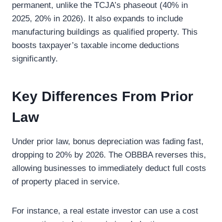
permanent, unlike the TCJA’s phaseout (40% in
2025, 20% in 2026). It also expands to include
manufacturing buildings as qualified property. This
boosts taxpayer’s taxable income deductions
significantly.
Key Differences From Prior
Law
Under prior law, bonus depreciation was fading fast,
dropping to 20% by 2026. The OBBBA reverses this,
allowing businesses to immediately deduct full costs
of property placed in service.
For instance, a real estate investor can use a cost