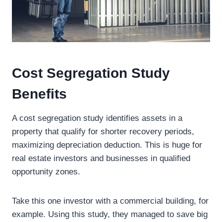
Cost Segregation Study
Benefits
A cost segregation study identifies assets in a
property that qualify for shorter recovery periods,
maximizing depreciation deduction. This is huge for
real estate investors and businesses in qualified
opportunity zones.
Take this one investor with a commercial building, for
example. Using this study, they managed to save big