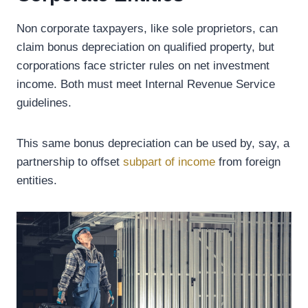
Non corporate taxpayers, like sole proprietors, can
claim bonus depreciation on qualified property, but
corporations face stricter rules on net investment
income. Both must meet Internal Revenue Service
guidelines.
This same bonus depreciation can be used by, say, a
partnership to offset
subpart of income
from foreign
entities.