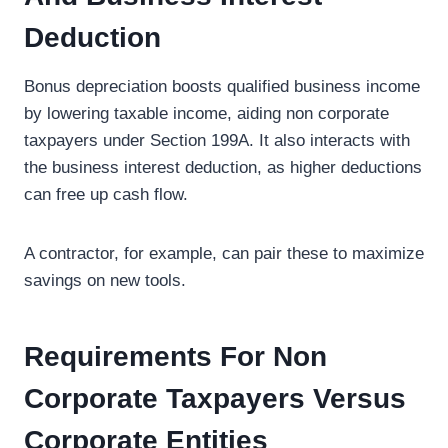
Deduction
Bonus depreciation boosts qualified business income
by lowering taxable income, aiding non corporate
taxpayers under Section 199A. It also interacts with
the business interest deduction, as higher deductions
can free up cash flow.
A contractor, for example, can pair these to maximize
savings on new tools.
Requirements For Non
Corporate Taxpayers Versus
Corporate Entities