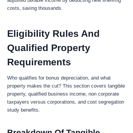
adjusted taxable income by deducting new shelving
costs, saving thousands.
Eligibility Rules And
Qualified Property
Requirements
Who qualifies for bonus depreciation, and what
property makes the cut? This section covers tangible
property, qualified business income, non corporate
taxpayers versus corporations, and cost segregation
study benefits.
Breakdown Of Tangible