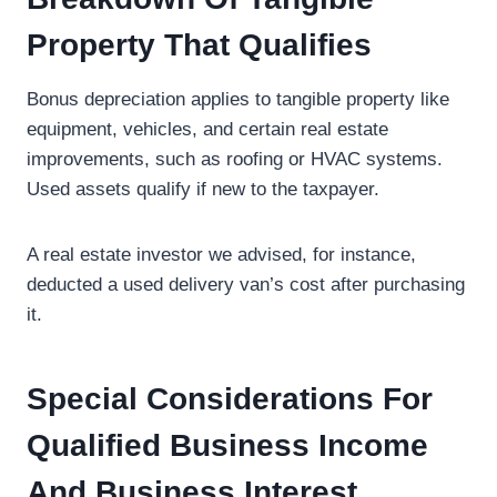
Property That Qualifies
Bonus depreciation applies to tangible property like
equipment, vehicles, and certain real estate
improvements, such as roofing or HVAC systems.
Used assets qualify if new to the taxpayer.
A real estate investor we advised, for instance,
deducted a used delivery van’s cost after purchasing
it.
Special Considerations For
Qualified Business Income
And Business Interest