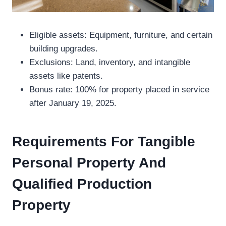
Eligible assets: Equipment, furniture, and certain
building upgrades.
Exclusions: Land, inventory, and intangible
assets like patents.
Bonus rate: 100% for property placed in service
after January 19, 2025.
Requirements For Tangible
Personal Property And
Qualified Production
Property