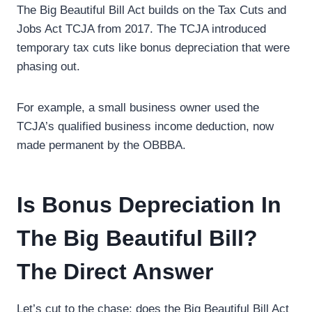
The Big Beautiful Bill Act builds on the Tax Cuts and
Jobs Act TCJA from 2017. The TCJA introduced
temporary tax cuts like bonus depreciation that were
phasing out.
For example, a small business owner used the
TCJA’s qualified business income deduction, now
made permanent by the OBBBA.
Is Bonus Depreciation In
The Big Beautiful Bill?
The Direct Answer
Let’s cut to the chase: does the Big Beautiful Bill Act