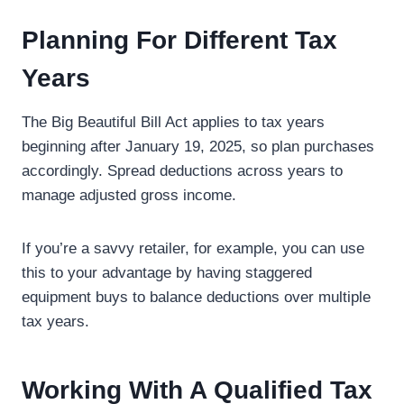
Planning For Different Tax
Years
The Big Beautiful Bill Act applies to tax years
beginning after January 19, 2025, so plan purchases
accordingly. Spread deductions across years to
manage adjusted gross income.
If you’re a savvy retailer, for example, you can use
this to your advantage by having staggered
equipment buys to balance deductions over multiple
tax years.
Working With A Qualified Tax