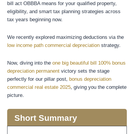
bill act OBBBA means for your qualified property,
eligibility, and smart tax planning strategies across
tax years beginning now.
We recently explored maximizing deductions via the
low income path commercial depreciation
strategy.
Now, diving into the
one big beautiful bill 100% bonus
depreciation permanent
victory sets the stage
perfectly for our pillar post,
bonus depreciation
commercial real estate 2025
, giving you the complete
picture.
Short Summary