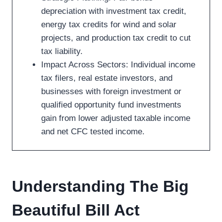
depreciation with investment tax credit,
energy tax credits for wind and solar
projects, and production tax credit to cut
tax liability.
Impact Across Sectors: Individual income
tax filers, real estate investors, and
businesses with foreign investment or
qualified opportunity fund investments
gain from lower adjusted taxable income
and net CFC tested income.
Understanding The Big
Beautiful Bill Act