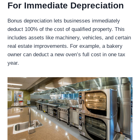
For Immediate Depreciation
Bonus depreciation lets businesses immediately
deduct 100% of the cost of qualified property. This
includes assets like machinery, vehicles, and certain
real estate improvements. For example, a bakery
owner can deduct a new oven’s full cost in one tax
year.