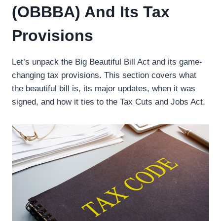
(OBBBA) And Its Tax
Provisions
Let’s unpack the Big Beautiful Bill Act and its game-
changing tax provisions. This section covers what
the beautiful bill is, its major updates, when it was
signed, and how it ties to the Tax Cuts and Jobs Act.