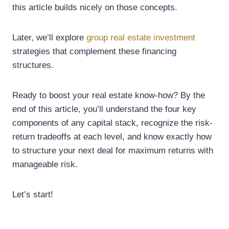
this article builds nicely on those concepts.
Later, we’ll explore
group real estate investment
strategies that complement these financing
structures.
Ready to boost your real estate know-how? By the
end of this article, you’ll understand the four key
components of any capital stack, recognize the risk-
return tradeoffs at each level, and know exactly how
to structure your next deal for maximum returns with
manageable risk.
Let’s start!