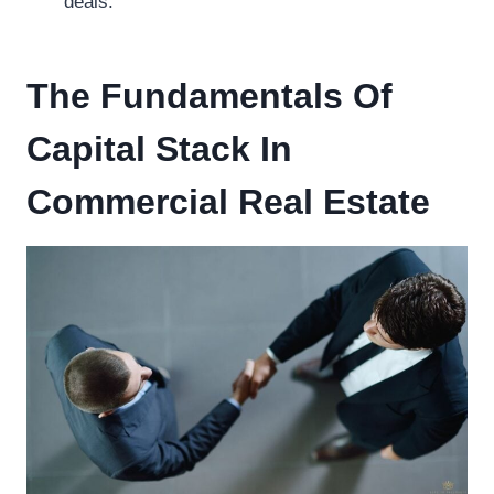
deals.
The Fundamentals Of
Capital Stack In
Commercial Real Estate