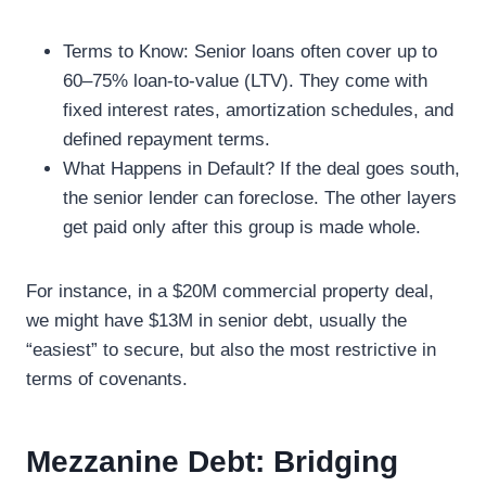
Terms to Know: Senior loans often cover up to
60–75% loan-to-value (LTV). They come with
fixed interest rates, amortization schedules, and
defined repayment terms.
What Happens in Default? If the deal goes south,
the senior lender can foreclose. The other layers
get paid only after this group is made whole.
For instance, in a $20M commercial property deal,
we might have $13M in senior debt, usually the
“easiest” to secure, but also the most restrictive in
terms of covenants.
Mezzanine Debt: Bridging