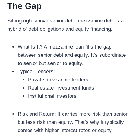
The Gap
Sitting right above senior debt, mezzanine debt is a
hybrid of debt obligations and equity financing.
What Is It? A mezzanine loan fills the gap
between senior debt and equity. It’s subordinate
to senior but senior to equity.
Typical Lenders:
Private mezzanine lenders
Real estate investment funds
Institutional investors
Risk and Return: It carries more risk than senior
but less risk than equity. That’s why it typically
comes with higher interest rates or equity