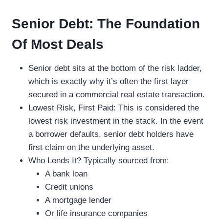
Senior Debt: The Foundation
Of Most Deals
Senior debt sits at the bottom of the risk ladder,
which is exactly why it’s often the first layer
secured in a commercial real estate transaction.
Lowest Risk, First Paid: This is considered the
lowest risk investment in the stack. In the event
a borrower defaults, senior debt holders have
first claim on the underlying asset.
Who Lends It? Typically sourced from:
A bank loan
Credit unions
A mortgage lender
Or life insurance companies