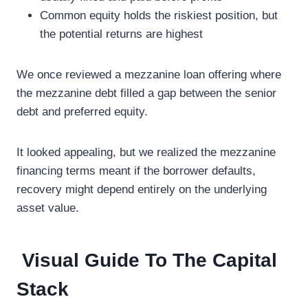
Common equity holds the riskiest position, but
the potential returns are highest
We once reviewed a mezzanine loan offering where
the mezzanine debt filled a gap between the senior
debt and preferred equity.
It looked appealing, but we realized the mezzanine
financing terms meant if the borrower defaults,
recovery might depend entirely on the underlying
asset value.
Visual Guide To The Capital
Stack