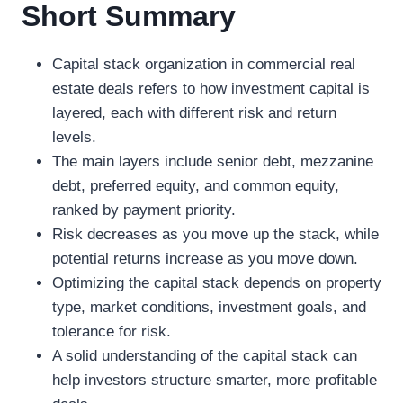
Short Summary
Capital stack organization in commercial real
estate deals refers to how investment capital is
layered, each with different risk and return
levels.
The main layers include senior debt, mezzanine
debt, preferred equity, and common equity,
ranked by payment priority.
Risk decreases as you move up the stack, while
potential returns increase as you move down.
Optimizing the capital stack depends on property
type, market conditions, investment goals, and
tolerance for risk.
A solid understanding of the capital stack can
help investors structure smarter, more profitable