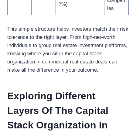
compan
7%)
ies
This simple structure helps investors match their risk
tolerance to the right layer. From high-net-worth
individuals to group real estate investment platforms,
knowing where you sit in the capital stack
organization in commercial real estate deals can
make all the difference in your outcome.
Exploring Different
Layers Of The Capital
Stack Organization In