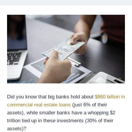
Did you know that big banks hold about
$860 billion in
commercial real estate loans
(just 6% of their
assets), while smaller banks have a whopping $2
trillion tied up in these investments (30% of their
assets)?