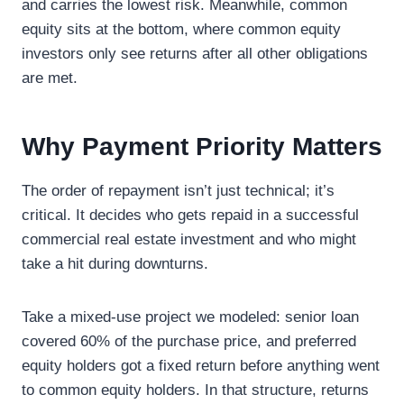
and carries the lowest risk. Meanwhile, common
equity sits at the bottom, where common equity
investors only see returns after all other obligations
are met.
Why Payment Priority Matters
The order of repayment isn’t just technical; it’s
critical. It decides who gets repaid in a successful
commercial real estate investment and who might
take a hit during downturns.
Take a mixed-use project we modeled: senior loan
covered 60% of the purchase price, and preferred
equity holders got a fixed return before anything went
to common equity holders. In that structure, returns