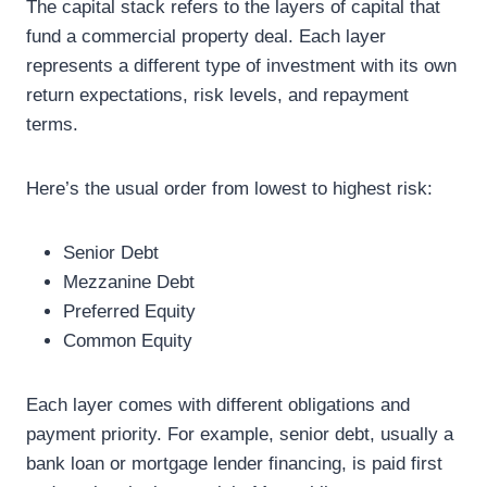
The capital stack refers to the layers of capital that
fund a commercial property deal. Each layer
represents a different type of investment with its own
return expectations, risk levels, and repayment
terms.
Here’s the usual order from lowest to highest risk:
Senior Debt
Mezzanine Debt
Preferred Equity
Common Equity
Each layer comes with different obligations and
payment priority. For example, senior debt, usually a
bank loan or mortgage lender financing, is paid first