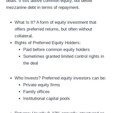
deals. It sits above common equity, but below
mezzanine debt in terms of repayment.
What Is It? A form of equity investment that
offers preferred returns, but often without
collateral.
Rights of Preferred Equity Holders:
Paid before common equity holders
Sometimes granted limited control rights in
the deal
Who Invests? Preferred equity investors can be:
Private equity firms
Family offices
Institutional capital pools