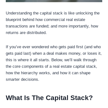
Understanding the capital stack is like unlocking the
blueprint behind how commercial real estate
transactions are funded; and more importantly, how
returns are distributed.
If you’ve ever wondered who gets paid first (and who
gets paid last) when a deal makes money, or loses it,
this is where it all starts. Below, we’ll walk through
the core components of a real estate capital stack,
how the hierarchy works, and how it can shape
smarter decisions.
What Is The Capital Stack?