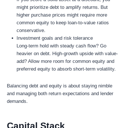
might prioritize debt to amplify returns. But
higher purchase prices might require more
common equity to keep loan-to-value ratios
conservative.
Investment goals and risk tolerance
Long-term hold with steady cash flow? Go
heavier on debt. High-growth upside with value-
add? Allow more room for common equity and
preferred equity to absorb short-term volatility.
Balancing debt and equity is about staying nimble
and managing both return expectations and lender
demands.
Capital Stack