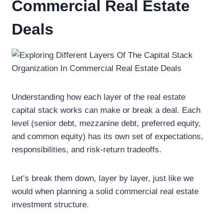
Commercial Real Estate
Deals
Understanding how each layer of the real estate
capital stack works can make or break a deal. Each
level (senior debt, mezzanine debt, preferred equity,
and common equity) has its own set of expectations,
responsibilities, and risk-return tradeoffs.
Let’s break them down, layer by layer, just like we
would when planning a solid commercial real estate
investment structure.