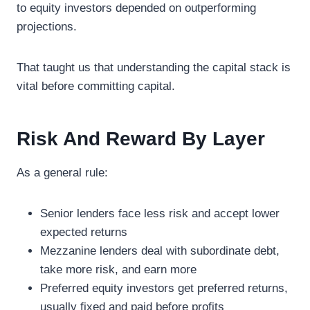
to equity investors depended on outperforming
projections.
That taught us that understanding the capital stack is
vital before committing capital.
Risk And Reward By Layer
As a general rule:
Senior lenders face less risk and accept lower
expected returns
Mezzanine lenders deal with subordinate debt,
take more risk, and earn more
Preferred equity investors get preferred returns,
usually fixed and paid before profits