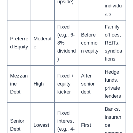
upside)
individu
als
Fixed
Family
(e.g., 6-
Before
offices,
Preferre
Moderat
8%
commo
REITs,
d Equity
e
dividend
n equity
syndica
)
tions
Hedge
Mezzan
Fixed +
After
funds,
ine
High
equity
senior
private
Debt
kicker
debt
lenders
Banks,
Fixed
insuran
Senior
interest
Lowest
First
ce
Debt
(e.g., 4-