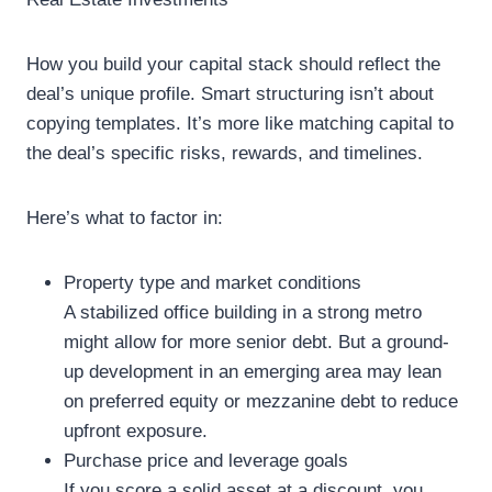
How you build your capital stack should reflect the
deal’s unique profile. Smart structuring isn’t about
copying templates. It’s more like matching capital to
the deal’s specific risks, rewards, and timelines.
Here’s what to factor in:
Property type and market conditions
A stabilized office building in a strong metro
might allow for more senior debt. But a ground-
up development in an emerging area may lean
on preferred equity or mezzanine debt to reduce
upfront exposure.
Purchase price and leverage goals
If you score a solid asset at a discount, you