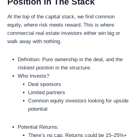
Position In The Stack
At the top of the capital stack, we find common
equity, where risk meets reward. This is where
commercial real estate investors either win big or
walk away with nothing.
Definition: Pure ownership in the deal, and the
riskiest position in the structure.
Who Invests?
Deal sponsors
Limited partners
Common equity investors looking for upside
potential
Potential Returns:
There’s no cap. Returns could be 15–25%+