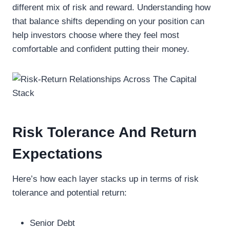
different mix of risk and reward. Understanding how
that balance shifts depending on your position can
help investors choose where they feel most
comfortable and confident putting their money.
Risk Tolerance And Return
Expectations
Here’s how each layer stacks up in terms of risk
tolerance and potential return:
Senior Debt