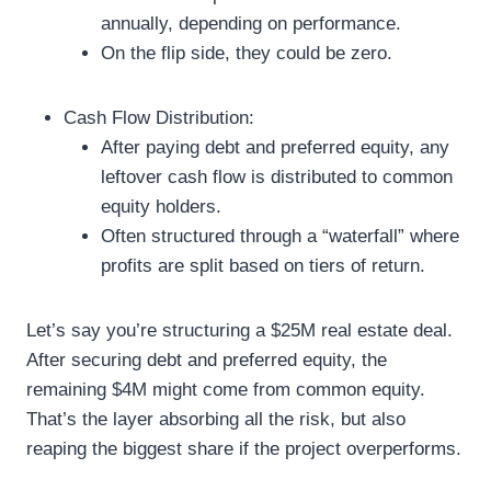
annually, depending on performance.
On the flip side, they could be zero.
Cash Flow Distribution:
After paying debt and preferred equity, any
leftover cash flow is distributed to common
equity holders.
Often structured through a “waterfall” where
profits are split based on tiers of return.
Let’s say you’re structuring a $25M real estate deal.
After securing debt and preferred equity, the
remaining $4M might come from common equity.
That’s the layer absorbing all the risk, but also
reaping the biggest share if the project overperforms.