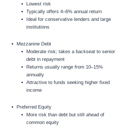
Lowest risk
Typically offers 4–6% annual return
Ideal for conservative lenders and large
institutions
Mezzanine Debt
Moderate risk; takes a backseat to senior
debt in repayment
Returns usually range from 10–15%
annually
Attractive to funds seeking higher fixed
income
Preferred Equity
More risk than debt but still ahead of
common equity