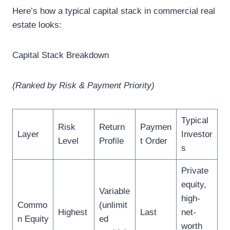
Here’s how a typical capital stack in commercial real
estate looks:
Capital Stack Breakdown
(Ranked by Risk & Payment Priority)
Typical
Risk
Return
Paymen
Layer
Investor
Level
Profile
t Order
s
Private
equity,
Variable
high-
Commo
(unlimit
Highest
Last
net-
n Equity
ed
worth