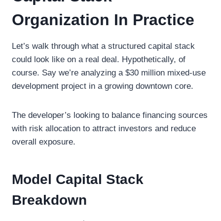
Organization In Practice
Let’s walk through what a structured capital stack
could look like on a real deal. Hypothetically, of
course. Say we’re analyzing a $30 million mixed-use
development project in a growing downtown core.
The developer’s looking to balance financing sources
with risk allocation to attract investors and reduce
overall exposure.
Model Capital Stack
Breakdown