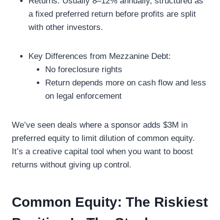
Returns: Usually 8–12% annually, structured as
a fixed preferred return before profits are split
with other investors.
Key Differences from Mezzanine Debt:
No foreclosure rights
Return depends more on cash flow and less
on legal enforcement
We’ve seen deals where a sponsor adds $3M in
preferred equity to limit dilution of common equity.
It’s a creative capital tool when you want to boost
returns without giving up control.
Common Equity: The Riskiest