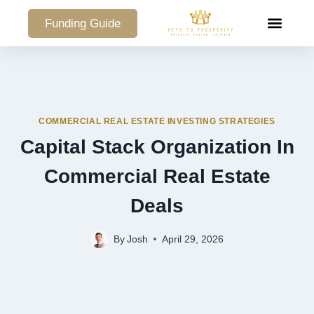
Funding Guide
COMMERCIAL PO
COMMERCIAL REAL ESTATE INVESTING STRATEGIES
Capital Stack Organization In
Commercial Real Estate
Deals
By
Josh
April 29, 2026