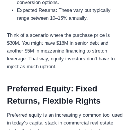
conversion options.
Expected Returns: These vary but typically
range between 10–15% annually.
Think of a scenario where the purchase price is
$30M. You might have $18M in senior debt and
another $5M in mezzanine financing to stretch
leverage. That way, equity investors don’t have to
inject as much upfront.
Preferred Equity: Fixed
Returns, Flexible Rights
Preferred equity is an increasingly common tool used
in today’s capital stack in commercial real estate