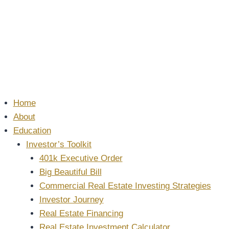
Home
About
Education
Investor’s Toolkit
401k Executive Order
Big Beautiful Bill
Commercial Real Estate Investing Strategies
Investor Journey
Real Estate Financing
Real Estate Investment Calculator