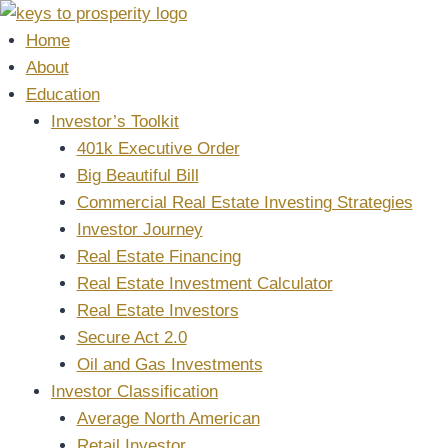
Skip
to
Home
content
About
Education
Investor’s Toolkit
401k Executive Order
Big Beautiful Bill
Commercial Real Estate Investing Strategies
Investor Journey
Real Estate Financing
Real Estate Investment Calculator
Real Estate Investors
Secure Act 2.0
Oil and Gas Investments
Investor Classification
Average North American
Retail Investor