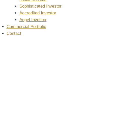
Sophisticated Investor
Accredited Investor
Angel Investor
Commercial Portfolio
Contact